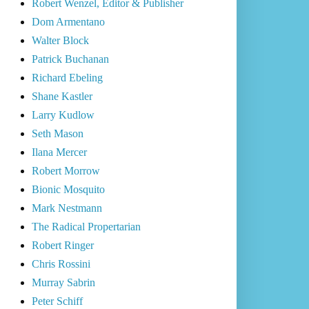
Robert Wenzel, Editor & Publisher
Dom Armentano
Walter Block
Patrick Buchanan
Richard Ebeling
Shane Kastler
Larry Kudlow
Seth Mason
Ilana Mercer
Robert Morrow
Bionic Mosquito
Mark Nestmann
The Radical Propertarian
Robert Ringer
Chris Rossini
Murray Sabrin
Peter Schiff