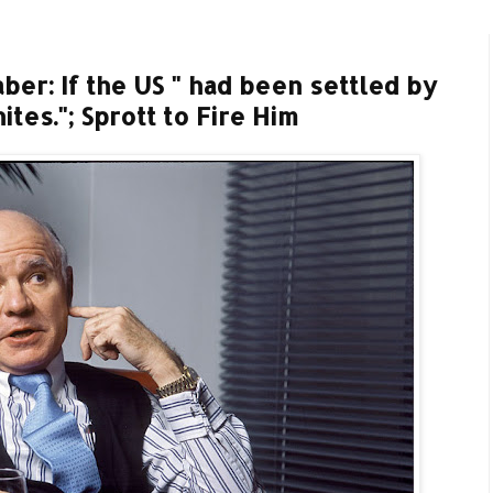
ber: If the US " had been settled by
tes."; Sprott to Fire Him