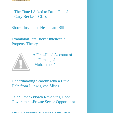
The Time I Asked to Drop Out of
Gary Becker's Class
Shock: Inside the Healthcare Bill
Examining Jeff Tucker Intellectual
Property Theory
A First-Hand Account of
the Filming of
"Muhammad"
Understanding Scarcity with a Little
Help from Ludwig von Mises
Taleb Smacksdown Revolving Door
Government-Private Sector Opportunists