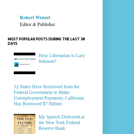
Robert Wenzel
Editor & Publisher
MOST POPULAR POSTS DURING THE LAST 30
DAYS
How Libertarian is Gary
Johnson?
32 States Have Borrowed from the
Federal Government to Make
Unemployment Payments; California
Has Borrowed $7 Billion
My Speech Delivered at
the New York Federal
Reserve Bank