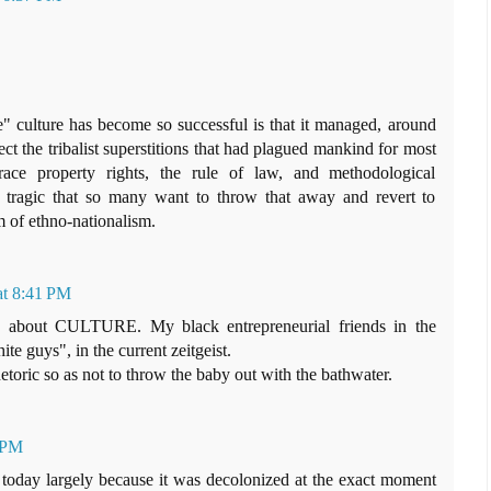
 culture has become so successful is that it managed, around
ect the tribalist superstitions that had plagued mankind for most
race property rights, the rule of law, and methodological
ly tragic that so many want to throw that away and revert to
m of ethno-nationalism.
at 8:41 PM
's about CULTURE. My black entrepreneurial friends in the
te guys", in the current zeitgeist.
hetoric so as not to throw the baby out with the bathwater.
9 PM
e today largely because it was decolonized at the exact moment