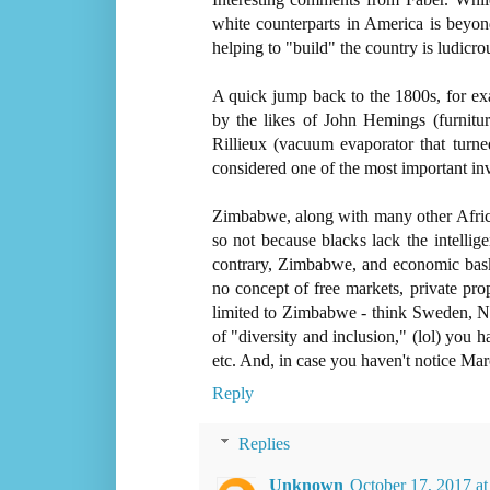
white counterparts in America is beyon
helping to "build" the country is ludicro
A quick jump back to the 1800s, for ex
by the likes of John Hemings (furnitur
Rillieux (vacuum evaporator that turne
considered one of the most important inv
Zimbabwe, along with many other Africa
so not because blacks lack the intellig
contrary, Zimbabwe, and economic basket 
no concept of free markets, private pro
limited to Zimbabwe - think Sweden, No
of "diversity and inclusion," (lol) you
etc. And, in case you haven't notice Mar
Reply
Replies
Unknown
October 17, 2017 a