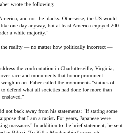
aber wrote the following:
merica, and not the blacks. Otherwise, the US would
like one day anyway, but at least America enjoyed 200
nder a white majority."
t the reality — no matter how politically incorrect —
ddress the confrontation in Charlottesville, Virginia,
e over race and monuments that honor prominent
o weigh in on. Faber called the monuments "statues of
o defend what all societies had done for more than
n enslaved."
not back away from his statements: "If stating some
 suppose that I am a racist. For years, Japanese were
g massacre." In addition to the brief statement, he sent
d in Biloxi, 'To Kill a Mockingbird' raises old