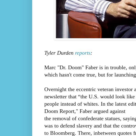
Tyler Durden
reports
:
Marc "Dr. Doom" Faber is in trouble, only
which hasn't come true, but for launching 
Overnight the eccentric veteran investor 
newsletter that “the U.S. would look lik
people instead of whites. In the latest e
Doom Report," Faber argued against
the removal of confederate statues, sayi
was to defend slavery and that the contro
to Bloomberg. There, inbetween quotes 