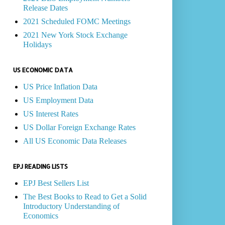
Release Dates
2021 Scheduled FOMC Meetings
2021 New York Stock Exchange
Holidays
US ECONOMIC DATA
US Price Inflation Data
US Employment Data
US Interest Rates
US Dollar Foreign Exchange Rates
All US Economic Data Releases
EPJ READING LISTS
EPJ Best Sellers List
The Best Books to Read to Get a Solid
Introductory Understanding of
Economics