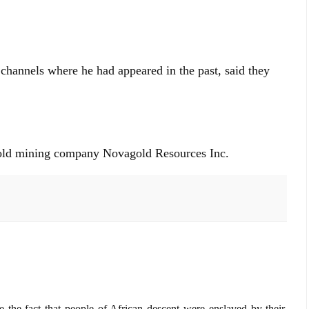
annels where he had appeared in the past, said they
 gold mining company Novagold Resources Inc.
 the fact that people of African descent were enslaved by their