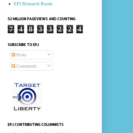
EPJ Research Room
52 MILLION PAGEVIEWS AND COUNTING
7
4
8
3
3
2
2
4
SUBSCRIBE TO EPJ
Posts
Comments
EPJ CONTRIBUTING COLUMNISTS