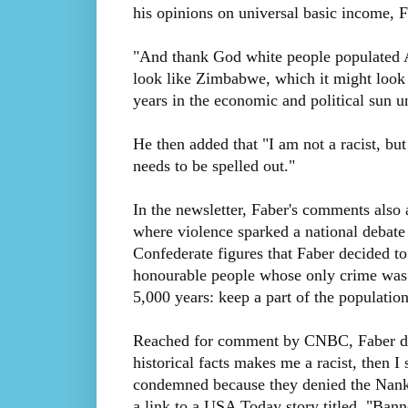
his opinions on universal basic income, F
"And thank God white people populated A
look like Zimbabwe, which it might look 
years in the economic and political sun u
He then added that "I am not a racist, bu
needs to be spelled out."
In the newsletter, Faber's comments also a
where violence sparked a national debat
Confederate figures that Faber decided t
honourable people whose only crime was t
5,000 years: keep a part of the populatio
Reached for comment by CNBC, Faber did 
historical facts makes me a racist, then I
condemned because they denied the Nankin
a link to a USA Today story titled, "Banne