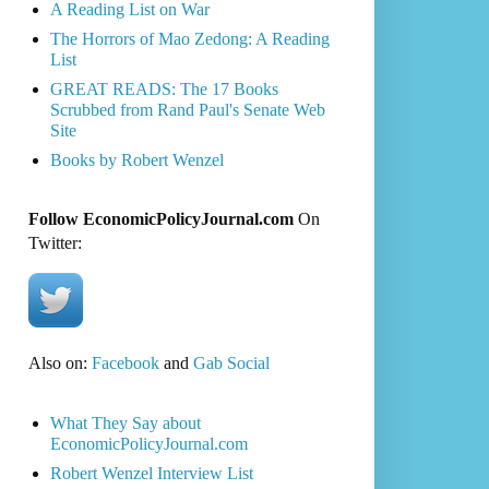
A Reading List on War
The Horrors of Mao Zedong: A Reading
List
GREAT READS: The 17 Books
Scrubbed from Rand Paul's Senate Web
Site
Books by Robert Wenzel
Follow EconomicPolicyJournal.com
On
Twitter:
Also on:
Facebook
and
Gab Social
What They Say about
EconomicPolicyJournal.com
Robert Wenzel Interview List