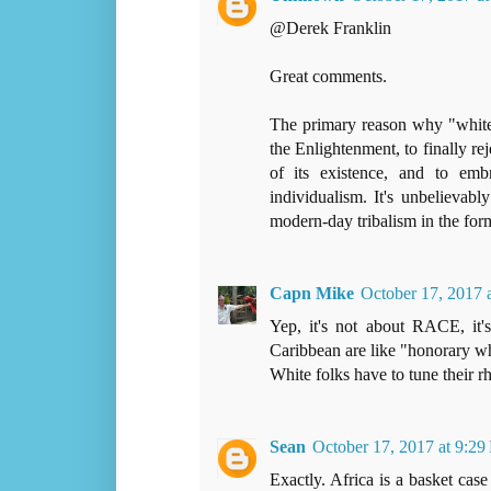
@Derek Franklin
Great comments.
The primary reason why "white"
the Enlightenment, to finally rej
of its existence, and to emb
individualism. It's unbelievab
modern-day tribalism in the for
Capn Mike
October 17, 2017 
Yep, it's not about RACE, it
Caribbean are like "honorary whi
White folks have to tune their r
Sean
October 17, 2017 at 9:2
Exactly. Africa is a basket cas