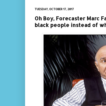
TUESDAY, OCTOBER 17, 2017
Oh Boy, Forecaster Marc Fa
black people instead of whi