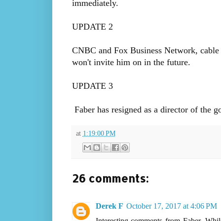
immediately.
UPDATE 2
CNBC and Fox Business Network, cable ch
won't invite him on in the future.
UPDATE 3
Faber has resigned as a director of the
at
1:19:00 PM
26 comments:
Derek F
October 17, 2017 at 4:06 PM
Interesting comments from Faber. While