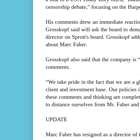
censorship debate," focusing on the Harpe
His comments drew an immediate reactio
Grosskopf said will ask the board to dem
director on Sprott's board. Grosskopf ad
about Marc Faber.
Grosskopf also said that the company is 
comments.
“We take pride in the fact that we are a g
client and investment base. Our policies 
these comments and thinking are complet
to distance ourselves from Mr. Faber and 
UPDATE
Marc Faber has resigned as a director o