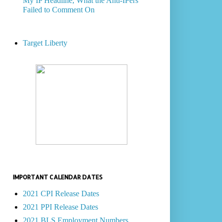
My IP Headline, What the Anti-IPers
Failed to Comment On
Target Liberty
IMPORTANT CALENDAR DATES
2021 CPI Release Dates
2021 PPI Release Dates
2021 BLS Employment Numbers