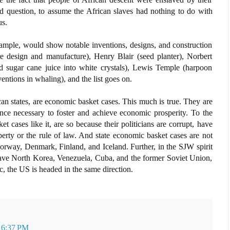
d question, to assume the African slaves had nothing to do with
us.
ample, would show notable inventions, designs, and construction
e design and manufacture), Henry Blair (seed planter), Norbert
d sugar cane juice into white crystals), Lewis Temple (harpoon
entions in whaling), and the list goes on.
n states, are economic basket cases. This much is true. They are
ence necessary to foster and achieve economic prosperity. To the
cases like it, are so because their politicians are corrupt, have
perty or the rule of law. And state economic basket cases are not
rway, Denmark, Finland, and Iceland. Further, in the SJW spirit
 have North Korea, Venezuela, Cuba, and the former Soviet Union,
c, the US is headed in the same direction.
t 6:37 PM