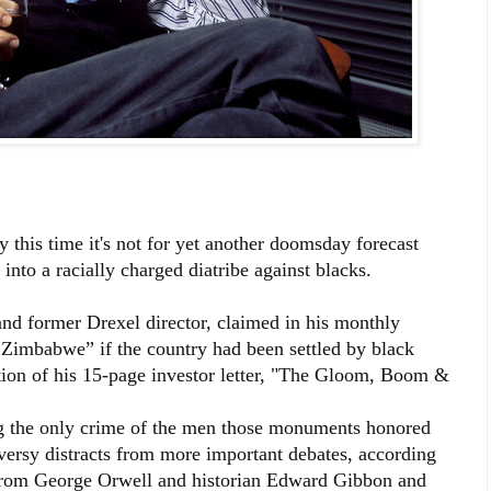
 this time it's not for yet another doomsday forecast
into a racially charged diatribe against blacks.
and former Drexel director, claimed in his monthly
e Zimbabwe” if the country had been settled by black
dition of his 15-page investor letter, "The Gloom, Boom &
ng the only crime of the men those monuments honored
versy distracts from more important debates, according
from George Orwell and historian Edward Gibbon and