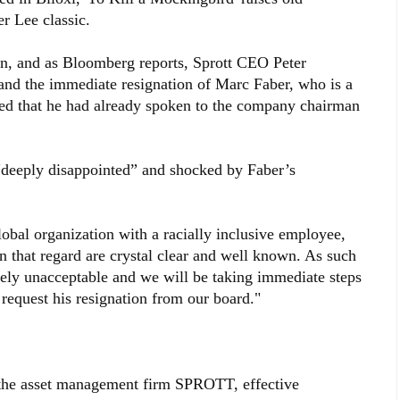
r Lee classic.
n, and as Bloomberg reports, Sprott CEO Peter
and the immediate resignation of Marc Faber, who is a
ded that he had already spoken to the company chairman
“deeply disappointed” and shocked by Faber’s
lobal organization with a racially inclusive employee,
in that regard are crystal clear and well known. As such
ely unacceptable and we will be taking immediate steps
request his resignation from our board."
f the asset management firm SPROTT, effective