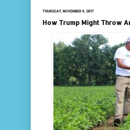
THURSDAY, NOVEMBER 9, 2017
How Trump Might Throw Am