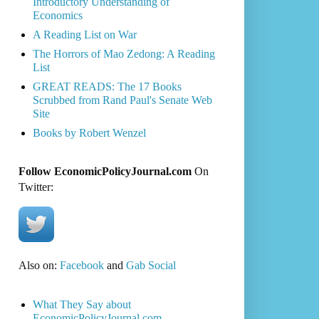
Introductory Understanding of
Economics
A Reading List on War
The Horrors of Mao Zedong: A Reading
List
GREAT READS: The 17 Books
Scrubbed from Rand Paul's Senate Web
Site
Books by Robert Wenzel
Follow EconomicPolicyJournal.com
On
Twitter:
Also on:
Facebook
and
Gab Social
What They Say about
EconomicPolicyJournal.com