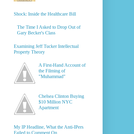
Shock: Inside the Healthcare Bill
The Time I Asked to Drop Out of
Gary Becker's Class
Examining Jeff Tucker Intellectual
Property Theory
A First-Hand Account of
the Filming of
"Muhammad"
Chelsea Clinton Buying
$10 Million NYC
Apartment
My IP Headline, What the Anti-IPers
Failed to Comment On