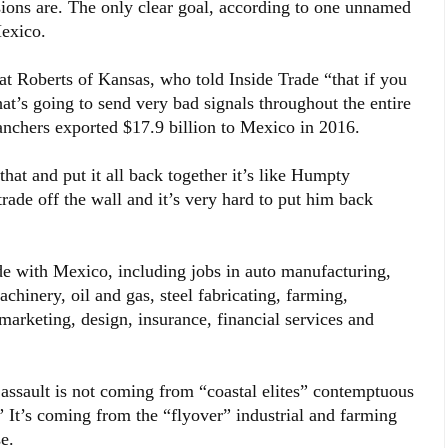
sions are. The only clear goal, according to one unnamed
Mexico.
t Roberts of Kansas, who told Inside Trade “that if you
t’s going to send very bad signals throughout the entire
nchers exported $17.9 billion to Mexico in 2016.
hat and put it all back together it’s like Humpty
e off the wall and it’s very hard to put him back
de with Mexico, including jobs in auto manufacturing,
chinery, oil and gas, steel fabricating, farming,
marketing, design, insurance, financial services and
ssault is not coming from “coastal elites” contemptuous
.” It’s coming from the “flyover” industrial and farming
e.