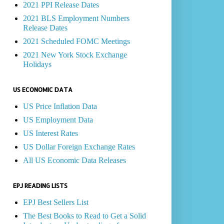
2021 PPI Release Dates
2021 BLS Employment Numbers
Release Dates
2021 Scheduled FOMC Meetings
2021 New York Stock Exchange
Holidays
US ECONOMIC DATA
US Price Inflation Data
US Employment Data
US Interest Rates
US Dollar Foreign Exchange Rates
All US Economic Data Releases
EPJ READING LISTS
EPJ Best Sellers List
The Best Books to Read to Get a Solid