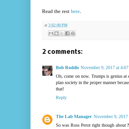
Read the rest
here
.
at
3:02:00 PM
2 comments:
Bob Roddis
November 9, 2017 at 4:0
Oh, come on now. Trumps is genius at ev
plan society in the proper manner becaus
that!
Reply
The Lab Manager
November 9, 2017 
So was Ross Perot right though about N