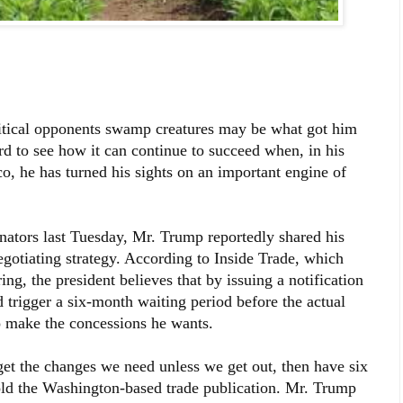
litical opponents swamp creatures may be what got him
d to see how it can continue to succeed when, in his
co, he has turned his sights on an important engine of
nators last Tuesday, Mr. Trump reportedly shared his
otiating strategy. According to Inside Trade, which
ng, the president believes that by issuing a notification
trigger a six-month waiting period before the actual
 make the concessions he wants.
get the changes we need unless we get out, then have six
old the Washington-based trade publication. Mr. Trump