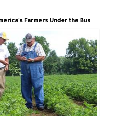
erica's Farmers Under the Bus