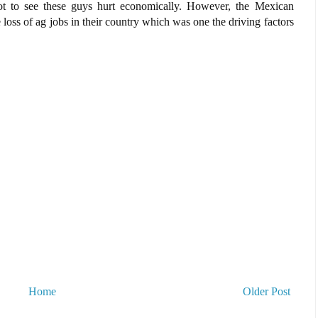
t to see these guys hurt economically. However, the Mexican
oss of ag jobs in their country which was one the driving factors
Home
Older Post