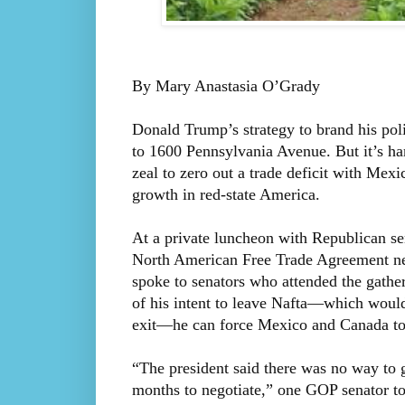
By Mary Anastasia O’Grady
Donald Trump’s strategy to brand his po
to 1600 Pennsylvania Avenue. But it’s har
zeal to zero out a trade deficit with Mexi
growth in red-state America.
At a private luncheon with Republican se
North American Free Trade Agreement neg
spoke to senators who attended the gatheri
of his intent to leave Nafta—which would 
exit—he can force Mexico and Canada to
“The president said there was no way to 
months to negotiate,” one GOP senator t