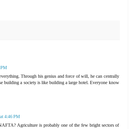
7 PM
erything. Through his genius and force of will, he can centrally
e building a society is like building a large hotel. Everyone know
at 4:46 PM
AFTA? Agriculture is probably one of the few bright sectors of