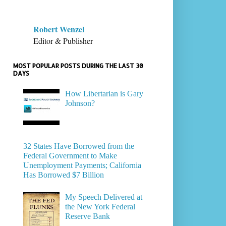
Robert Wenzel
Editor & Publisher
MOST POPULAR POSTS DURING THE LAST 30
DAYS
How Libertarian is Gary
Johnson?
32 States Have Borrowed from the
Federal Government to Make
Unemployment Payments; California
Has Borrowed $7 Billion
My Speech Delivered at
the New York Federal
Reserve Bank