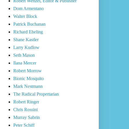
Robert Wenzel, Editor & Publisher
Dom Armentano
Walter Block
Patrick Buchanan
Richard Ebeling
Shane Kastler
Larry Kudlow
Seth Mason
Ilana Mercer
Robert Morrow
Bionic Mosquito
Mark Nestmann
The Radical Propertarian
Robert Ringer
Chris Rossini
Murray Sabrin
Peter Schiff