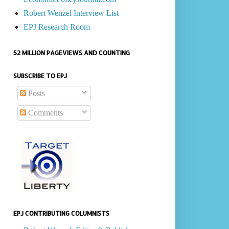
Robert Wenzel Interview List
EPJ Research Room
52 MILLION PAGEVIEWS AND COUNTING
SUBSCRIBE TO EPJ
Posts
Comments
EPJ CONTRIBUTING COLUMNISTS