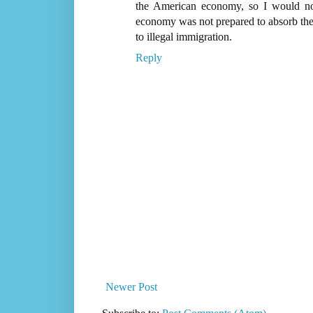
the American economy, so I would no
economy was not prepared to absorb the l
to illegal immigration.
Reply
Newer Post