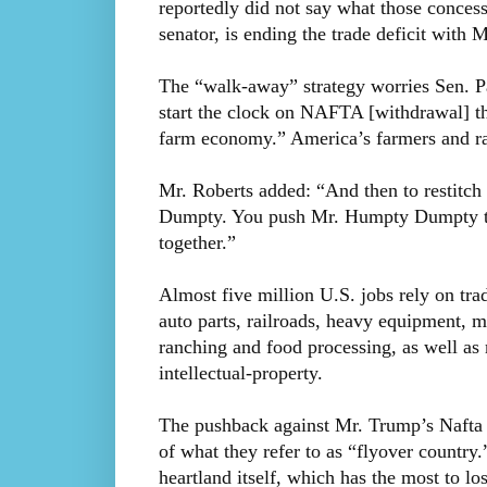
reportedly did not say what those conces
senator, is ending the trade deficit with 
The “walk-away” strategy worries Sen. Pa
start the clock on NAFTA [withdrawal] tha
farm economy.” America’s farmers and ra
Mr. Roberts added: “And then to restitch t
Dumpty. You push Mr. Humpty Dumpty trad
together.”
Almost five million U.S. jobs rely on tra
auto parts, railroads, heavy equipment, ma
ranching and food processing, as well as 
intellectual-property.
The pushback against Mr. Trump’s Nafta a
of what they refer to as “flyover country
heartland itself, which has the most to los