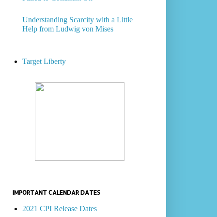
Understanding Scarcity with a Little
Help from Ludwig von Mises
Target Liberty
IMPORTANT CALENDAR DATES
2021 CPI Release Dates