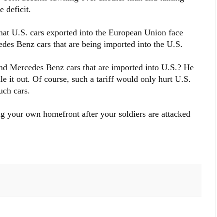
 deficit.
at U.S. cars exported into the European Union face
es Benz cars that are being imported into the U.S.
nd Mercedes Benz cars that are imported into U.S.? He
le it out. Of course, such a tariff would only hurt U.S.
uch cars.
ing your own homefront after your soldiers are attacked