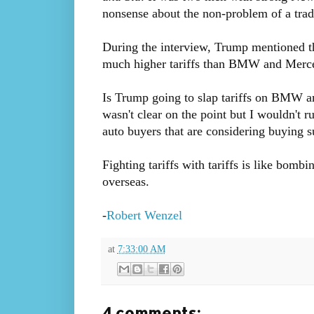
nonsense about the non-problem of a trade
During the interview, Trump mentioned th
much higher tariffs than BMW and Merced
Is Trump going to slap tariffs on BMW a
wasn't clear on the point but I wouldn't ru
auto buyers that are considering buying s
Fighting tariffs with tariffs is like bomb
overseas.
-
Robert Wenzel
at
7:33:00 AM
4 comments: