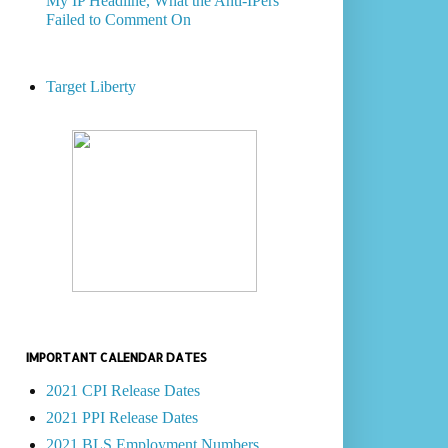
My IP Headline, What the Anti-IPers
Failed to Comment On
Target Liberty
IMPORTANT CALENDAR DATES
2021 CPI Release Dates
2021 PPI Release Dates
2021 BLS Employment Numbers