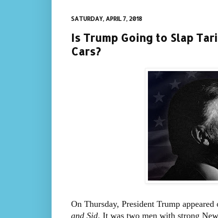
SATURDAY, APRIL 7, 2018
Is Trump Going to Slap Ta
Cars?
On Thursday, President Trump appeare
and Sid
. It was two men with strong New