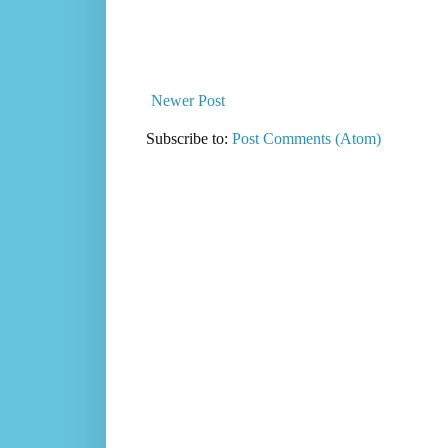
Newer Post
Subscribe to:
Post Comments (Atom)