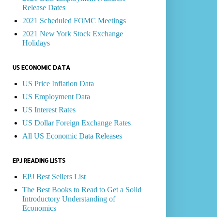
Release Dates
2021 Scheduled FOMC Meetings
2021 New York Stock Exchange
Holidays
US ECONOMIC DATA
US Price Inflation Data
US Employment Data
US Interest Rates
US Dollar Foreign Exchange Rates
All US Economic Data Releases
EPJ READING LISTS
EPJ Best Sellers List
The Best Books to Read to Get a Solid
Introductory Understanding of
Economics