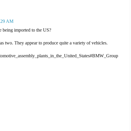
4:29 AM
being imported to the US?
 two. They appear to produce quite a variety of vehicles.
f_automotive_assembly_plants_in_the_United_States#BMW_Group