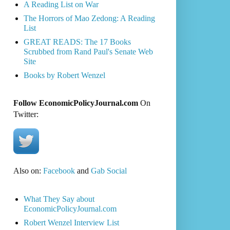
A Reading List on War
The Horrors of Mao Zedong: A Reading
List
GREAT READS: The 17 Books
Scrubbed from Rand Paul's Senate Web
Site
Books by Robert Wenzel
Follow EconomicPolicyJournal.com
On
Twitter:
Also on:
Facebook
and
Gab Social
What They Say about
EconomicPolicyJournal.com
Robert Wenzel Interview List