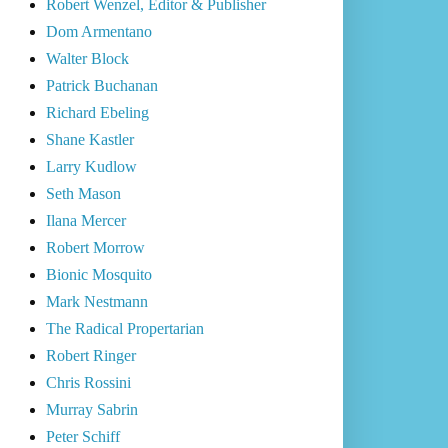
Robert Wenzel, Editor & Publisher
Dom Armentano
Walter Block
Patrick Buchanan
Richard Ebeling
Shane Kastler
Larry Kudlow
Seth Mason
Ilana Mercer
Robert Morrow
Bionic Mosquito
Mark Nestmann
The Radical Propertarian
Robert Ringer
Chris Rossini
Murray Sabrin
Peter Schiff