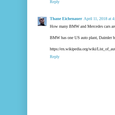
Reply
Thane Eichenauer
April 11, 2018 at 
How many BMW and Mercedes cars are 
BMW has one US auto plant, Daimler has
https://en.wikipedia.org/wiki/List_o
Reply