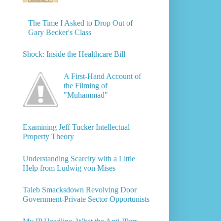
The Time I Asked to Drop Out of
Gary Becker's Class
Shock: Inside the Healthcare Bill
A First-Hand Account of
the Filming of
"Muhammad"
Examining Jeff Tucker Intellectual
Property Theory
Understanding Scarcity with a Little
Help from Ludwig von Mises
Taleb Smacksdown Revolving Door
Government-Private Sector Opportunists