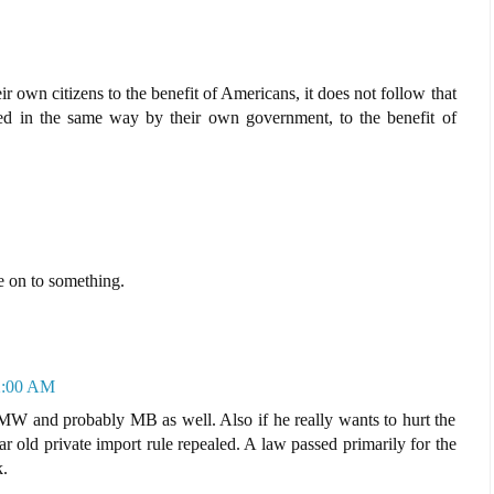
 own citizens to the benefit of Americans, it does not follow that
d in the same way by their own government, to the benefit of
e on to something.
12:00 AM
W and probably MB as well. Also if he really wants to hurt the
ld private import rule repealed. A law passed primarily for the
.