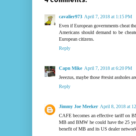
cavalier973
April 7, 2018 at 1:15 PM
Even if European governments cheat their
Americans should demand to be cheate
European citizens.
Reply
Capn Mike
April 7, 2018 at 6:20 PM
Jeeezus, maybe those #resist assholes ar
Reply
Jimmy Joe Meeker
April 8, 2018 at 
CAFE becomes an effective tariff on BM
MB and BMW he could have the 25 year o
benefit of MB and its US dealer network