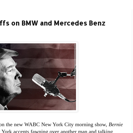
riffs on BMW and Mercedes Benz
d on the new WABC New York City morning show,
Bernie
 York accents fawning over another man and talking