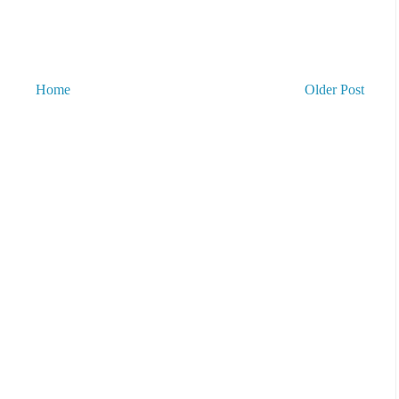
Home
Older Post