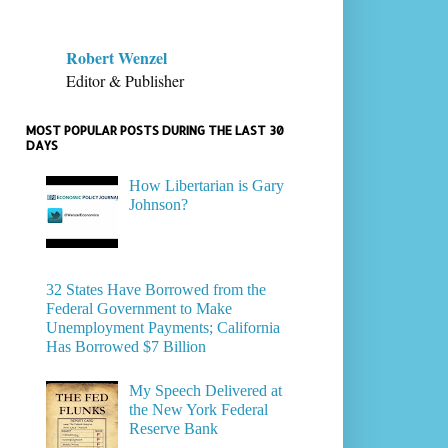
Robert Wenzel
Editor & Publisher
MOST POPULAR POSTS DURING THE LAST 30
DAYS
How Libertarian is Gary
Johnson?
32 States Have Borrowed from the
Federal Government to Make
Unemployment Payments; California
Has Borrowed $7 Billion
My Speech Delivered at
the New York Federal
Reserve Bank