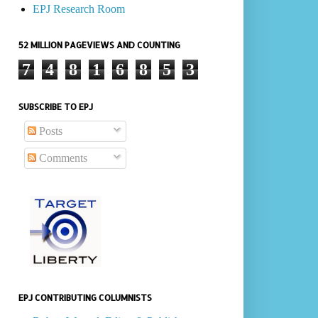
EPJ Research Room
52 MILLION PAGEVIEWS AND COUNTING
7
4
8
1
6
8
5
3
SUBSCRIBE TO EPJ
Posts
Comments
EPJ CONTRIBUTING COLUMNISTS