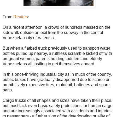
From
Reuters
:
On a recent afternoon, a crowd of hundreds massed on the
sidewalk outside an exit from the subway in the central
Venezuelan city of Valencia.
But when a flatbed truck previously used to transport water
bottles pulled up nearby, a ruthless scramble kicked off with
pregnant women, parents holding toddlers and elderly
Venezuelans all jostling to get themselves aboard.
In this once-thriving industrial city as in much of the country,
public buses have gradually disappeared due to scarce or
prohibitively expensive tires, motor oil, batteries and spare
parts.
Cargo trucks of all shapes and sizes have taken their place,
but most lack even basic safety protections for human cargo
and are increasingly associated with accidents and injuries
to passengers - a further sign of the deteriorating quality of