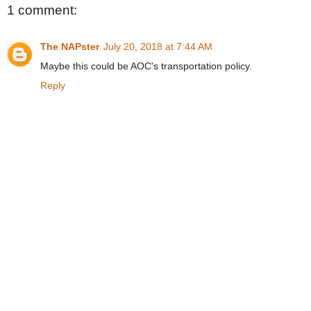
1 comment:
The NAPster
July 20, 2018 at 7:44 AM
Maybe this could be AOC's transportation policy.
Reply