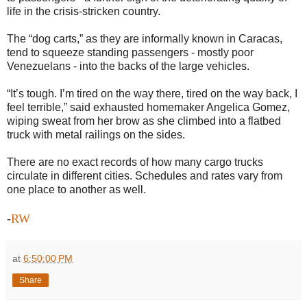
life in the crisis-stricken country.
The “dog carts,” as they are informally known in Caracas,
tend to squeeze standing passengers - mostly poor
Venezuelans - into the backs of the large vehicles.
“It’s tough. I’m tired on the way there, tired on the way back, I
feel terrible,” said exhausted homemaker Angelica Gomez,
wiping sweat from her brow as she climbed into a flatbed
truck with metal railings on the sides.
There are no exact records of how many cargo trucks
circulate in different cities. Schedules and rates vary from
one place to another as well.
-
RW
at
6:50:00 PM
Share