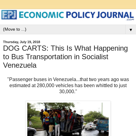
▼
Thursday, July 19, 2018
DOG CARTS: This Is What Happening
to Bus Transportation in Socialist
Venezuela
"Passenger buses in Venezuela...that two years ago was
estimated at 280,000 vehicles has been whittled to just
30,000."