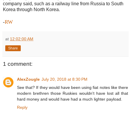
company said, such as a railway line from Russia to South
Korea through North Korea.
-
RW
at
12:02:00 AM
Share
1 comment:
AlexZougle
July 20, 2018 at 8:30 PM
See that? If they would have been using fiat notes like there
modern brethren those Ruskies wouldn't have lost all that
hard money and would have had a much lighter payload.
Reply