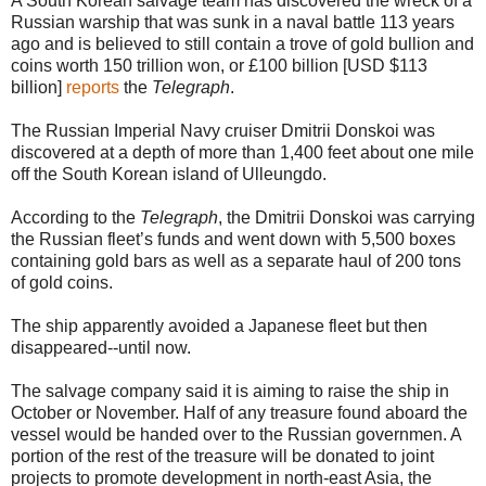
A South Korean salvage team has discovered the wreck of a
Russian warship that was sunk in a naval battle 113 years
ago and is believed to still contain a trove of gold bullion and
coins worth 150 trillion won, or £100 billion [USD $113
billion]
reports
the
Telegraph
.
The Russian Imperial Navy cruiser Dmitrii Donskoi was
discovered at a depth of more than 1,400 feet about one mile
off the South Korean island of Ulleungdo.
According to the
Telegraph
, the Dmitrii Donskoi was carrying
the Russian fleet’s funds and went down with 5,500 boxes
containing gold bars as well as a separate haul of 200 tons
of gold coins.
The ship apparently avoided a Japanese fleet but then
disappeared--until now.
The salvage company said it is aiming to raise the ship in
October or November. Half of any treasure found aboard the
vessel would be handed over to the Russian governmen. A
portion of the rest of the treasure will be donated to joint
projects to promote development in north-east Asia, the