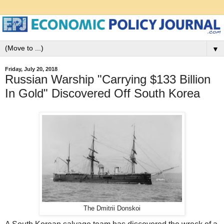
▼
Friday, July 20, 2018
Russian Warship "Carrying $133 Billion
In Gold" Discovered Off South Korea
The Dmitrii Donskoi