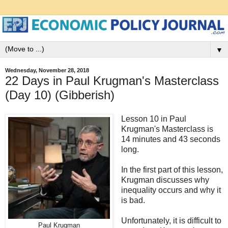
▼
Wednesday, November 28, 2018
22 Days in Paul Krugman's Masterclass
(Day 10) (Gibberish)
Lesson 10 in Paul
Krugman's Masterclass is
14 minutes and 43 seconds
long.
In the first part of this lesson,
Krugman discusses why
inequality occurs and why it
is bad.
Unfortunately, it is difficult to
Paul Krugman