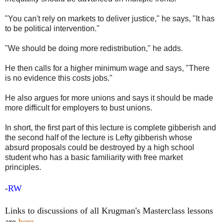
"You can't rely on markets to deliver justice," he says, "It has
to be political intervention."
"We should be doing more redistribution," he adds.
He then calls for a higher minimum wage and says, "There
is no evidence this costs jobs."
He also argues for more unions and says it should be made
more difficult for employers to bust unions.
In short, the first part of this lecture is complete gibberish and
the second half of the lecture is Lefty gibberish whose
absurd proposals could be destroyed by a high school
student who has a basic familiarity with free market
principles.
-
RW
Links to discussions of all Krugman's Masterclass lessons
are
here
.