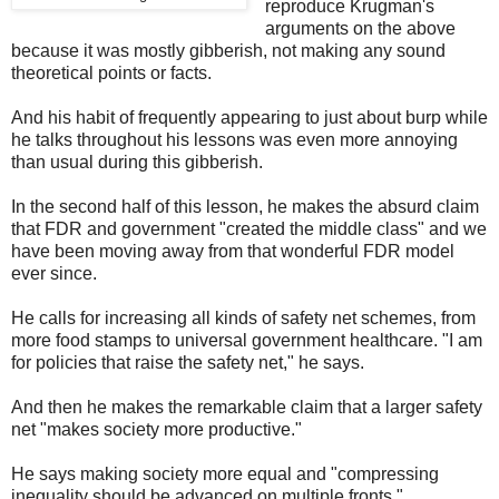
reproduce Krugman's
arguments on the above
because it was mostly gibberish, not making any sound
theoretical points or facts.
And his habit of frequently appearing to just about burp while
he talks throughout his lessons was even more annoying
than usual during this gibberish.
In the second half of this lesson, he makes the absurd claim
that FDR and government "created the middle class" and we
have been moving away from that wonderful FDR model
ever since.
He calls for increasing all kinds of safety net schemes, from
more food stamps to universal government healthcare. "I am
for policies that raise the safety net," he says.
And then he makes the remarkable claim that a larger safety
net "makes society more productive."
He says making society more equal and "compressing
inequality should be advanced on multiple fronts."