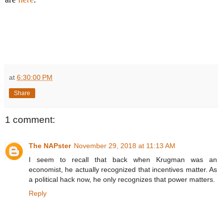
at
6:30:00 PM
Share
1 comment:
The NAPster
November 29, 2018 at 11:13 AM
I seem to recall that back when Krugman was an
economist, he actually recognized that incentives matter. As
a political hack now, he only recognizes that power matters.
Reply