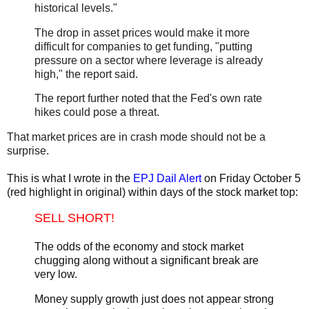
historical levels."
The drop in asset prices would make it more
difficult for companies to get funding, "putting
pressure on a sector where leverage is already
high," the report said.
The report further noted that the Fed's own rate
hikes could pose a threat.
That market prices are in crash mode should not be a
surprise.
This is what I wrote in the
EPJ Dail Alert
on Friday October 5
(red highlight in original) within days of the stock market top:
SELL SHORT!
The odds of the economy and stock market
chugging along without a significant break are
very low.
Money supply growth just does not appear strong