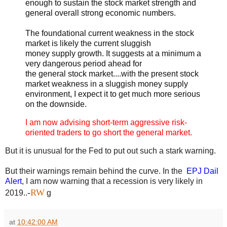
enough to sustain the stock market strength and
general overall strong economic numbers.
The foundational current weakness in the stock
market is likely the current sluggish
money supply growth. It suggests at a minimum a
very dangerous period ahead for
the general stock market....with the present stock
market weakness in a sluggish money supply
environment, I expect it to get much more serious
on the downside.
I am now advising short-term aggressive risk-
oriented traders to go short the general market.
But it is unusual for the Fed to put out such a stark warning.
But their warnings remain behind the curve. In the
EPJ Dail
Alert
, I am now warning that a recession is very likely in
-
RW
2019.
.
g
at
10:42:00 AM