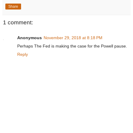
Share
1 comment:
Anonymous
November 29, 2018 at 8:18 PM
Perhaps The Fed is making the case for the Powell pause.
Reply