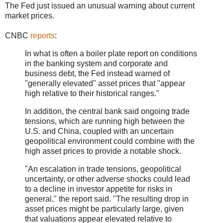
The Fed just issued an unusual warning about current
market prices.
CNBC
reports
:
In what is often a boiler plate report on conditions
in the banking system and corporate and
business debt, the Fed instead warned of
"generally elevated" asset prices that "appear
high relative to their historical ranges."
In addition, the central bank said ongoing trade
tensions, which are running high between the
U.S. and China, coupled with an uncertain
geopolitical environment could combine with the
high asset prices to provide a notable shock.
"An escalation in trade tensions, geopolitical
uncertainty, or other adverse shocks could lead
to a decline in investor appetite for risks in
general," the report said. "The resulting drop in
asset prices might be particularly large, given
that valuations appear elevated relative to