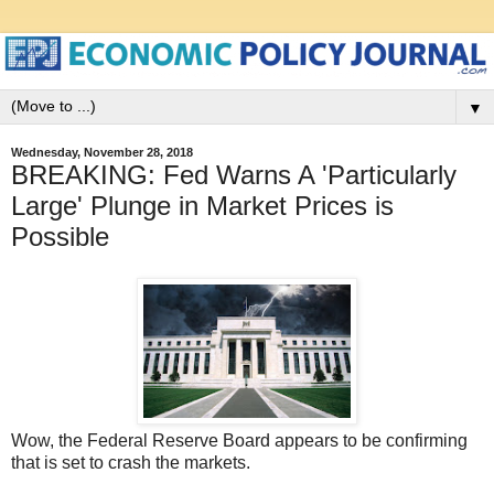
▼
Wednesday, November 28, 2018
BREAKING: Fed Warns A 'Particularly
Large' Plunge in Market Prices is
Possible
Wow, the Federal Reserve Board appears to be confirming
that is set to crash the markets.