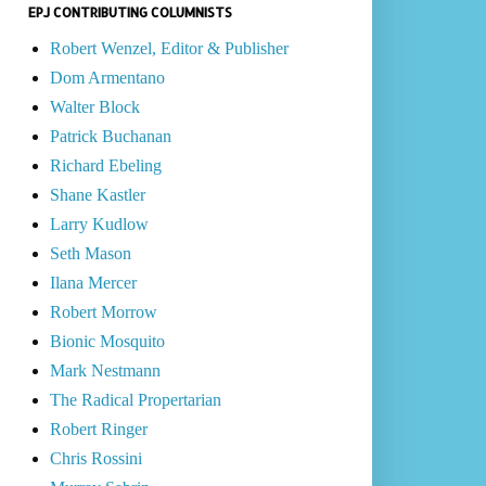
EPJ CONTRIBUTING COLUMNISTS
Robert Wenzel, Editor & Publisher
Dom Armentano
Walter Block
Patrick Buchanan
Richard Ebeling
Shane Kastler
Larry Kudlow
Seth Mason
Ilana Mercer
Robert Morrow
Bionic Mosquito
Mark Nestmann
The Radical Propertarian
Robert Ringer
Chris Rossini