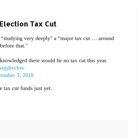
Election Tax Cut
“studying very deeply" a “major tax cut … around
before that."
nowledged there would be no tax cut this year.
o/ycpjhvcbsv
ember 3, 2018
tax cut funds just yet.