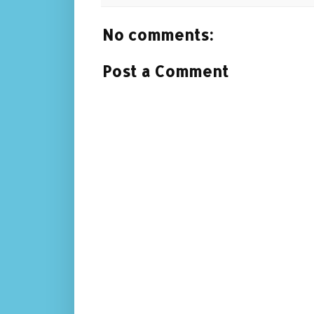
No comments:
Post a Comment