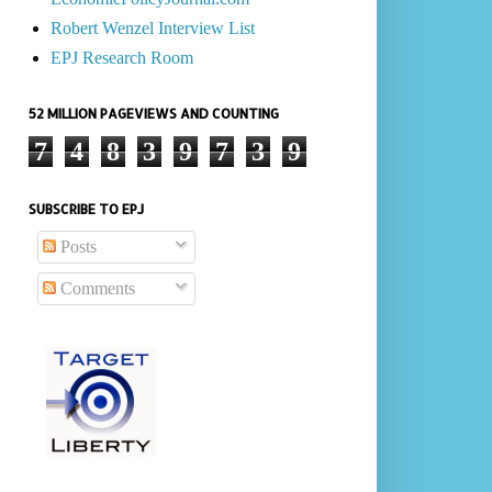
Robert Wenzel Interview List
EPJ Research Room
52 MILLION PAGEVIEWS AND COUNTING
7
4
8
3
9
7
3
9
SUBSCRIBE TO EPJ
Posts
Comments