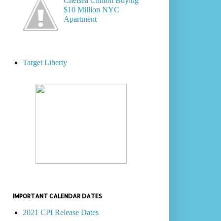
Chelsea Clinton Buying
$10 Million NYC
Apartment
Target Liberty
IMPORTANT CALENDAR DATES
2021 CPI Release Dates