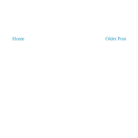
Home
Older Post