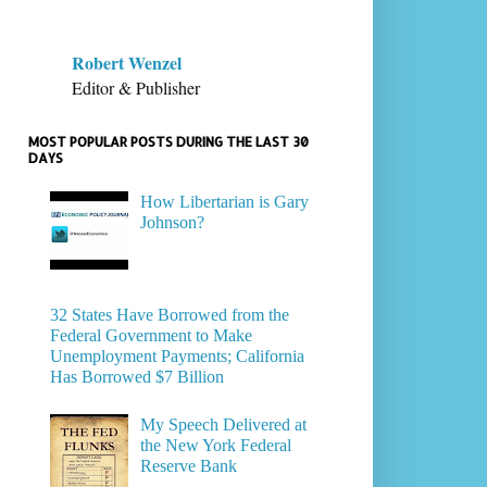
Robert Wenzel
Editor & Publisher
MOST POPULAR POSTS DURING THE LAST 30
DAYS
How Libertarian is Gary
Johnson?
32 States Have Borrowed from the
Federal Government to Make
Unemployment Payments; California
Has Borrowed $7 Billion
My Speech Delivered at
the New York Federal
Reserve Bank