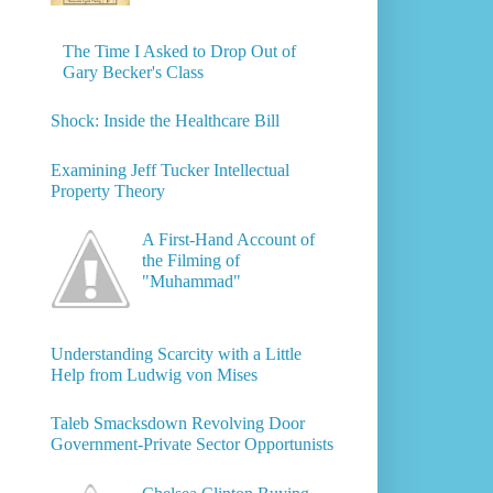
The Time I Asked to Drop Out of
Gary Becker's Class
Shock: Inside the Healthcare Bill
Examining Jeff Tucker Intellectual
Property Theory
A First-Hand Account of
the Filming of
"Muhammad"
Understanding Scarcity with a Little
Help from Ludwig von Mises
Taleb Smacksdown Revolving Door
Government-Private Sector Opportunists