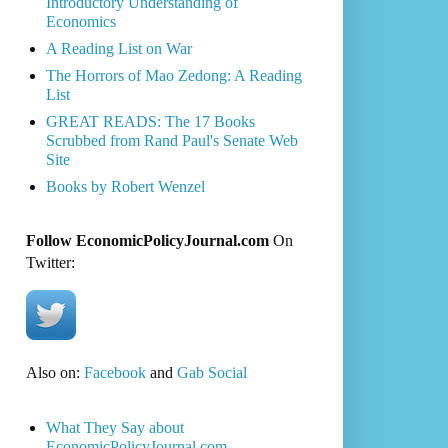
Introductory Understanding of
Economics
A Reading List on War
The Horrors of Mao Zedong: A Reading
List
GREAT READS: The 17 Books
Scrubbed from Rand Paul's Senate Web
Site
Books by Robert Wenzel
Follow EconomicPolicyJournal.com
On
Twitter:
Also on:
Facebook
and
Gab Social
What They Say about
EconomicPolicyJournal.com