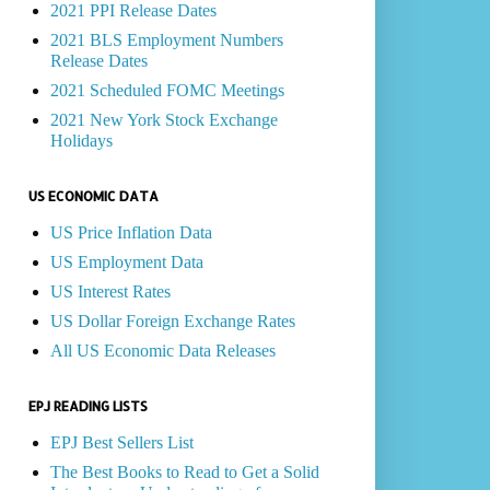
2021 PPI Release Dates
2021 BLS Employment Numbers
Release Dates
2021 Scheduled FOMC Meetings
2021 New York Stock Exchange
Holidays
US ECONOMIC DATA
US Price Inflation Data
US Employment Data
US Interest Rates
US Dollar Foreign Exchange Rates
All US Economic Data Releases
EPJ READING LISTS
EPJ Best Sellers List
The Best Books to Read to Get a Solid