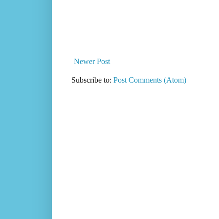
Newer Post
Subscribe to:
Post Comments (Atom)