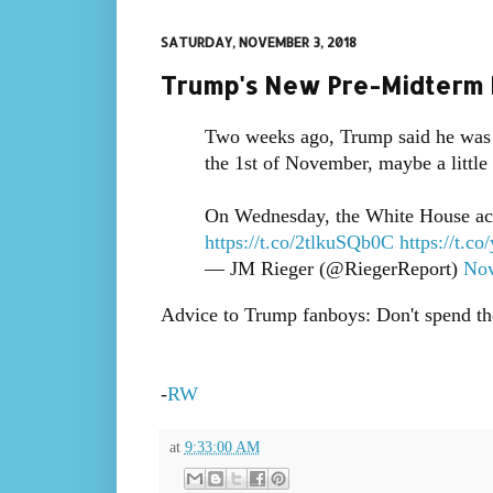
SATURDAY, NOVEMBER 3, 2018
Trump's New Pre-Midterm 
Two weeks ago, Trump said he was 
the 1st of November, maybe a little 
On Wednesday, the White House ack
https://t.co/2tlkuSQb0C
https://t.c
— JM Rieger (@RiegerReport)
Nov
Advice to Trump fanboys: Don't spend the 
-
RW
at
9:33:00 AM