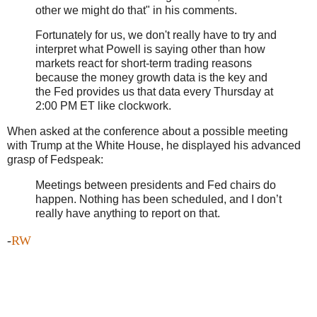
other we might do that" in his comments.
Fortunately for us, we don't really have to try and
interpret what Powell is saying other than how
markets react for short-term trading reasons
because the money growth data is the key and
the Fed provides us that data every Thursday at
2:00 PM ET like clockwork.
When asked at the conference about a possible meeting
with Trump at the White House, he displayed his advanced
grasp of Fedspeak:
Meetings between presidents and Fed chairs do
happen. Nothing has been scheduled, and I don’t
really have anything to report on that.
-
RW