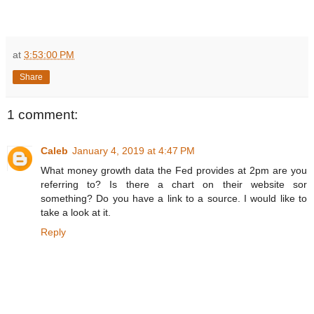
at
3:53:00 PM
Share
1 comment:
Caleb
January 4, 2019 at 4:47 PM
What money growth data the Fed provides at 2pm are you
referring to? Is there a chart on their website sor
something? Do you have a link to a source. I would like to
take a look at it.
Reply