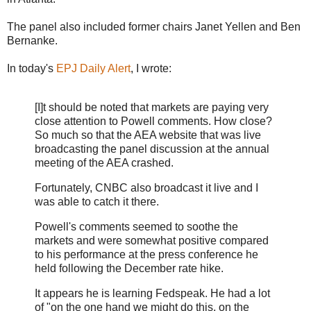
The panel also included former chairs Janet Yellen and Ben
Bernanke.
In today's
EPJ Daily Alert
, I wrote:
[I]t should be noted that markets are paying very
close attention to Powell comments. How close?
So much so that the AEA website that was live
broadcasting the panel discussion at the annual
meeting of the AEA crashed.
Fortunately, CNBC also broadcast it live and I
was able to catch it there.
Powell's comments seemed to soothe the
markets and were somewhat positive compared
to his performance at the press conference he
held following the December rate hike.
It appears he is learning Fedspeak. He had a lot
of "on the one hand we might do this, on the