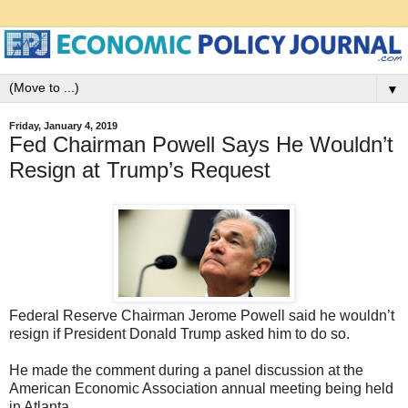
▼
Friday, January 4, 2019
Fed Chairman Powell Says He Wouldn’t
Resign at Trump’s Request
Federal Reserve Chairman Jerome Powell said he wouldn’t
resign if President Donald Trump asked him to do so.
He made the comment during a panel discussion at the
American Economic Association annual meeting being held
in Atlanta.