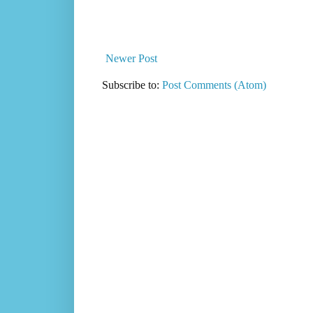
Newer Post
Subscribe to:
Post Comments (Atom)