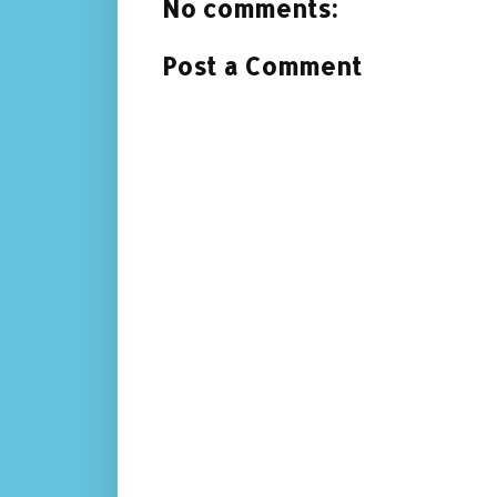
No comments:
Post a Comment