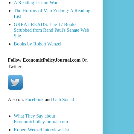
A Reading List on War
The Horrors of Mao Zedong: A Reading
List
GREAT READS: The 17 Books
Scrubbed from Rand Paul's Senate Web
Site
Books by Robert Wenzel
Follow EconomicPolicyJournal.com
On
Twitter:
Also on:
Facebook
and
Gab Social
What They Say about
EconomicPolicyJournal.com
Robert Wenzel Interview List