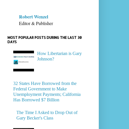
Robert Wenzel
Editor & Publisher
MOST POPULAR POSTS DURING THE LAST 30
DAYS
How Libertarian is Gary
Johnson?
32 States Have Borrowed from the
Federal Government to Make
Unemployment Payments; California
Has Borrowed $7 Billion
The Time I Asked to Drop Out of
Gary Becker's Class