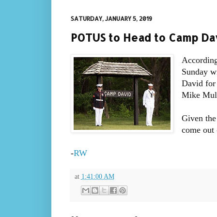
SATURDAY, JANUARY 5, 2019
POTUS to Head to Camp Da
According
Sunday wi
David for 
Mike Mul
Given the
come out o
-
RW
at
1:41:00 AM