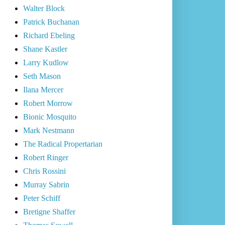
Walter Block
Patrick Buchanan
Richard Ebeling
Shane Kastler
Larry Kudlow
Seth Mason
Ilana Mercer
Robert Morrow
Bionic Mosquito
Mark Nestmann
The Radical Propertarian
Robert Ringer
Chris Rossini
Murray Sabrin
Peter Schiff
Bretigne Shaffer