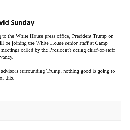
vid Sunday
 to the White House press office, President Trump on
ll be joining the White House senior staff at Camp
meetings called by the President's acting chief-of-staff
vaney.
 advisors surrounding Trump, nothing good is going to
f this.