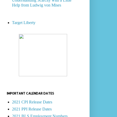
Understanding Scarcity with a Little
Help from Ludwig von Mises
Target Liberty
IMPORTANT CALENDAR DATES
2021 CPI Release Dates
2021 PPI Release Dates
2021 BLS Employment Numbers