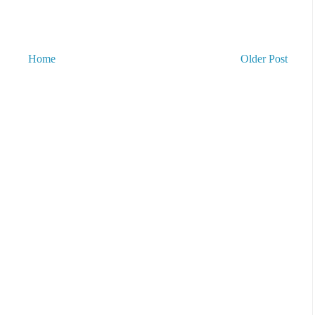
Home
Older Post