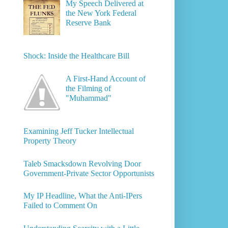
My Speech Delivered at
the New York Federal
Reserve Bank
Shock: Inside the Healthcare Bill
A First-Hand Account of
the Filming of
"Muhammad"
Examining Jeff Tucker Intellectual
Property Theory
Taleb Smacksdown Revolving Door
Government-Private Sector Opportunists
My IP Headline, What the Anti-IPers
Failed to Comment On