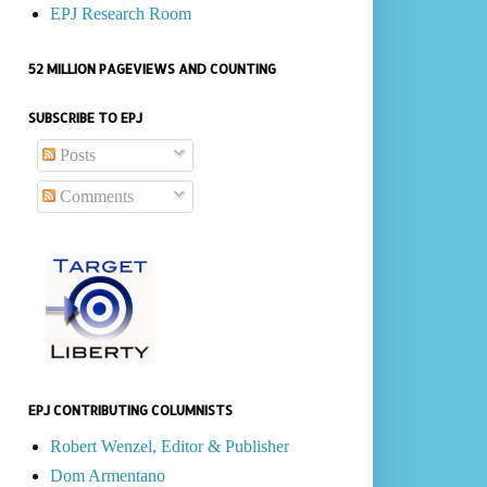
EPJ Research Room
52 MILLION PAGEVIEWS AND COUNTING
SUBSCRIBE TO EPJ
Posts
Comments
EPJ CONTRIBUTING COLUMNISTS
Robert Wenzel, Editor & Publisher
Dom Armentano