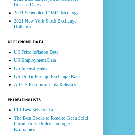
Release Dates
2021 Scheduled FOMC Meetings
2021 New York Stock Exchange
Holidays
US ECONOMIC DATA
US Price Inflation Data
US Employment Data
US Interest Rates
US Dollar Foreign Exchange Rates
All US Economic Data Releases
EPJ READING LISTS
EPJ Best Sellers List
The Best Books to Read to Get a Solid
Introductory Understanding of
Economics