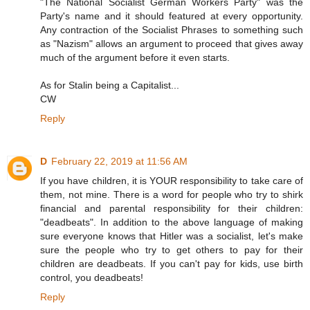
"The National Socialist German Workers Party" was the
Party's name and it should featured at every opportunity.
Any contraction of the Socialist Phrases to something such
as "Nazism" allows an argument to proceed that gives away
much of the argument before it even starts.
As for Stalin being a Capitalist...
CW
Reply
D
February 22, 2019 at 11:56 AM
If you have children, it is YOUR responsibility to take care of
them, not mine. There is a word for people who try to shirk
financial and parental responsibility for their children:
"deadbeats". In addition to the above language of making
sure everyone knows that Hitler was a socialist, let's make
sure the people who try to get others to pay for their
children are deadbeats. If you can't pay for kids, use birth
control, you deadbeats!
Reply