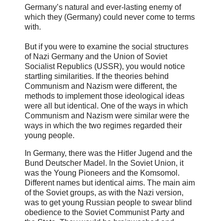
Germany’s natural and ever-lasting enemy of
which they (Germany) could never come to terms
with.
But if you were to examine the social structures
of Nazi Germany and the Union of Soviet
Socialist Republics (USSR), you would notice
startling similarities. If the theories behind
Communism and Nazism were different, the
methods to implement those ideological ideas
were all but identical. One of the ways in which
Communism and Nazism were similar were the
ways in which the two regimes regarded their
young people.
In Germany, there was the Hitler Jugend and the
Bund Deutscher Madel. In the Soviet Union, it
was the Young Pioneers and the Komsomol.
Different names but identical aims. The main aim
of the Soviet groups, as with the Nazi version,
was to get young Russian people to swear blind
obedience to the Soviet Communist Party and