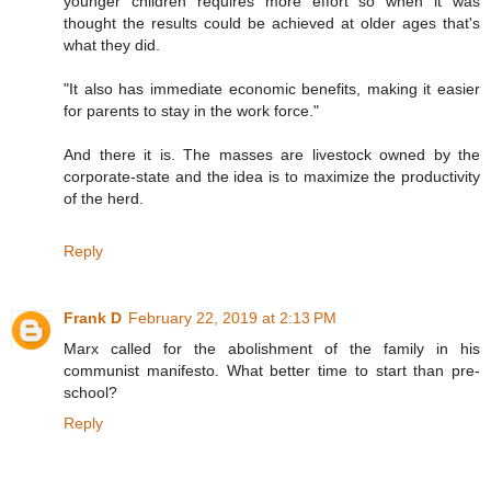
younger children requires more effort so when it was
thought the results could be achieved at older ages that's
what they did.
"It also has immediate economic benefits, making it easier
for parents to stay in the work force."
And there it is. The masses are livestock owned by the
corporate-state and the idea is to maximize the productivity
of the herd.
Reply
Frank D
February 22, 2019 at 2:13 PM
Marx called for the abolishment of the family in his
communist manifesto. What better time to start than pre-
school?
Reply