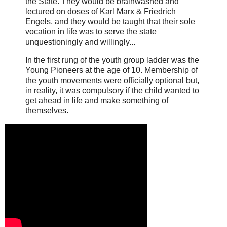
the State. They would be brainwashed and
lectured on doses of Karl Marx & Friedrich
Engels, and they would be taught that their sole
vocation in life was to serve the state
unquestioningly and willingly...
In the first rung of the youth group ladder was the
Young Pioneers at the age of 10. Membership of
the youth movements were officially optional but,
in reality, it was compulsory if the child wanted to
get ahead in life and make something of
themselves.