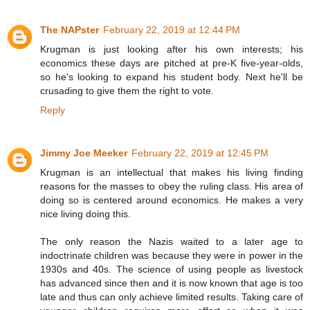
The NAPster
February 22, 2019 at 12:44 PM
Krugman is just looking after his own interests; his
economics these days are pitched at pre-K five-year-olds,
so he's looking to expand his student body. Next he'll be
crusading to give them the right to vote.
Reply
Jimmy Joe Meeker
February 22, 2019 at 12:45 PM
Krugman is an intellectual that makes his living finding
reasons for the masses to obey the ruling class. His area of
doing so is centered around economics. He makes a very
nice living doing this.
The only reason the Nazis waited to a later age to
indoctrinate children was because they were in power in the
1930s and 40s. The science of using people as livestock
has advanced since then and it is now known that age is too
late and thus can only achieve limited results. Taking care of