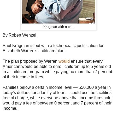
Krugman with a cat.
By Robert Wenzel
Paul Krugman is out with a technocratic justification for
Elizabeth Warren's childcare plan.
The plan proposed by Warren
would
ensure that every
American would be able to enroll children up to 5 years old
in a childcare program while paying no more than 7 percent
of their income in fees.
Families below a certain income level — $50,000 a year in
today’s dollars, for a family of four — could use the facilities
free of charge, while everyone above that income threshold
would pay a fee of between 0 percent and 7 percent of their
income.