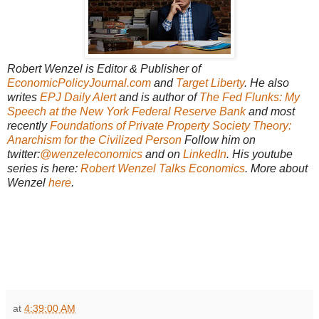
Robert Wenzel is Editor & Publisher of
EconomicPolicyJournal.com
and
Target Liberty
. He also
writes
EPJ Daily Alert
and is author of
The Fed Flunks: My
Speech at the New York Federal Reserve Bank
and most
recently
Foundations of Private Property Society Theory:
Anarchism for the Civilized Person
Follow him on
twitter:
@wenzeleconomics
and on
LinkedIn
. His youtube
series is here:
Robert Wenzel Talks Economics
. More about
Wenzel
here
.
at
4:39:00 AM