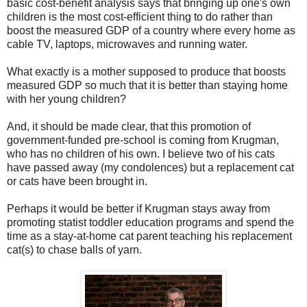
basic cost-benefit analysis says that bringing up one's own
children is the most cost-efficient thing to do rather than
boost the measured GDP of a country where every home as
cable TV, laptops, microwaves and running water.
What exactly is a mother supposed to produce that boosts
measured GDP so much that it is better than staying home
with her young children?
And, it should be made clear, that this promotion of
government-funded pre-school is coming from Krugman,
who has no children of his own. I believe two of his cats
have passed away (my condolences) but a replacement cat
or cats have been brought in.
Perhaps it would be better if Krugman stays away from
promoting statist toddler education programs and spend the
time as a stay-at-home cat parent teaching his replacement
cat(s) to chase balls of yarn.