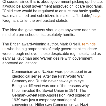
Of course, since this is about government picking up the tab,
it would be about government approved childcare programs.
"Child care would be regulated to ensure that basic quality
was maintained and subsidized to make it affordable,"
says
Krugman. Enter the evil bastard statists.
The idea that government should get anywhere near the
mind of a pre-schooler is absolutely horrific.
The British award-winning author, Mark O'Neill,
reminds
us
who the big proponents of early government childcare
were, though not even these despicable regimes started as
early as Krugman and Warren desire with government
approved education:
Communism and Nazism were poles apart in an
ideological sense. After the First World War,
Germany and Russia never saw eye to eye.
Being so different was one of the reasons why
Hitler invaded the Soviet Union in 1941. The
German-Soviet Non-Aggression Pact signed in
1939 was just a temporary marriage of
convenience. Hitler saw Communism as Nazi