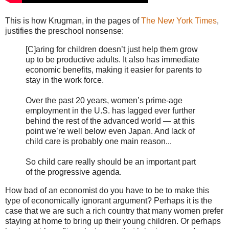
This is how Krugman, in the pages of
The New York Times
,
justifies the preschool nonsense:
[C]aring for children doesn’t just help them grow
up to be productive adults. It also has immediate
economic benefits, making it easier for parents to
stay in the work force.
Over the past 20 years, women’s prime-age
employment in the U.S. has lagged ever further
behind the rest of the advanced world — at this
point we’re well below even Japan. And lack of
child care is probably one main reason...
So child care really should be an important part
of the progressive agenda.
How bad of an economist do you have to be to make this
type of economically ignorant argument? Perhaps it is the
case that we are such a rich country that many women prefer
staying at home to bring up their young children. Or perhaps