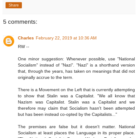
Share
5 comments:
Charles
February 22, 2019 at 10:36 AM
RW --
One minor suggestion: Whenever possible, use "National
Socialism" instead of "Nazi". "Nazi" is a shorthand version
that, through the years, has taken on meanings that did not
originally accrue to the term.
There is a Movement on the Left that is currently attempting
to show that Stalin was a Capitalist. "We all know that
Nazism was Capitalist. Stalin was a Capitalist and we
therefore may claim that Socialism hasn't been attempted
but has been instead co-opted by the Capitalists..."
The premises are false but it doesn't matter. National
Socialism at least places the Language in its proper place.