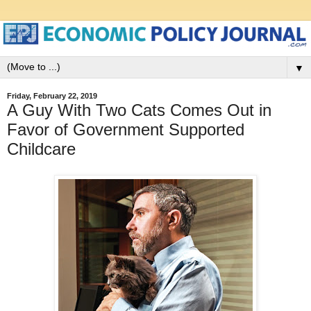
▼
Friday, February 22, 2019
A Guy With Two Cats Comes Out in
Favor of Government Supported
Childcare