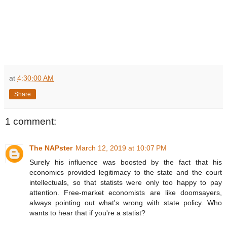
at
4:30:00 AM
Share
1 comment:
The NAPster
March 12, 2019 at 10:07 PM
Surely his influence was boosted by the fact that his
economics provided legitimacy to the state and the court
intellectuals, so that statists were only too happy to pay
attention. Free-market economists are like doomsayers,
always pointing out what's wrong with state policy. Who
wants to hear that if you're a statist?