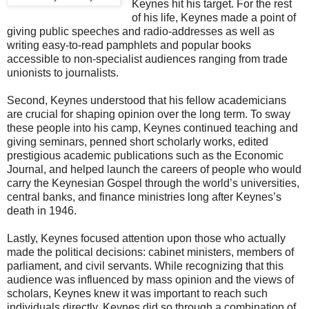
Keynes hit his target. For the rest
of his life, Keynes made a point of
giving public speeches and radio-addresses as well as
writing easy-to-read pamphlets and popular books
accessible to non-specialist audiences ranging from trade
unionists to journalists.
Second, Keynes understood that his fellow academicians
are crucial for shaping opinion over the long term. To sway
these people into his camp, Keynes continued teaching and
giving seminars, penned short scholarly works, edited
prestigious academic publications such as the Economic
Journal, and helped launch the careers of people who would
carry the Keynesian Gospel through the world’s universities,
central banks, and finance ministries long after Keynes’s
death in 1946.
Lastly, Keynes focused attention upon those who actually
made the political decisions: cabinet ministers, members of
parliament, and civil servants. While recognizing that this
audience was influenced by mass opinion and the views of
scholars, Keynes knew it was important to reach such
individuals directly. Keynes did so through a combination of