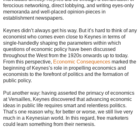
ferocious networking, direct lobbying, and writing eyes-only
memoranda and well-placed opinion-pieces in
establishment newspapers.
Keynes didn’t always get his way. But it’s hard to think of any
economist who comes even close to Keynes in terms of
single-handedly shaping the parameters within which
questions of economic policy have been discussed
throughout the West from the 1920s onwards up to today.
From this perspective,
Economic Consequences
marked the
beginning of Keynes’s role in propelling economics and
economists to the forefront of politics and the formation of
public policy.
Put another way: having asserted the primacy of economics
at Versailles, Keynes discovered that advancing economic
ideas in public life requires smart and relentless politics.
That’s one reason why, for better or worse, we still live very
much in a Keynesian world. In this regard, free marketers
could learn something from their nemesis.