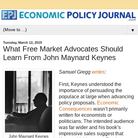
▼
Tuesday, March 12, 2019
What Free Market Advocates Should
Learn From John Maynard Keynes
Samuel Gregg
writes
:
First, Keynes understood the
importance of persuading the
populace at large when advancing
policy proposals.
Economic
Consequences
wasn’t primarily
written for economists or
politicians. The intended audience
was far wider and his book’s
impressive sales suggest that
John Maynard Keynes