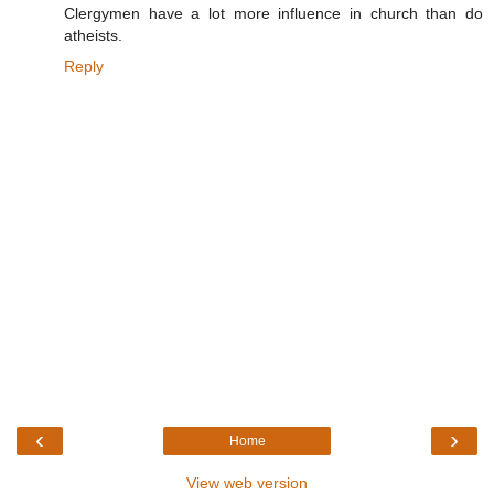
Clergymen have a lot more influence in church than do
atheists.
Reply
‹
›
Home
View web version