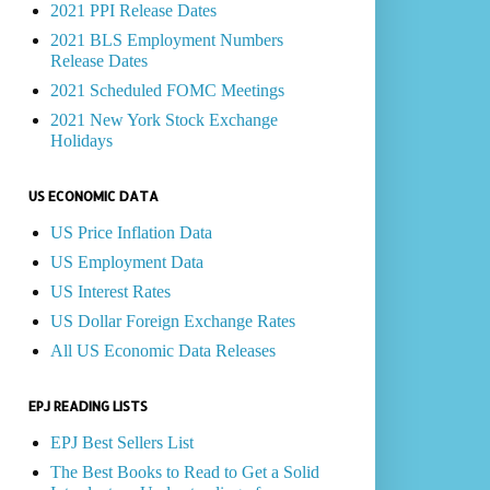
2021 PPI Release Dates
2021 BLS Employment Numbers
Release Dates
2021 Scheduled FOMC Meetings
2021 New York Stock Exchange
Holidays
US ECONOMIC DATA
US Price Inflation Data
US Employment Data
US Interest Rates
US Dollar Foreign Exchange Rates
All US Economic Data Releases
EPJ READING LISTS
EPJ Best Sellers List
The Best Books to Read to Get a Solid