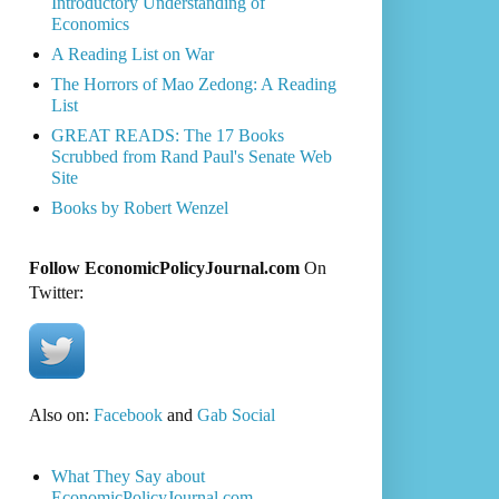
Introductory Understanding of
Economics
A Reading List on War
The Horrors of Mao Zedong: A Reading
List
GREAT READS: The 17 Books
Scrubbed from Rand Paul's Senate Web
Site
Books by Robert Wenzel
Follow EconomicPolicyJournal.com
On
Twitter:
Also on:
Facebook
and
Gab Social
What They Say about
EconomicPolicyJournal.com