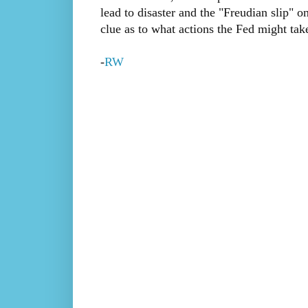
lead to disaster and the "Freudian slip" 
clue as to what actions the Fed might tak
-
RW