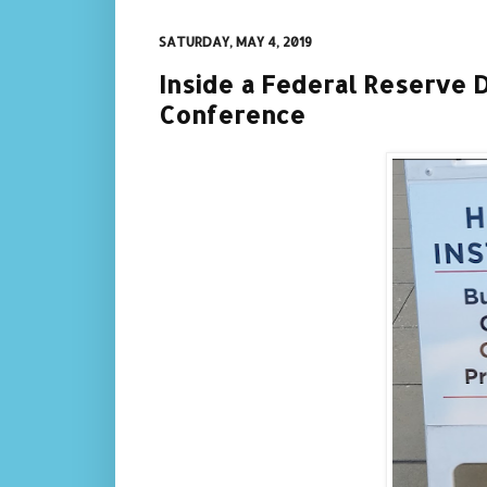
SATURDAY, MAY 4, 2019
Inside a Federal Reserve 
Conference