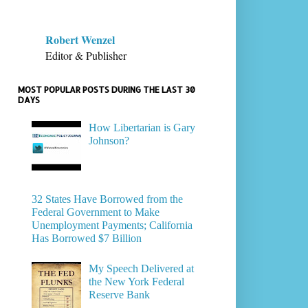
Robert Wenzel
Editor & Publisher
MOST POPULAR POSTS DURING THE LAST 30
DAYS
How Libertarian is Gary
Johnson?
32 States Have Borrowed from the
Federal Government to Make
Unemployment Payments; California
Has Borrowed $7 Billion
My Speech Delivered at
the New York Federal
Reserve Bank