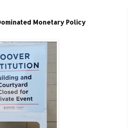
Dominated Monetary Policy