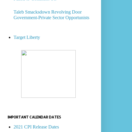
Taleb Smacksdown Revolving Door
Government-Private Sector Opportunists
Target Liberty
IMPORTANT CALENDAR DATES
2021 CPI Release Dates