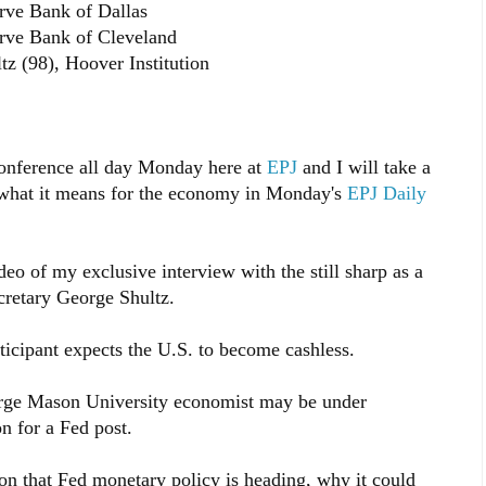
rve Bank of Dallas
erve Bank of Cleveland
z (98), Hoover Institution
 conference all day Monday here at
EPJ
and I will take a
d what it means for the economy in Monday's
EPJ Daily
eo of my exclusive interview with the still sharp as a
cretary George Shultz.
icipant expects the U.S. to become cashless.
eorge Mason University economist may be under
n for a Fed post.
tion that Fed monetary policy is heading, why it could