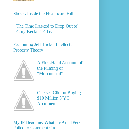
Shock: Inside the Healthcare Bill
The Time I Asked to Drop Out of
Gary Becker's Class
Examining Jeff Tucker Intellectual
Property Theory
A First-Hand Account of
the Filming of
"Muhammad"
Chelsea Clinton Buying
$10 Million NYC
Apartment
My IP Headline, What the Anti-IPers
Failed to Comment On