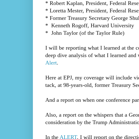
* Robert Kaplan, President, Federal Rese
* Loretta Mester, President, Federal Res
* Former Treasury Secretary George Shult
* Kenneth Rogoff, Harvard University
* John Taylor (of the Taylor Rule)
I will be reporting what I learned at the
deep dive analysis of what I learned an
Alert
.
Here at EPJ, my coverage will include vid
tack, at 98-years-old, former Treasury Se
And a report on when one conference part
Also, a report on the whispers that a G
consideration by the Trump Administratio
In the
ALERT
, I will report on the direc