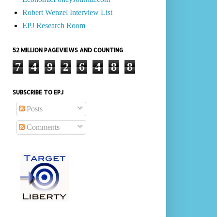
Robert Wenzel Interview List
EPJ Research Room
52 MILLION PAGEVIEWS AND COUNTING
7
4
9
2
6
4
8
8
SUBSCRIBE TO EPJ
Posts
Comments