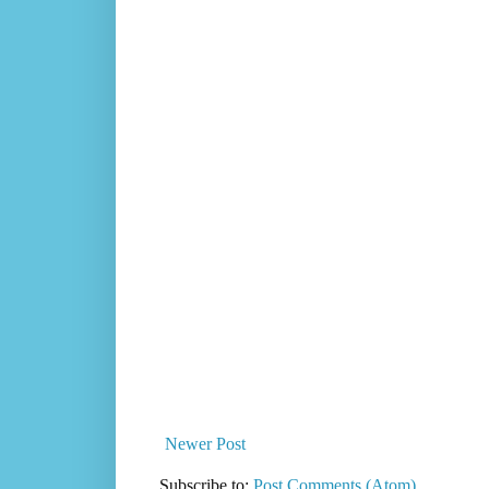
Newer Post
Subscribe to:
Post Comments (Atom)