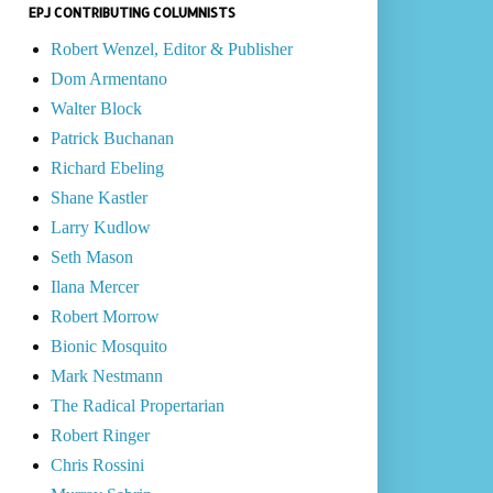
EPJ CONTRIBUTING COLUMNISTS
Robert Wenzel, Editor & Publisher
Dom Armentano
Walter Block
Patrick Buchanan
Richard Ebeling
Shane Kastler
Larry Kudlow
Seth Mason
Ilana Mercer
Robert Morrow
Bionic Mosquito
Mark Nestmann
The Radical Propertarian
Robert Ringer
Chris Rossini