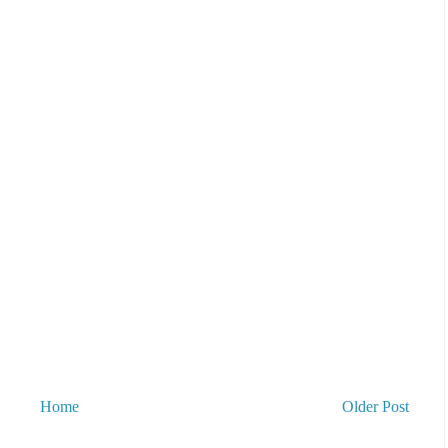
Home
Older Post