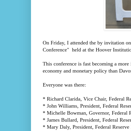
On Friday, I attended the by invitation o
Conference" held at the Hoover Instituti
This conference is fast becoming a more 
economy and monetary policy than Davo
Everyone was there:
* Richard Clarida, Vice Chair, Federal R
* John Williams, President, Federal Res
* Michelle Bowman, Governor, Federal 
* James Bullard, President, Federal Rese
* Mary Daly, President, Federal Reserve