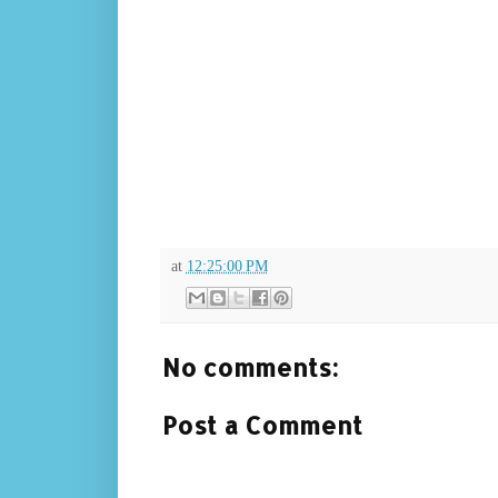
at
12:25:00 PM
No comments:
Post a Comment