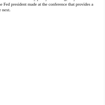
one Fed president made at the conference that provides a
e next.