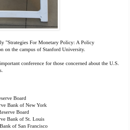
nly "Strategies For Monetary Policy: A Policy
on on the campus of Stanford University.
important conference for those concerned about the U.S.
s.
eserve Board
erve Bank of New York
Reserve Board
rve Bank of St. Louis
 Bank of San Francisco