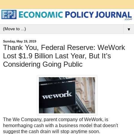
▼
Sunday, May 19, 2019
Thank You, Federal Reserve: WeWork
Lost $1.9 Billion Last Year, But It’s
Considering Going Public
The We Company, parent company of WeWork, is
hemorrhaging cash with a business model that doesn't
suggest the cash drain will stop anytime soon.