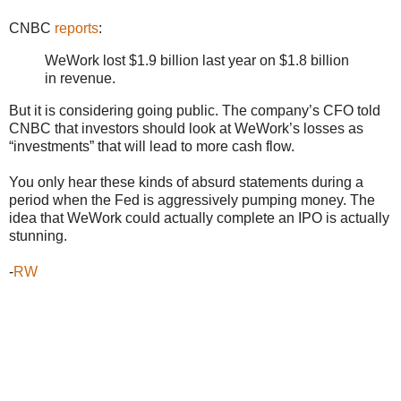
CNBC
reports
:
WeWork lost $1.9 billion last year on $1.8 billion
in revenue.
But it is considering going public. The company’s CFO told
CNBC that investors should look at WeWork’s losses as
“investments” that will lead to more cash flow.
You only hear these kinds of absurd statements during a
period when the Fed is aggressively pumping money. The
idea that WeWork could actually complete an IPO is actually
stunning.
-
RW