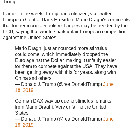
Trump.
Earlier in the week, Trump had criticized, via Twitter,
European Central Bank President Mario Draghi's comments
that further monetary policy changes may be needed by the
ECB, saying that would spark unfair European competition
against the United States.
Mario Draghi just announced more stimulus
could come, which immediately dropped the
Euro against the Dollar, making it unfairly easier
for them to compete against the USA. They have
been getting away with this for years, along with
China and others.
— Donald J. Trump (@realDonaldTrump)
June
18, 2019
German DAX way up due to stimulus remarks
from Mario Draghi. Very unfair to the United
States!
— Donald J. Trump (@realDonaldTrump)
June
18, 2019