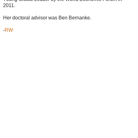
2011.
Her doctoral advisor was Ben Bernanke.
-
RW