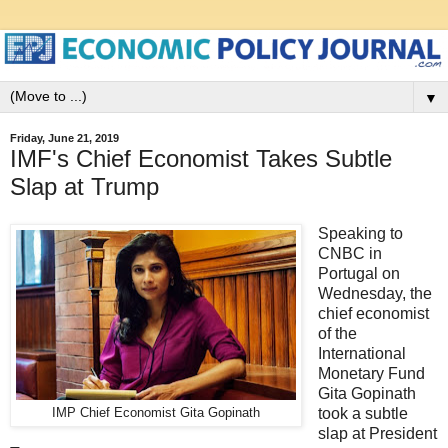
▼
Friday, June 21, 2019
IMF's Chief Economist Takes Subtle
Slap at Trump
Speaking to
CNBC in
Portugal on
Wednesday, the
chief economist
of the
International
Monetary Fund
Gita Gopinath
took a subtle
IMP Chief Economist Gita Gopinath
slap at President