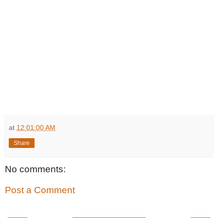
at
12:01:00 AM
Share
No comments:
Post a Comment