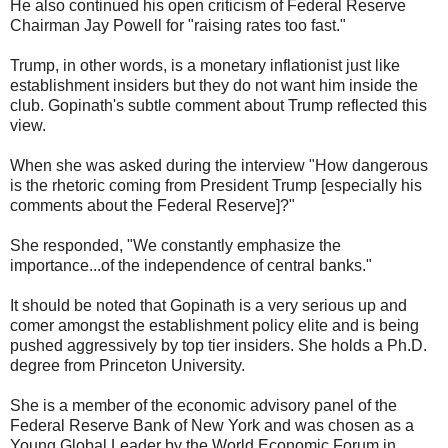
He also continued his open criticism of Federal Reserve
Chairman Jay Powell for "raising rates too fast."
Trump, in other words, is a monetary inflationist just like
establishment insiders but they do not want him inside the
club. Gopinath's subtle comment about Trump reflected this
view.
When she was asked during the interview "How dangerous
is the rhetoric coming from President Trump [especially his
comments about the Federal Reserve]?"
She responded, "We constantly emphasize the
importance...of the independence of central banks."
It should be noted that Gopinath is a very serious up and
comer amongst the establishment policy elite and is being
pushed aggressively by top tier insiders. She holds a Ph.D.
degree from Princeton University.
She is a member of the economic advisory panel of the
Federal Reserve Bank of New York and was chosen as a
Young Global Leader by the World Economic Forum in