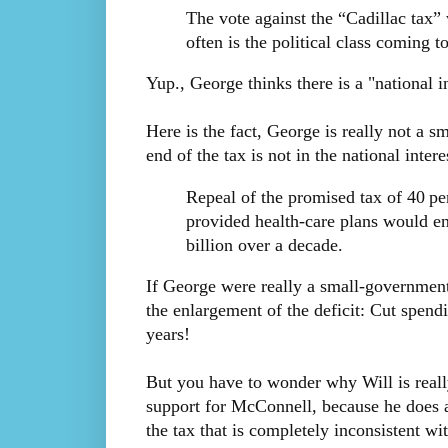
The vote against the “Cadillac tax” 
often is the political class coming to
Yup., George thinks there is a "national in
Here is the fact, George is really not a 
end of the tax is not in the national interes
Repeal of the promised tax of 40 pe
provided health-care plans would en
billion over a decade.
If George were really a small-government
the enlargement of the deficit: Cut spend
years!
But you have to wonder why Will is really 
support for McConnell, because he does a
the tax that is completely inconsistent wit