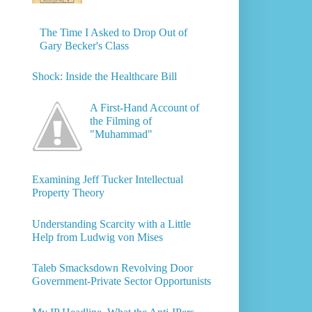
The Time I Asked to Drop Out of
Gary Becker's Class
Shock: Inside the Healthcare Bill
A First-Hand Account of
the Filming of
"Muhammad"
Examining Jeff Tucker Intellectual
Property Theory
Understanding Scarcity with a Little
Help from Ludwig von Mises
Taleb Smacksdown Revolving Door
Government-Private Sector Opportunists