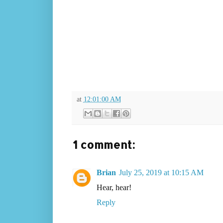
at
12:01:00 AM
1 comment:
Brian
July 25, 2019 at 10:15 AM
Hear, hear!
Reply