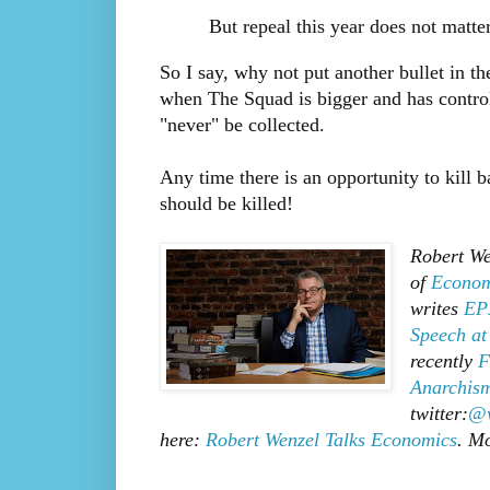
But repeal this year does not matter
So I say, why not put another bullet in the
when The Squad is bigger and has control 
"never" be collected.
Any time there is an opportunity to kill bad
should be killed!
Robert We
of
Econom
writes
EPJ
Speech at
recently
F
Anarchism
twitter:
@w
here:
Robert Wenzel Talks Economics
. M