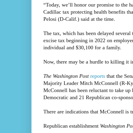
“Today, we’ll honor our promise to the h
Cadillac tax protecting health benefits 
Pelosi (D-Calif.) said at the time.
The tax, which has been delayed several 
excise tax beginning in 2022 on employer
individual and $30,100 for a family.
Now, there may be a hurdle to killing it i
The Washington Post
reports
that the Sena
Majority Leader Mitch McConnell (R-Ky.) 
McConnell has been reluctant to take up he
Democratic and 21 Republican co-sponso
There are indications that McConnell is t
Republican establishment
Washington Po