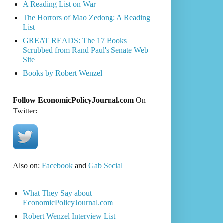
A Reading List on War
The Horrors of Mao Zedong: A Reading
List
GREAT READS: The 17 Books
Scrubbed from Rand Paul's Senate Web
Site
Books by Robert Wenzel
Follow EconomicPolicyJournal.com
On
Twitter:
Also on:
Facebook
and
Gab Social
What They Say about
EconomicPolicyJournal.com
Robert Wenzel Interview List