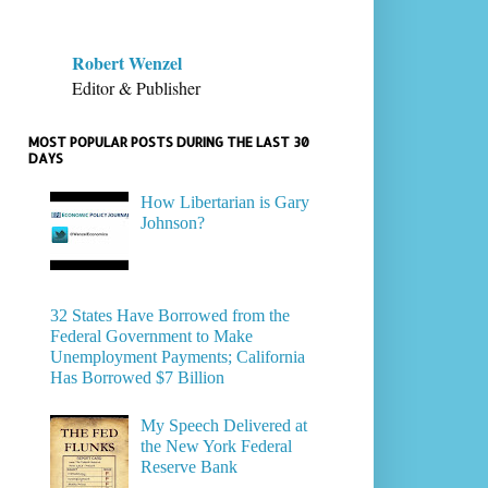
Robert Wenzel
Editor & Publisher
MOST POPULAR POSTS DURING THE LAST 30
DAYS
How Libertarian is Gary
Johnson?
32 States Have Borrowed from the
Federal Government to Make
Unemployment Payments; California
Has Borrowed $7 Billion
My Speech Delivered at
the New York Federal
Reserve Bank