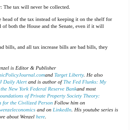
: The tax will never be collected.
 head of the tax instead of keeping it on the shelf for
of both the House and the Senate, even if it will
 bills, and all tax increase bills are bad bills, they
nzel is Editor & Publisher
icPolicyJournal.com
and
Target Liberty
. He also
 Daily Alert
and is author of
The Fed Flunks: My
 the New York Federal Reserve Bank
and most
oundations of Private Property Society Theory:
 for the Civilized Person
Follow him on
enzeleconomics
and on
LinkedIn
. His youtube series is
ore about Wenzel
here
.