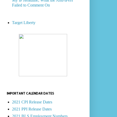
My IP Headline, What the Anti-IPers
Failed to Comment On
Target Liberty
IMPORTANT CALENDAR DATES
2021 CPI Release Dates
2021 PPI Release Dates
2021 BLS Employment Numbers