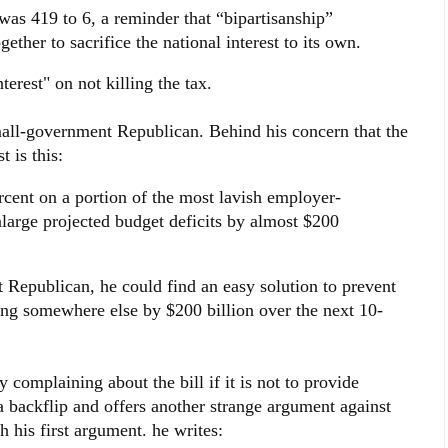
was 419 to 6, a reminder that “bipartisanship”
gether to sacrifice the national interest to its own.
terest" on not killing the tax.
small-government Republican. Behind his concern that the
t is this:
rcent on a portion of the most lavish employer-
large projected budget deficits by almost $200
 Republican, he could find an easy solution to prevent
ing somewhere else by $200 billion over the next 10-
complaining about the bill if it is not to provide
 backflip and offers another strange argument against
h his first argument. he writes: