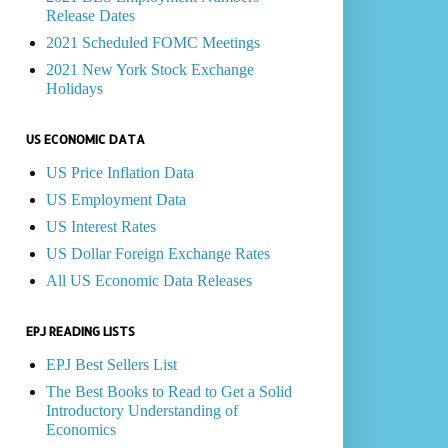
Release Dates
2021 Scheduled FOMC Meetings
2021 New York Stock Exchange
Holidays
US ECONOMIC DATA
US Price Inflation Data
US Employment Data
US Interest Rates
US Dollar Foreign Exchange Rates
All US Economic Data Releases
EPJ READING LISTS
EPJ Best Sellers List
The Best Books to Read to Get a Solid
Introductory Understanding of
Economics