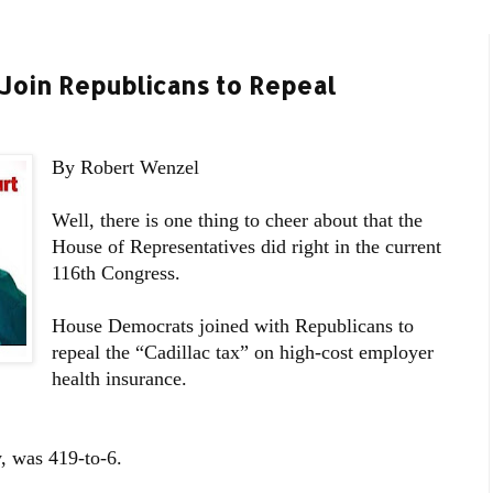
Join Republicans to Repeal
By Robert Wenzel
Well, there is one thing to cheer about that the
House of Representatives did right in the current
116th Congress.
House Democrats joined with Republicans to
repeal the “Cadillac tax” on high-cost employer
health insurance.
, was 419-to-6.