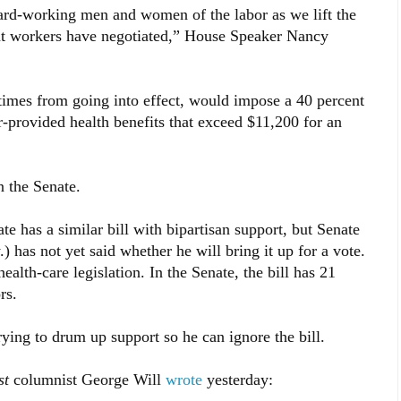
ard-working men and women of the labor as we lift the
that workers have negotiated,” House Speaker Nancy
times from going into effect, would impose a 40 percent
-provided health benefits that exceed $11,200 for an
n the Senate.
te has a similar bill with bipartisan support, but Senate
has not yet said whether he will bring it up for a vote.
alth-care legislation. In the Senate, the bill has 21
rs.
rying to drum up support so he can ignore the bill.
st
columnist George Will
wrote
yesterday: