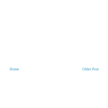
Home
Older Post