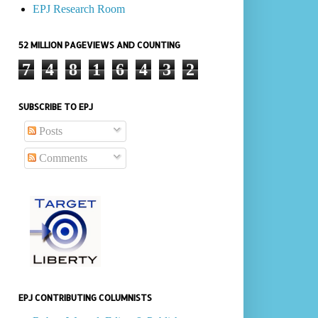
EPJ Research Room
52 MILLION PAGEVIEWS AND COUNTING
7
4
8
1
6
4
3
2
SUBSCRIBE TO EPJ
Posts
Comments
EPJ CONTRIBUTING COLUMNISTS