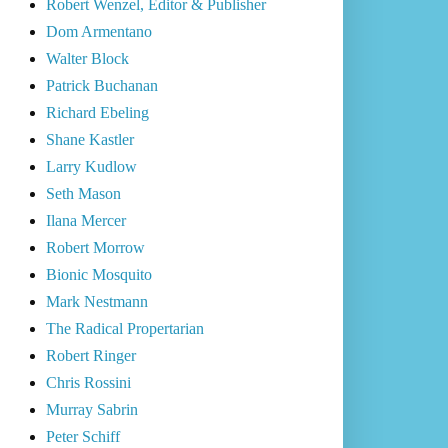
Robert Wenzel, Editor & Publisher
Dom Armentano
Walter Block
Patrick Buchanan
Richard Ebeling
Shane Kastler
Larry Kudlow
Seth Mason
Ilana Mercer
Robert Morrow
Bionic Mosquito
Mark Nestmann
The Radical Propertarian
Robert Ringer
Chris Rossini
Murray Sabrin
Peter Schiff