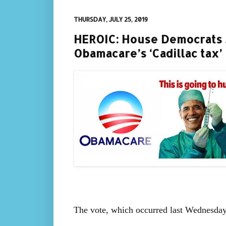
THURSDAY, JULY 25, 2019
HEROIC: House Democrats 
Obamacare’s ‘Cadillac tax’
The vote, which occurred last Wednesday