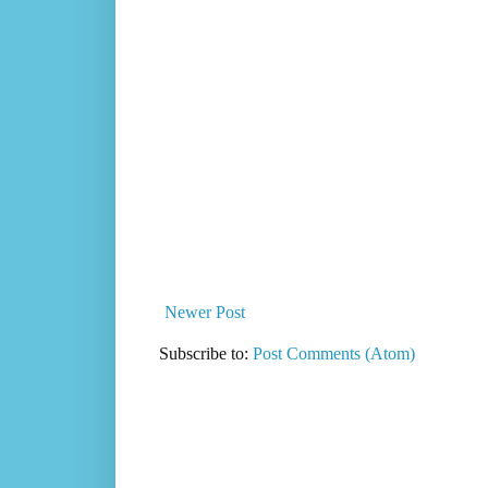
Newer Post
Subscribe to:
Post Comments (Atom)