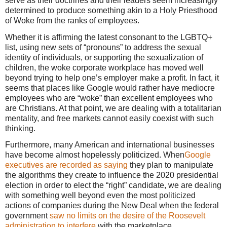
serve as their doctrines and their leaders seem increasingly
determined to produce something akin to a Holy Priesthood
of Woke from the ranks of employees.
Whether it is affirming the latest consonant to the LGBTQ+
list, using new sets of “pronouns” to address the sexual
identity of individuals, or supporting the sexualization of
children, the woke corporate workplace has moved well
beyond trying to help one’s employer make a profit. In fact, it
seems that places like Google would rather have mediocre
employees who are “woke” than excellent employees who
are Christians. At that point, we are dealing with a totalitarian
mentality, and free markets cannot easily coexist with such
thinking.
Furthermore, many American and international businesses
have become almost hopelessly politicized. When
Google
executives are recorded as saying
they plan to manipulate
the algorithms they create to influence the 2020 presidential
election in order to elect the “right” candidate, we are dealing
with something well beyond even the most politicized
actions of companies during the New Deal when the federal
government
saw no limits on the desire of the Roosevelt
administration to interfere
with the marketplace.