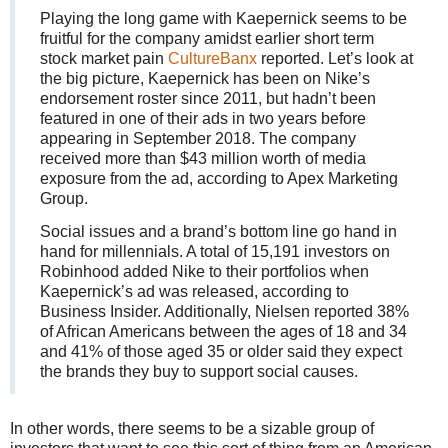
Playing the long game with Kaepernick seems to be
fruitful for the company amidst earlier short term
stock market pain
CultureBanx
reported. Let’s look at
the big picture, Kaepernick has been on Nike’s
endorsement roster since 2011, but hadn’t been
featured in one of their ads in two years before
appearing in September 2018. The company
received more than $43 million worth of media
exposure from the ad, according to Apex Marketing
Group.
Social issues and a brand’s bottom line go hand in
hand for millennials. A total of 15,191 investors on
Robinhood added Nike to their portfolios when
Kaepernick’s ad was released, according to
Business Insider. Additionally, Nielsen reported 38%
of African Americans between the ages of 18 and 34
and 41% of those aged 35 or older said they expect
the brands they buy to support social causes.
In other words, there seems to be a sizable group of