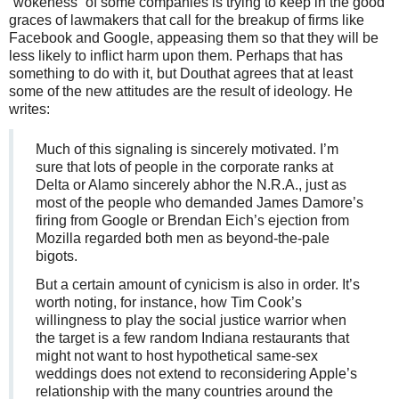
“wokeness” of some companies is trying to keep in the good
graces of lawmakers that call for the breakup of firms like
Facebook and Google, appeasing them so that they will be
less likely to inflict harm upon them. Perhaps that has
something to do with it, but Douthat agrees that at least
some of the new attitudes are the result of ideology. He
writes:
Much of this signaling is sincerely motivated. I’m
sure that lots of people in the corporate ranks at
Delta or Alamo sincerely abhor the N.R.A., just as
most of the people who demanded James Damore’s
firing from Google or Brendan Eich’s ejection from
Mozilla regarded both men as beyond-the-pale
bigots.
But a certain amount of cynicism is also in order. It’s
worth noting, for instance, how Tim Cook’s
willingness to play the social justice warrior when
the target is a few random Indiana restaurants that
might not want to host hypothetical same-sex
weddings does not extend to reconsidering Apple’s
relationship with the many countries around the