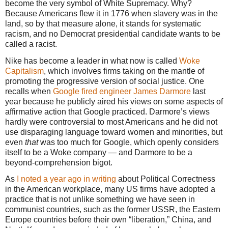
become the very symbol of White Supremacy. Why?
Because Americans flew it in 1776 when slavery was in the
land, so by that measure alone, it stands for systematic
racism, and no Democrat presidential candidate wants to be
called a racist.
Nike has become a leader in what now is called
Woke
Capitalism
, which involves firms taking on the mantle of
promoting the progressive version of social justice. One
recalls when
Google fired engineer James Darmore
last
year because he publicly aired his views on some aspects of
affirmative action that Google practiced. Darmore’s views
hardly were controversial to most Americans and he did not
use disparaging language toward women and minorities, but
even
that
was too much for Google, which openly considers
itself to be a Woke company — and Darmore to be a
beyond-comprehension bigot.
As
I noted a year ago in writing
about Political Correctness
in the American workplace, many US firms have adopted a
practice that is not unlike something we have seen in
communist countries, such as the former USSR, the Eastern
Europe countries before their own “liberation,” China, and