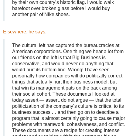
by their own country’s historic flag. I would walk
barefoot over broken glass before I would buy
another pair of Nike shoes.
Elsewhere, he says
:
The cultural left has captured the bureaucracies at
American corporations. One thing we hear a lot from
our friends on the left is that Big Business is
conservative, and would never do anything that
would hurt its bottom line. Wrong! I have seen
personally how companies will do politically correct
things that actually hurt their business model, but
that win its management pats on the back among
their social cohort. These documents I looked at
today assert — assert, do not argue — that the total
politicization of the company’s culture is critical to its
business success … and then go on to describe a
program that is almost certainly going to cause major
problems with teamwork, cohesiveness, and conflict.
These documents are a recipe for creating intense