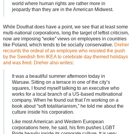
world where human rights are rather more in
jeopardy than they are in the American Midwest.
While Douthat does have a point, we see that at least some
multi-national corporations, long the target of leftist criticism,
now are imposing “woke” views on employees in countries
like Poland, which tends to be socially conservative.
Dreher
recounts the ordeal of an employee who resisted the push
by the Swedish firm IKEA to celebrate day-themed holidays
and was fired. Dreher also writes
:
It was a beautiful summer afternoon today in
Warsaw. Sitting on a terrace in one of the city’s
squares, I found myself talking to an executive who
works for a local branch of a US-based multinational
company. When he found out that I’m working on a
book about “soft totalitarianism,” he told me about the
culture inside his corporation.
Like most American and Western European
corporations here, he said, his firm pushes LGBT
Pride heavily inside its corporate culture. It is very