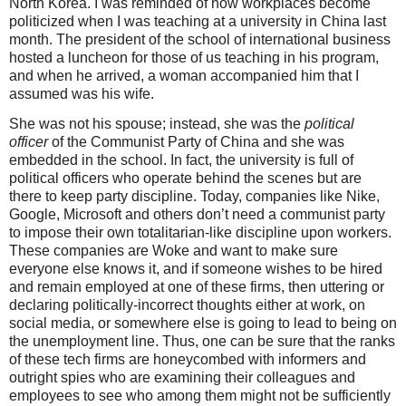
North Korea. I was reminded of how workplaces become
politicized when I was teaching at a university in China last
month. The president of the school of international business
hosted a luncheon for those of us teaching in his program,
and when he arrived, a woman accompanied him that I
assumed was his wife.
She was not his spouse; instead, she was the
political
officer
of the Communist Party of China and she was
embedded in the school. In fact, the university is full of
political officers who operate behind the scenes but are
there to keep party discipline. Today, companies like Nike,
Google, Microsoft and others don’t need a communist party
to impose their own totalitarian-like discipline upon workers.
These companies are Woke and want to make sure
everyone else knows it, and if someone wishes to be hired
and remain employed at one of these firms, then uttering or
declaring politically-incorrect thoughts either at work, on
social media, or somewhere else is going to lead to being on
the unemployment line. Thus, one can be sure that the ranks
of these tech firms are honeycombed with informers and
outright spies who are examining their colleagues and
employees to see who among them might not be sufficiently