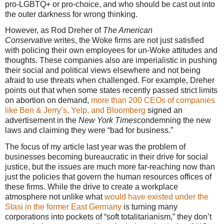
pro-LGBTQ+ or pro-choice, and who should be cast out into
the outer darkness for wrong thinking.
However, as Rod Dreher of
The American
Conservative
writes, the Woke firms are not just satisfied
with policing their own employees for un-Woke attitudes and
thoughts. These companies also are imperialistic in pushing
their social and political views elsewhere and not being
afraid to use threats when challenged. For example, Dreher
points out that when some states recently passed strict limits
on abortion on demand,
more than 200 CEOs of companies
like Ben & Jerry’s, Yelp, and Bloomberg
signed an
advertisement in the
New York Times
condemning the new
laws and claiming they were “bad for business.”
The focus of my article last year was the problem of
businesses becoming bureaucratic in their drive for social
justice, but the issues are much more far-reaching now than
just the policies that govern the human resources offices of
these firms. While the drive to create a workplace
atmosphere not unlike what
would have existed under the
Stasi in the former East Germany
is turning many
corporations into pockets of “soft totalitarianism,” they don’t