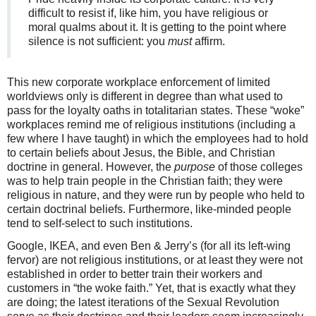
difficult to resist if, like him, you have religious or
moral qualms about it. It is getting to the point where
silence is not sufficient: you
must
affirm.
This new corporate workplace enforcement of limited
worldviews only is different in degree than what used to
pass for the loyalty oaths in totalitarian states. These “woke”
workplaces remind me of religious institutions (including a
few where I have taught) in which the employees had to hold
to certain beliefs about Jesus, the Bible, and Christian
doctrine in general. However, the
purpose
of those colleges
was to help train people in the Christian faith; they were
religious in nature, and they were run by people who held to
certain doctrinal beliefs. Furthermore, like-minded people
tend to self-select to such institutions.
Google, IKEA, and even Ben & Jerry’s (for all its left-wing
fervor) are not religious institutions, or at least they were not
established in order to better train their workers and
customers in “the woke faith.” Yet, that is exactly what they
are doing; the latest iterations of the Sexual Revolution