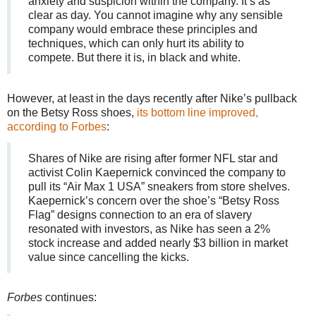
anxiety and suspicion within the company. It’s as
clear as day. You cannot imagine why any sensible
company would embrace these principles and
techniques, which can only hurt its ability to
compete. But there it is, in black and white.
However, at least in the days recently after Nike’s pullback
on the Betsy Ross shoes,
its bottom line improved,
according to Forbes
:
Shares of Nike are rising after former NFL star and
activist Colin Kaepernick convinced the company to
pull its “Air Max 1 USA” sneakers from store shelves.
Kaepernick’s concern over the shoe’s “Betsy Ross
Flag” designs connection to an era of slavery
resonated with investors, as Nike has seen a 2%
stock increase and added nearly $3 billion in market
value since cancelling the kicks.
Forbes
continues: