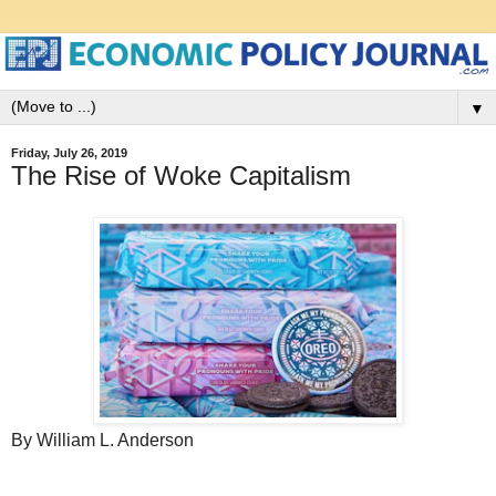
▼
Friday, July 26, 2019
The Rise of Woke Capitalism
By William L. Anderson