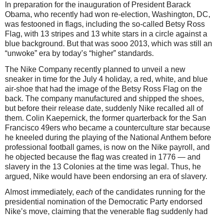
In preparation for the inauguration of President Barack
Obama, who recently had won re-election, Washington, DC,
was festooned in flags, including the so-called Betsy Ross
Flag, with 13 stripes and 13 white stars in a circle against a
blue background. But that was sooo 2013, which was still an
“unwoke” era by today’s “higher” standards.
The Nike Company recently planned to unveil a new
sneaker in time for the July 4 holiday, a red, white, and blue
air-shoe that had the image of the Betsy Ross Flag on the
back. The company manufactured and shipped the shoes,
but before their release date, suddenly Nike recalled all of
them. Colin Kaepernick, the former quarterback for the San
Francisco 49ers who became a counterculture star because
he kneeled during the playing of the National Anthem before
professional football games, is now on the Nike payroll, and
he objected because the flag was created in 1776 — and
slavery in the 13 Colonies at the time was legal. Thus, he
argued, Nike would have been endorsing an era of slavery.
Almost immediately,
each
of the candidates running for the
presidential nomination of the Democratic Party endorsed
Nike’s move, claiming that the venerable flag suddenly had