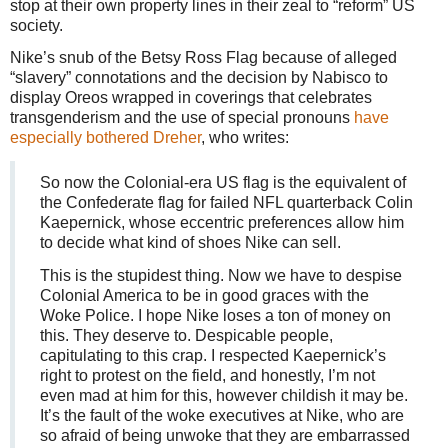
stop at their own property lines in their zeal to “reform” US
society.
Nike’s snub of the Betsy Ross Flag because of alleged
“slavery” connotations and the decision by Nabisco to
display Oreos wrapped in coverings that celebrates
transgenderism and the use of special pronouns
have
especially bothered Dreher
, who writes:
So now the Colonial-era US flag is the equivalent of
the Confederate flag for failed NFL quarterback Colin
Kaepernick, whose eccentric preferences allow him
to decide what kind of shoes Nike can sell.
This is the stupidest thing. Now we have to despise
Colonial America to be in good graces with the
Woke Police. I hope Nike loses a ton of money on
this. They deserve to. Despicable people,
capitulating to this crap. I respected Kaepernick’s
right to protest on the field, and honestly, I’m not
even mad at him for this, however childish it may be.
It’s the fault of the woke executives at Nike, who are
so afraid of being unwoke that they are embarrassed