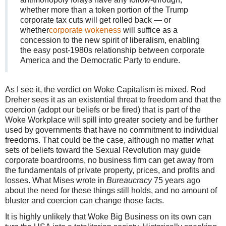
whether more than a token portion of the Trump
corporate tax cuts will get rolled back — or
whether
corporate wokeness
will suffice as a
concession to the new spirit of liberalism, enabling
the easy post-1980s relationship between corporate
America and the Democratic Party to endure.
As I see it, the verdict on Woke Capitalism is mixed. Rod
Dreher sees it as an existential threat to freedom and that the
coercion (adopt our beliefs or be fired) that is part of the
Woke Workplace will spill into greater society and be further
used by governments that have no commitment to individual
freedoms. That could be the case, although no matter what
sets of beliefs toward the Sexual Revolution may guide
corporate boardrooms, no business firm can get away from
the fundamentals of private property, prices, and profits and
losses. What Mises wrote in
Bureaucracy
75 years ago
about the need for these things still holds, and no amount of
bluster and coercion can change those facts.
It is highly unlikely that Woke Big Business on its own can