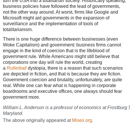
turn the USA into a totalitarian society. Historically speaking,
business policies have followed the lead of governments,
not the other way around. At worst, firms like Google and
Microsoft might aid governments in the expansion of
surveillance and the implementation of tools of
totalitarianism.
There is one huge difference between businesses (even
Woke Capitalism) and government: business firms cannot
engage in the kind of coercion that is the lifeblood of
government rule. While Americans might still believe that
corporations one day will rule the world, creating
a
Rollerball
dystopia, there is a reason that such scenarios
are depicted in fiction, and that is because they
are
fiction.
Government coercion and brutality, unfortunately, are quite
real. While one can fear what is happening in corporate
boardrooms and executive offices, one always should fear
government more.
William L. Anderson is a professor of economics at Frostburg S
Maryland.
The above originally appeared at
Mises.org
.