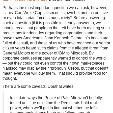
Perhaps the most important question we can ask, however,
is this: Can Woke Capitalism on its own become a coercive
or even totalitarian force in our society? Before answering
such a question (if it is possible to clearly answer it), we
should recall that people on the Left have been making such
predictions for decades regarding corporations and their
power over Americans. John Kenneth Galbraith’s books are
full of that stuff, and those of us who have reached our senior
citizen years heard such claims from the alleged threat from
General Motors to the power of IBM to Microsoft. Evil
corporate geniuses apparently wanted to control the world
— but they could not even control their own marketplaces.
Nabisco may display their “pronoun” Oreos, but that doesn’t
mean everyone will buy them. That should provide food for
thought.
There are some caveats. Douthat writes:
In certain ways the Peace of Palo Alto won’t be fully
tested until the next time the Democrats hold real
power, when we’ll get to find out whether the left’s
antimonopoly forays have any follow-through,