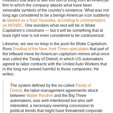
investors that want to see this sort of thing from an American
firm in which the company attacks what have been
venerable symbols of the country’s existence. What was not
long ago considered to be a benign American icon suddenly
is
labeled as a Nazi Swastika, according to commentators
on MSNBC
. One wonders what next will be in Woke
Capitalism’s crosshairs — but it will be something that at
least right now is not even considered to be controversial.
Likewise, we see no letup in the push for Woke Capitalism.
Ross
Douthat of the
New York Times
speculates
that part of
the leftward move for American capitalism mirrors what once
was called the Treaty of Detroit, in which US automakers
agreed to labor contracts with the United Auto Workers that
in the long run proved harmful to those companies. He
writes:
The system defined by the so-called
Treaty of
Detroit
, the labor-management agreements struck
between
Walter Reuther
and the Big Three
automakers, was well-intentioned but also self-
interested, a necessary-seeming concession to
political trends that might have threatened corporate