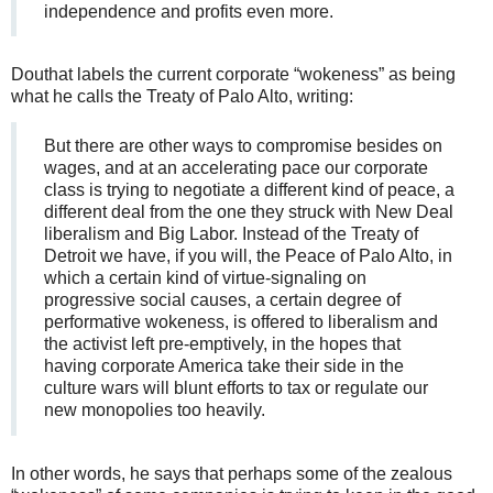
independence and profits even more.
Douthat labels the current corporate “wokeness” as being
what he calls the Treaty of Palo Alto, writing:
But there are other ways to compromise besides on
wages, and at an accelerating pace our corporate
class is trying to negotiate a different kind of peace, a
different deal from the one they struck with New Deal
liberalism and Big Labor. Instead of the Treaty of
Detroit we have, if you will, the Peace of Palo Alto, in
which a certain kind of virtue-signaling on
progressive social causes, a certain degree of
performative wokeness, is offered to liberalism and
the activist left pre-emptively, in the hopes that
having corporate America take their side in the
culture wars will blunt efforts to tax or regulate our
new monopolies too heavily.
In other words, he says that perhaps some of the zealous