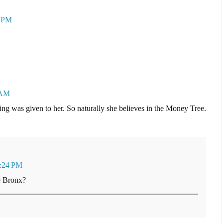
2 PM
 AM
g was given to her. So naturally she believes in the Money Tree.
3:24 PM
he Bronx?