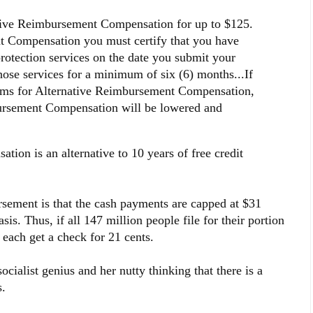
tive Reimbursement Compensation for up to $125.
t Compensation you must certify that you have
rotection services on the date you submit your
hose services for a minimum of six (6) months...If
aims for Alternative Reimbursement Compensation,
bursement Compensation will be lowered and
on is an alternative to 10 years of free credit
ursement is that the cash payments are capped at $31
is. Thus, if all 147 million people file for their portion
y each get a check for 21 cents.
cialist genius and her nutty thinking that there is a
.