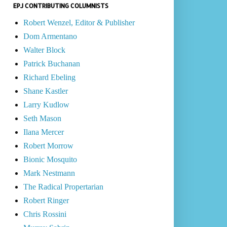
EPJ CONTRIBUTING COLUMNISTS
Robert Wenzel, Editor & Publisher
Dom Armentano
Walter Block
Patrick Buchanan
Richard Ebeling
Shane Kastler
Larry Kudlow
Seth Mason
Ilana Mercer
Robert Morrow
Bionic Mosquito
Mark Nestmann
The Radical Propertarian
Robert Ringer
Chris Rossini