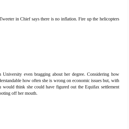
weeter in Chief says there is no inflation. Fire up the helicopters
 University even bragging about her degree. Considering how
nderstandable how often she is wrong on economic issues but, with
 would think she could have figured out the Equifax settlement
ooting off her mouth.