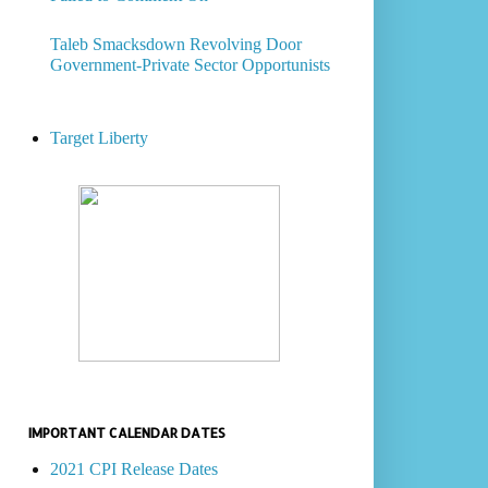
Taleb Smacksdown Revolving Door
Government-Private Sector Opportunists
Target Liberty
IMPORTANT CALENDAR DATES
2021 CPI Release Dates