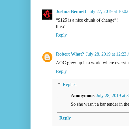
Joshua Bennett
July 27, 2019 at 10:0
“$125 is a nice chunk of change”!
It is?
Reply
Robert What?
July 28, 2019 at 12:23
AOC grew up in a world where everythin
Reply
Replies
Anonymous
July 28, 2019 at 
So she wasn't a bar tender in t
Reply