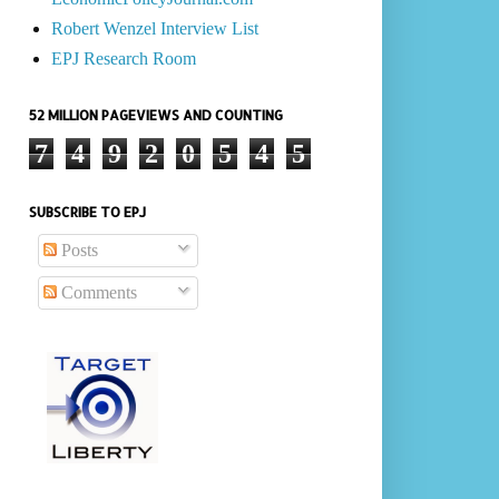
Robert Wenzel Interview List
EPJ Research Room
52 MILLION PAGEVIEWS AND COUNTING
7
4
9
2
0
5
4
5
SUBSCRIBE TO EPJ
Posts
Comments