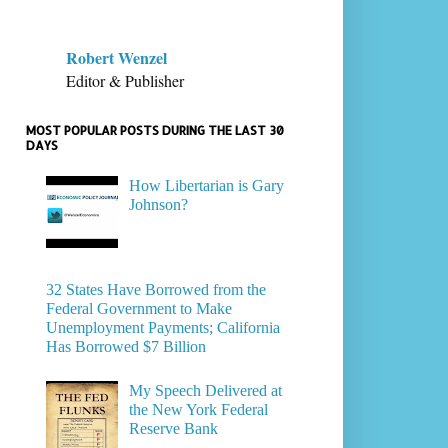
Robert Wenzel
Editor & Publisher
MOST POPULAR POSTS DURING THE LAST 30
DAYS
How Libertarian is Gary
Johnson?
32 States Have Borrowed from the
Federal Government to Make
Unemployment Payments; California
Has Borrowed $7 Billion
My Speech Delivered at
the New York Federal
Reserve Bank