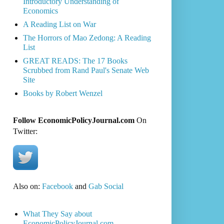
Introductory Understanding of
Economics
A Reading List on War
The Horrors of Mao Zedong: A Reading
List
GREAT READS: The 17 Books
Scrubbed from Rand Paul's Senate Web
Site
Books by Robert Wenzel
Follow EconomicPolicyJournal.com
On
Twitter:
Also on:
Facebook
and
Gab Social
What They Say about
EconomicPolicyJournal.com