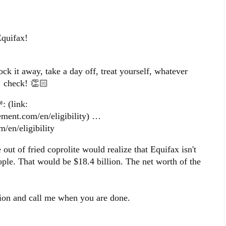
Equifax!
ock it away, take a day off, treat yourself, whatever
 check! 👏🏻
: (link:
tlement.com/en/eligibility) …
m/en/eligibility
ut of fried coprolite would realize that Equifax isn't
ple. That would be $18.4 billion. The net worth of the
lion and call me when you are done.