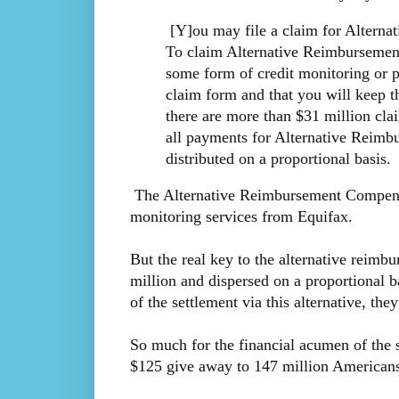
[Y]ou may file a claim for Alterna
To claim Alternative Reimbursemen
some form of credit monitoring or p
claim form and that you will keep t
there are more than $31 million cl
all payments for Alternative Reim
distributed on a proportional basis.
The Alternative Reimbursement Compensati
monitoring services from Equifax.
But the real key to the alternative reimb
million and dispersed on a proportional bas
of the settlement via this alternative, the
So much for the financial acumen of the so
$125 give away to 147 million Americans