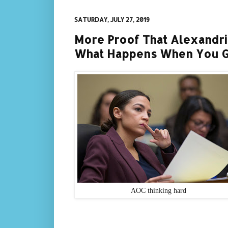
SATURDAY, JULY 27, 2019
More Proof That Alexandri
What Happens When You 
AOC thinking hard