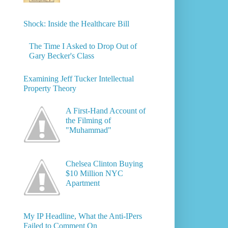
Shock: Inside the Healthcare Bill
The Time I Asked to Drop Out of
Gary Becker's Class
Examining Jeff Tucker Intellectual
Property Theory
A First-Hand Account of
the Filming of
"Muhammad"
Chelsea Clinton Buying
$10 Million NYC
Apartment
My IP Headline, What the Anti-IPers
Failed to Comment On