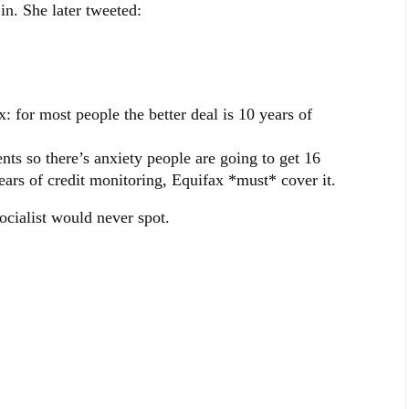
n. She later tweeted:
or most people the better deal is 10 years of
nts so there’s anxiety people are going to get 16
ears of credit monitoring, Equifax *must* cover it.
cialist would never spot.