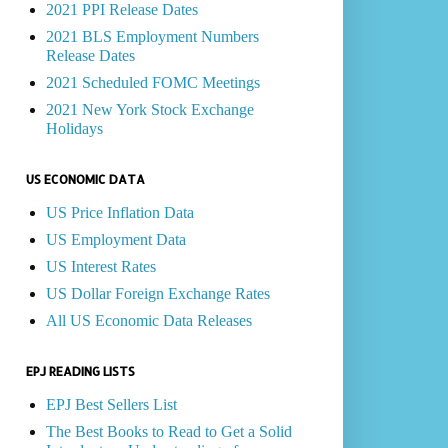
2021 PPI Release Dates
2021 BLS Employment Numbers
Release Dates
2021 Scheduled FOMC Meetings
2021 New York Stock Exchange
Holidays
US ECONOMIC DATA
US Price Inflation Data
US Employment Data
US Interest Rates
US Dollar Foreign Exchange Rates
All US Economic Data Releases
EPJ READING LISTS
EPJ Best Sellers List
The Best Books to Read to Get a Solid