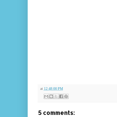
at
12:48:00 PM
5 comments: