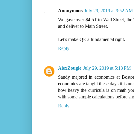
Anonymous
July 29, 2019 at 9:52 AM
We gave over $4.5T to Wall Street, the T
and deliver to Main Street.
Let's make QE a fundamental right.
Reply
AlexZougle
July 29, 2019 at 5:13 PM
Sandy majored in economics at Boston
economics are taught these days it is u
how heavy the curricula is on math you
with some simple calculations before sh
Reply