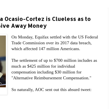
a Ocasio-Cortez is Clueless as to
Give Away Money
On Monday, Equifax settled with the US Federal
Trade Commission over its 2017 data breach,
which affected 147 million Americans.
The settlement of up to $700 million includes as
much as $425 million for individual
compensation including $30 million for
"Alternative Reimbursement Compensation."
So naturally, AOC sent out this absurd tweet: