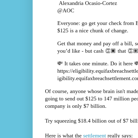
Alexandria Ocasio-Cortez
@AOC
Everyone: go get your check from 
$125 is a nice chunk of change.
Get that money and pay off a bill, s
you’d like - but cash 👏🏿 that 👏
💸 It takes one minute. Do it here 💸
https://eligibility.equifaxbreachset
igibility.equifaxbreachsettlement.co
Of course, anyone whose brain isn't made o
going to send out $125 to 147 million peo
company is only $7 billion.
Try squeezing $18.4 billion out of $7 bil
Here is what the
settlement
really says: