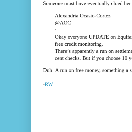
Someone must have eventually clued her i
Alexandria Ocasio-Cortez
@AOC
·
Okay everyone UPDATE on Equifax: f
free credit monitoring.
There’s apparently a run on settleme
cent checks. But if you choose 10 y
Duh! A run on free money, something a so
-
RW