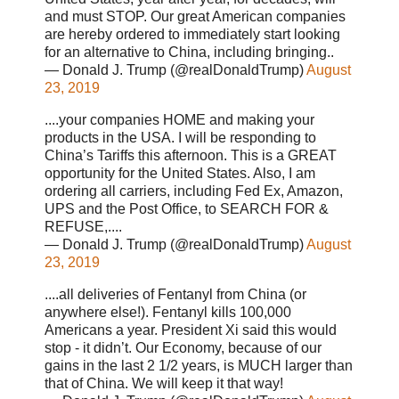
and must STOP. Our great American companies
are hereby ordered to immediately start looking
for an alternative to China, including bringing..
— Donald J. Trump (@realDonaldTrump)
August
23, 2019
....your companies HOME and making your
products in the USA. I will be responding to
China’s Tariffs this afternoon. This is a GREAT
opportunity for the United States. Also, I am
ordering all carriers, including Fed Ex, Amazon,
UPS and the Post Office, to SEARCH FOR &
REFUSE,....
— Donald J. Trump (@realDonaldTrump)
August
23, 2019
....all deliveries of Fentanyl from China (or
anywhere else!). Fentanyl kills 100,000
Americans a year. President Xi said this would
stop - it didn’t. Our Economy, because of our
gains in the last 2 1/2 years, is MUCH larger than
that of China. We will keep it that way!