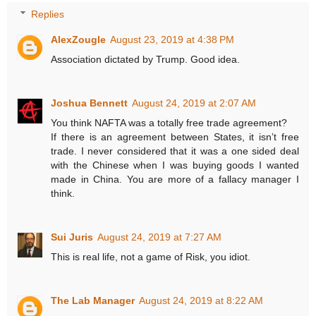
Replies
AlexZougle
August 23, 2019 at 4:38 PM
Association dictated by Trump. Good idea.
Joshua Bennett
August 24, 2019 at 2:07 AM
You think NAFTA was a totally free trade agreement?
If there is an agreement between States, it isn’t free
trade. I never considered that it was a one sided deal
with the Chinese when I was buying goods I wanted
made in China. You are more of a fallacy manager I
think.
Sui Juris
August 24, 2019 at 7:27 AM
This is real life, not a game of Risk, you idiot.
The Lab Manager
August 24, 2019 at 8:22 AM