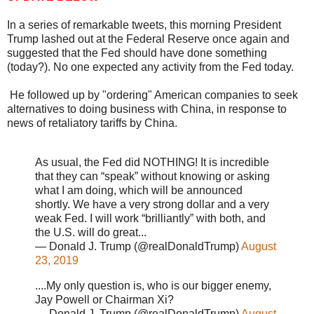
In a series of remarkable tweets, this morning President
Trump lashed out at the Federal Reserve once again and
suggested that the Fed should have done something
(today?). No one expected any activity from the Fed today.
He followed up by "ordering" American companies to seek
alternatives to doing business with China, in response to
news of retaliatory tariffs by China.
As usual, the Fed did NOTHING! It is incredible
that they can “speak” without knowing or asking
what I am doing, which will be announced
shortly. We have a very strong dollar and a very
weak Fed. I will work “brilliantly” with both, and
the U.S. will do great...
— Donald J. Trump (@realDonaldTrump)
August
23, 2019
....My only question is, who is our bigger enemy,
Jay Powell or Chairman Xi?
— Donald J. Trump (@realDonaldTrump)
August