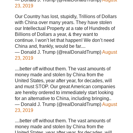
23, 2019
Our Country has lost, stupidly, Trillions of Dollars
with China over many years. They have stolen
our Intellectual Property at a rate of Hundreds of
Billions of Dollars a year, & they want to
continue. I won’t let that happen! We don’t need
China and, frankly, would be far....
— Donald J. Trump (@realDonaldTrump)
August
23, 2019
....better off without them. The vast amounts of
money made and stolen by China from the
United States, year after year, for decades, will
and must STOP. Our great American companies
are hereby ordered to immediately start looking
for an alternative to China, including bringing..
— Donald J. Trump (@realDonaldTrump)
August
23, 2019
....better off without them. The vast amounts of
money made and stolen by China from the
United States, year after year, for decades, will