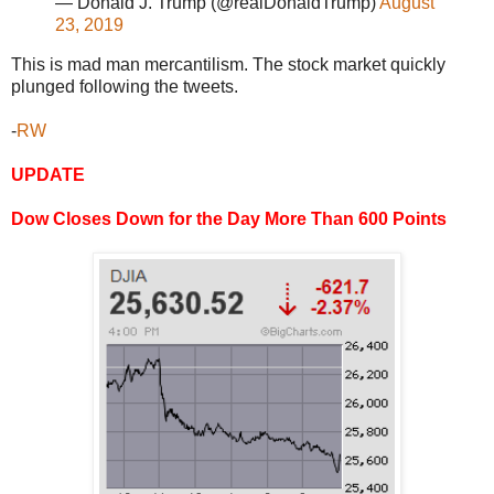
— Donald J. Trump (@realDonaldTrump)
August
23, 2019
This is mad man mercantilism. The stock market quickly
plunged following the tweets.
-
RW
UPDATE
Dow Closes Down for the Day More Than 600 Points