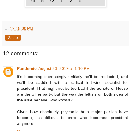
at
12:15:00 PM
Share
12 comments:
Pandemic
August 23, 2019 at 1:10 PM
It's becoming increasingly unlikely he'll be reelected, and
we'll be saddled with a radical left-wing socialist for
president. That might not be too bad if the Senate or House
are the other party, but the way the leftists on both sides of
the aisle behave, who knows?
Given how absolutely psychotic both major parties have
become, it's difficult to care who becomes president
anymore.