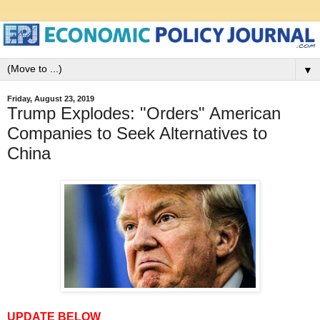
▼
Friday, August 23, 2019
Trump Explodes: "Orders" American
Companies to Seek Alternatives to
China
UPDATE BELOW