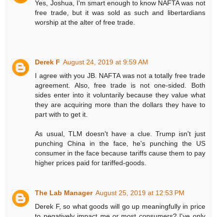
Yes, Joshua, I'm smart enough to know NAFTA was not
free trade, but it was sold as such and libertardians
worship at the alter of free trade.
Derek F
August 24, 2019 at 9:59 AM
I agree with you JB. NAFTA was not a totally free trade
agreement. Also, free trade is not one-sided. Both
sides enter into it voluntarily because they value what
they are acquiring more than the dollars they have to
part with to get it.
As usual, TLM doesn't have a clue. Trump isn't just
punching China in the face, he's punching the US
consumer in the face because tariffs cause them to pay
higher prices paid for tariffed-goods.
The Lab Manager
August 25, 2019 at 12:53 PM
Derek F, so what goods will go up meaningfully in price
to negatively impact me or most consumers? I've only