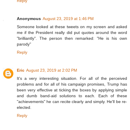
Reply
Anonymous
August 23, 2019 at 1:46 PM
Someone looked at these tweets on my screen and asked
me if the President really did put quotes around the word
"brilliantly". The person then remarked: "He is his own
parody"
Reply
Eric
August 23, 2019 at 2:02 PM
It's a very interesting situation. For all of the perceived
problems and for all of his campaign promises, Trump has
been very effective at ticking the boxes by applying simple
and dumb band-aid solutions to each. Each of these
"achievements" he can recite clearly and simply. He'll be re-
elected.
Reply