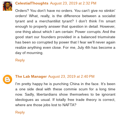
CelestialThoughts
August 23, 2019 at 2:32 PM
Orders? You don't have no orders. You can't give no stinkin'
orders! What, really, is the difference between a socialist
tyrant and a merchantilist tyrant? I don't think I'm smart
enough to properly answer that question in detail. However,
one thing about which I am certain: Power corrupts. And the
good start our founders provided in a balanced triumvirate
has been so corrupted by power that I fear we'll never again
realize anything even close. For me, July 4th has become a
day of mourning.
Reply
The Lab Manager
August 23, 2019 at 2:40 PM
I'm pretty happy he is punching China in the face. It's been
a one side deal with these commie scum for a long time
now. Sadly, libertardians show themselves to be ignorant
ideologues as usual. If totally free trade theory is correct,
where are those jobs lost to NAFTA?
Reply