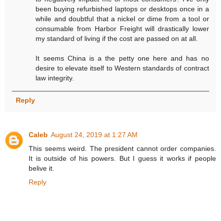
been buying refurbished laptops or desktops once in a
while and doubtful that a nickel or dime from a tool or
consumable from Harbor Freight will drastically lower
my standard of living if the cost are passed on at all.
It seems China is a the petty one here and has no
desire to elevate itself to Western standards of contract
law integrity.
Reply
Caleb
August 24, 2019 at 1:27 AM
This seems weird. The president cannot order companies.
It is outside of his powers. But I guess it works if people
belive it.
Reply