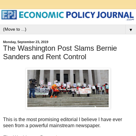
▼
Monday, September 23, 2019
The Washington Post Slams Bernie
Sanders and Rent Control
This is the most promising editorial I believe I have ever
seen from a powerful mainstream newspaper.