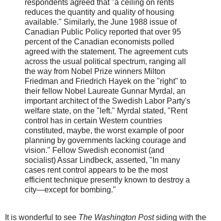
respondents agreed that "a ceiling on rents
reduces the quantity and quality of housing
available." Similarly, the June 1988 issue of
Canadian Public Policy reported that over 95
percent of the Canadian economists polled
agreed with the statement. The agreement cuts
across the usual political spectrum, ranging all
the way from Nobel Prize winners Milton
Friedman and Friedrich Hayek on the "right" to
their fellow Nobel Laureate Gunnar Myrdal, an
important architect of the Swedish Labor Party's
welfare state, on the "left." Myrdal stated, "Rent
control has in certain Western countries
constituted, maybe, the worst example of poor
planning by governments lacking courage and
vision." Fellow Swedish economist (and
socialist) Assar Lindbeck, asserted, "In many
cases rent control appears to be the most
efficient technique presently known to destroy a
city—except for bombing."
It is wonderful to see
The Washington Post
siding with the