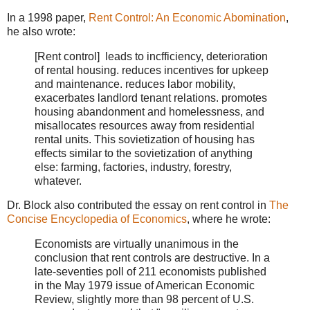
In a 1998 paper,
Rent Control: An Economic Abomination
,
he also wrote:
[Rent control] leads to incfficiency, deterioration
of rental housing. reduces incentives for upkeep
and maintenance. reduces labor mobility,
exacerbates landlord tenant relations. promotes
housing abandonment and homelessness, and
misallocates resources away from residential
rental units. This sovietization of housing has
effects similar to the sovietization of anything
else: farming, factories, industry, forestry,
whatever.
Dr. Block also contributed the essay on rent control in
The
Concise Encyclopedia of Economics
, where he wrote:
Economists are virtually unanimous in the
conclusion that rent controls are destructive. In a
late-seventies poll of 211 economists published
in the May 1979 issue of American Economic
Review, slightly more than 98 percent of U.S.