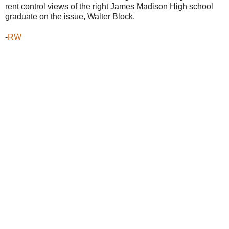
rent control views of the right James Madison High school
graduate on the issue, Walter Block.
-
RW