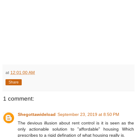
at
12:01:00 AM
Share
1 comment:
Shegottawideload
September 23, 2019 at 8:50 PM
The devious illusion about rent control is it is seen as the
only actionable solution to "affordable" housing Which
prescribes to a rigid defination of what housing really is.