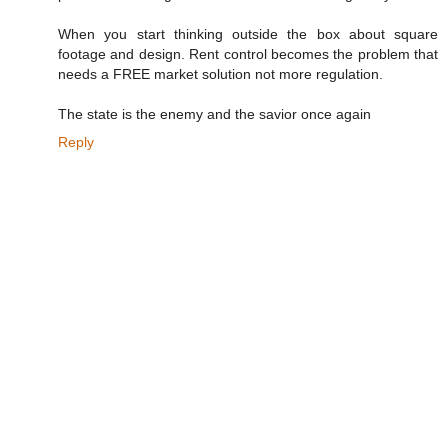
When you start thinking outside the box about square
footage and design. Rent control becomes the problem that
needs a FREE market solution not more regulation.
The state is the enemy and the savior once again
Reply