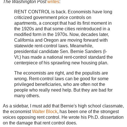
The Washington Post
writes
:
RENT CONTROL is back. Economists have long
criticized government price controls on
apartments, a concept that had its first moment in
the 1920s and that some cities reintroduced in a
modified form in the 1970s. Now, decades later,
California and Oregon are moving forward with
statewide rent-control laws. Meanwhile,
presidential candidate Sen. Bernie Sanders (I-
Vt.) has made a national rent-control standard the
centerpiece of his sprawling new housing plan.
The economists are right, and the populists are
wrong. Rent-control laws can be good for some
privileged beneficiaries, who are often not the
people who really need help. But they are bad for
many others.
As a sidebar, I must add that Bernie's high school classmate,
the economist
Walter Block
, has been one of the strongest
voices opposing rent control. He wrote his Ph.D. dissertation
on the damage that rent control does.