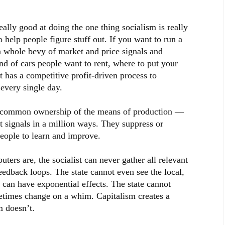
really good at doing the one thing socialism is really
o help people figure stuff out. If you want to run a
a whole bevy of market and price signals and
nd of cars people want to rent, where to put your
t has a competitive profit-driven process to
every single day.
 common ownership of the means of production —
t signals in a million ways. They suppress or
people to learn and improve.
ters are, the socialist can never gather all relevant
feedback loops. The state cannot even see the local,
t can have exponential effects. The state cannot
etimes change on a whim. Capitalism creates a
m doesn’t.