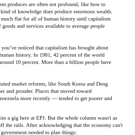
ism produces are often not profound, like how to
t kind of knowledge does produce enormous wealth.
much flat for all of human history until capitalism
f goods and services available to average people
, you’ve noticed that capitalism has brought about
 human history. In 1981, 42 percent of the world
 around 10 percent. More than a billion people have
tituted market reforms, like South Korea and Deng
her and prouder. Places that moved toward
Venezuela more recently — tended to get poorer and
im a gig here at EPJ. But the whole column wasn't as
f the rails. After acknowledging that the economy can't
 government needed to plan things: