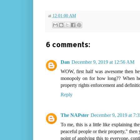
at
12:01:00 AM
6 comments:
Dan
December 9, 2019 at 12:56 AM
WOW, first half was awesome then he 
monopoly on for how long?? When he s
property rights enforcement and definiti
Reply
The NAPster
December 9, 2019 at 7:
To me, this is a little like explaining th
peaceful people or their property," then 
point of applying this to everyone, cont