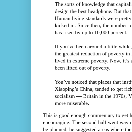
The sorts of knowledge that capital
design the best headphone. But tha
Human living standards were pretty 
kicked in. Since then, the number o
has risen by up to 10,000 percent.
If you’ve been around a little while
the greatest reduction of poverty in
lived in extreme poverty. Now, it’s
been lifted out of poverty.
You’ve noticed that places that ins
Xiaoping’s China, tended to get ric
socialism — Britain in the 1970s, 
more miserable.
This is good enough commentary to get h
encouraging. The second half went way of
be planned, he suggested areas where the