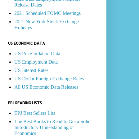
Release Dates
2021 Scheduled FOMC Meetings
2021 New York Stock Exchange
Holidays
US ECONOMIC DATA
US Price Inflation Data
US Employment Data
US Interest Rates
US Dollar Foreign Exchange Rates
All US Economic Data Releases
EPJ READING LISTS
EPJ Best Sellers List
The Best Books to Read to Get a Solid
Introductory Understanding of
Economics