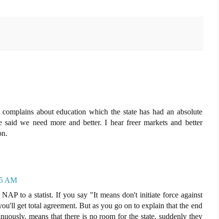
complains about education which the state has had an absolute
aid we need more and better. I hear freer markets and better
on.
35 AM
e NAP to a statist. If you say "It means don't initiate force against
you'll get total agreement. But as you go on to explain that the end
inuously, means that there is no room for the state, suddenly they