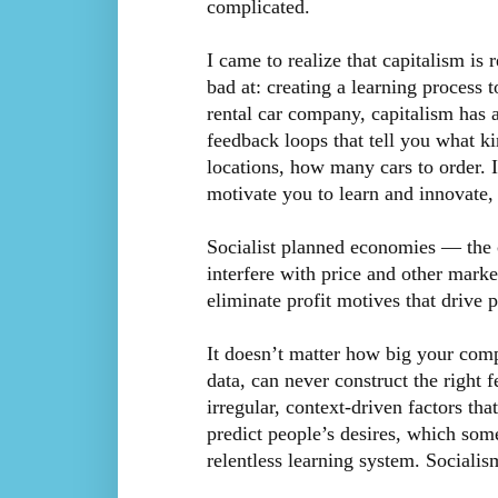
complicated.
I came to realize that capitalism is 
bad at: creating a learning process t
rental car company, capitalism has 
feedback loops that tell you what ki
locations, how many cars to order. I
motivate you to learn and innovate, 
Socialist planned economies — the
interfere with price and other marke
eliminate profit motives that drive 
It doesn’t matter how big your compu
data, can never construct the right 
irregular, context-driven factors tha
predict people’s desires, which som
relentless learning system. Socialis