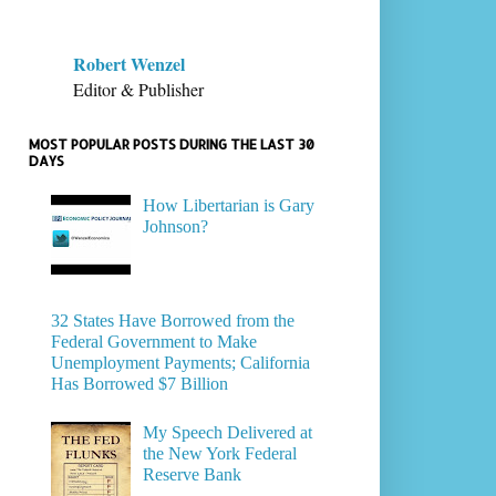
Robert Wenzel
Editor & Publisher
MOST POPULAR POSTS DURING THE LAST 30
DAYS
How Libertarian is Gary
Johnson?
32 States Have Borrowed from the
Federal Government to Make
Unemployment Payments; California
Has Borrowed $7 Billion
My Speech Delivered at
the New York Federal
Reserve Bank