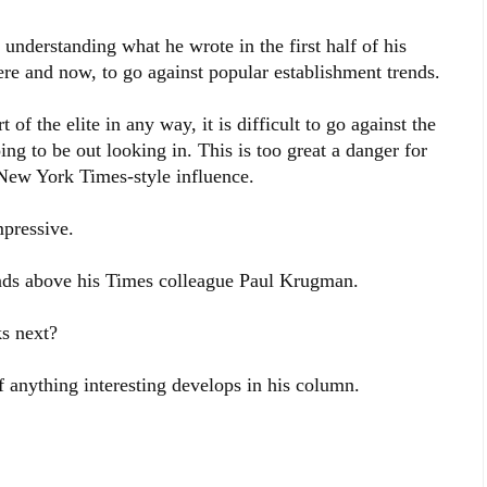
 understanding what he wrote in the first half of his
here and now, to go against popular establishment trends.
t of the elite in any way, it is difficult to go against the
ing to be out looking in. This is too great a danger for
New York Times-style influence.
mpressive.
ds above his
Times colleague Paul Krugman.
s next?
f anything interesting develops in his column.