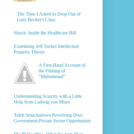
The Time I Asked to Drop Out of
Gary Becker's Class
Shock: Inside the Healthcare Bill
Examining Jeff Tucker Intellectual
Property Theory
A First-Hand Account of
the Filming of
"Muhammad"
Understanding Scarcity with a Little
Help from Ludwig von Mises
Taleb Smacksdown Revolving Door
Government-Private Sector Opportunists