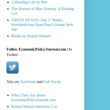
A Reading List on War
The Horrors of Mao Zedong: A Reading
List
GREAT READS: The 17 Books
Scrubbed from Rand Paul's Senate Web
Site
Books by Robert Wenzel
Follow EconomicPolicyJournal.com
On
Twitter:
Also on:
Facebook
and
Gab Social
What They Say about
EconomicPolicyJournal.com
Robert Wenzel Interview List