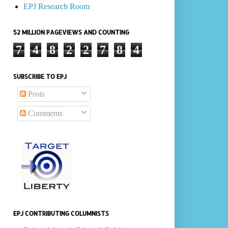
EPJ Research Room
52 MILLION PAGEVIEWS AND COUNTING
7
4
8
2
2
7
8
4
SUBSCRIBE TO EPJ
Posts
Comments
EPJ CONTRIBUTING COLUMNISTS