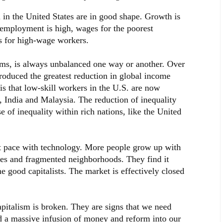
m in the United States are in good shape. Growth is
, employment is high, wages for the poorest
as for high-wage workers.
ems, is always unbalanced one way or another. Over
produced the greatest reduction in global income
is that low-skill workers in the U.S. are now
 India and Malaysia. The reduction of inequality
e of inequality within rich nations, like the United
pt pace with technology. More people grow up with
ies and fragmented neighborhoods. They find it
me good capitalists. The market is effectively closed
apitalism is broken. They are signs that we need
d a massive infusion of money and reform into our