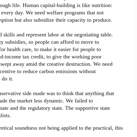
ugh life. Human capital-building is like nutrition:
o every day. We need welfare programs that not
ption but also subsidize their capacity to produce.
kills and represent labor at the negotiating table.
y subsidies, so people can afford to move to
or health care, to make it easier for people to
d-income tax credit, to give the working poor
t swept away amid the creative destruction. We need
ncentive to reduce carbon emissions without
do it.
nservative side made was to think that anything that
de the market less dynamic. We failed to
tate and the regulatory state. The supportive state
ists.
etical soundness not being applied to the practical, this