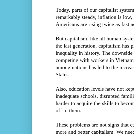
Today, parts of our capitalist syste
remarkably steady, inflation is low
Americans are rising twice as fast 
But capitalism, like all human syst
the last generation, capitalism has 
inequality in history. The downside 
competing with workers in Vietnam,
among nations has led to the increas
States.
Also, education levels have not ke
inadequate schools, disrupted famil
harder to acquire the skills to beco
off to them.
These problems are not signs that c
more and better capitalism. We nee