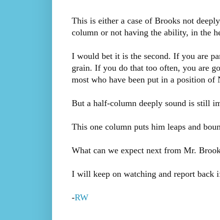
This is either a case of Brooks not deeply
column or not having the ability, in the 
I would bet it is the second. If you are par
grain. If you do that too often, you are go
most who have been put in a position of 
But a half-column deeply sound is still i
This one column puts him leaps and boun
What can we expect next from Mr. Brook
I will keep on watching and report back i
-
RW