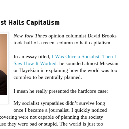
t Hails Capitalism
New York Times
opinion
columnist David Brooks
took half of a recent column to hail capitalism.
In an essay titled,
I Was Once a Socialist. Then I
Saw How It Worked
, he sounded almost Misesian
or Hayekian in explaining how the world was too
complex to be centrally planned.
I mean he really presented the hardcore case:
My socialist sympathies didn’t survive long
once I became a journalist. I quickly noticed
 covering were not capable of planning the society
use they were bad or stupid. The world is just too