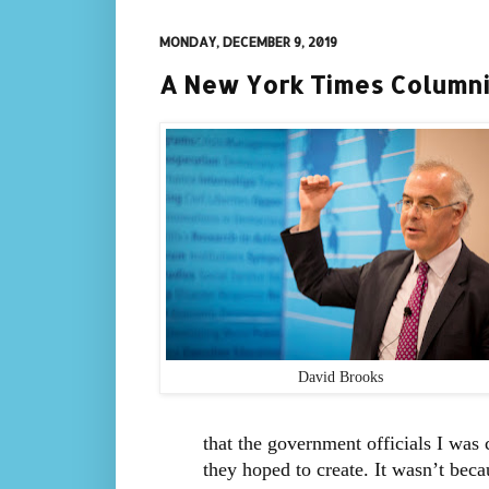
MONDAY, DECEMBER 9, 2019
A New York Times Columnis
David Brooks
that the government officials I was
they hoped to create. It wasn’t beca