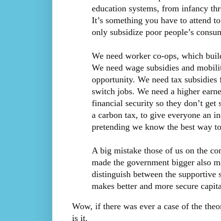
education systems, from infancy thro
It’s something you have to attend t
only subsidize poor people’s consum
We need worker co-ops, which build s
We need wage subsidies and mobilit
opportunity. We need tax subsidies f
switch jobs. We need a higher earne
financial security so they don’t ge
a carbon tax, to give everyone an i
pretending we know the best way to 
A big mistake those of us on the co
made the government bigger also ma
distinguish between the supportive s
makes better and more secure capital
Wow, if there was ever a case of the theor
is it.