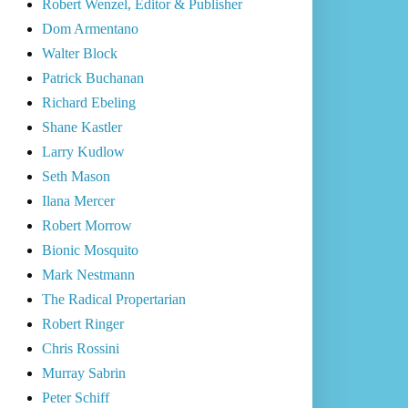
Robert Wenzel, Editor & Publisher
Dom Armentano
Walter Block
Patrick Buchanan
Richard Ebeling
Shane Kastler
Larry Kudlow
Seth Mason
Ilana Mercer
Robert Morrow
Bionic Mosquito
Mark Nestmann
The Radical Propertarian
Robert Ringer
Chris Rossini
Murray Sabrin
Peter Schiff