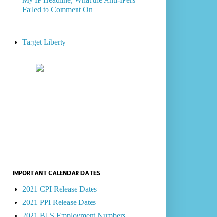
My IP Headline, What the Anti-IPers
Failed to Comment On
Target Liberty
IMPORTANT CALENDAR DATES
2021 CPI Release Dates
2021 PPI Release Dates
2021 BLS Employment Numbers