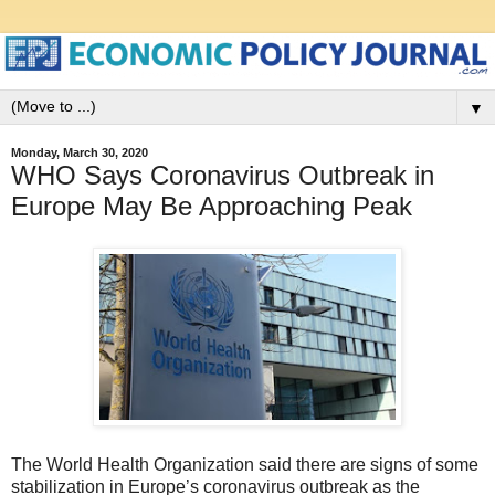
▼
Monday, March 30, 2020
WHO Says Coronavirus Outbreak in
Europe May Be Approaching Peak
The World Health Organization said there are signs of some
stabilization in Europe’s coronavirus outbreak as the