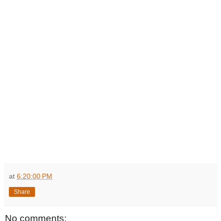
at
6:20:00 PM
Share
No comments: