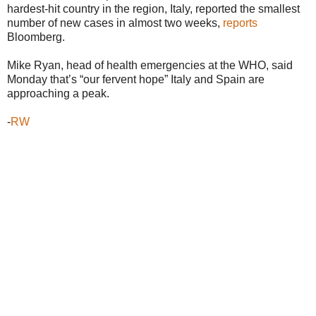
hardest-hit country in the region, Italy, reported the smallest
number of new cases in almost two weeks,
reports
Bloomberg.
Mike Ryan, head of health emergencies at the WHO, said
Monday that’s “our fervent hope” Italy and Spain are
approaching a peak.
-
RW