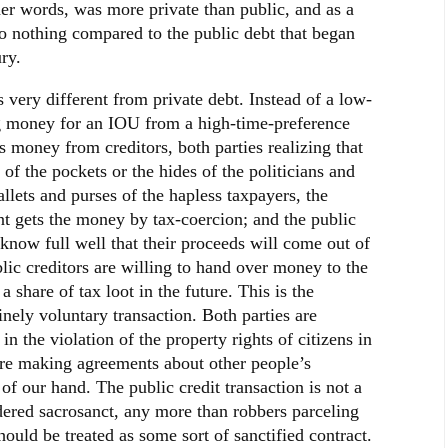
ther words, was more private than public, and as a
to nothing compared to the public debt that began
ry.
s very different from private debt. Instead of a low-
g money for an IOU from a high-time-preference
 money from creditors, both parties realizing that
of the pockets or the hides of the politicians and
allets and purses of the hapless taxpayers, the
nt gets the money by tax-coercion; and the public
 know full well that their proceeds will come out of
blic creditors are willing to hand over money to the
 share of tax loot in the future. This is the
inely voluntary transaction. Both parties are
in the violation of the property rights of citizens in
 are making agreements about other people’s
of our hand. The public credit transaction is not a
dered sacrosanct, any more than robbers parceling
hould be treated as some sort of sanctified contract.