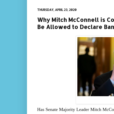
THURSDAY, APRIL 23, 2020
Why Mitch McConnell is Co
Be Allowed to Declare Ba
Has Senate Majority Leader Mitch McCo