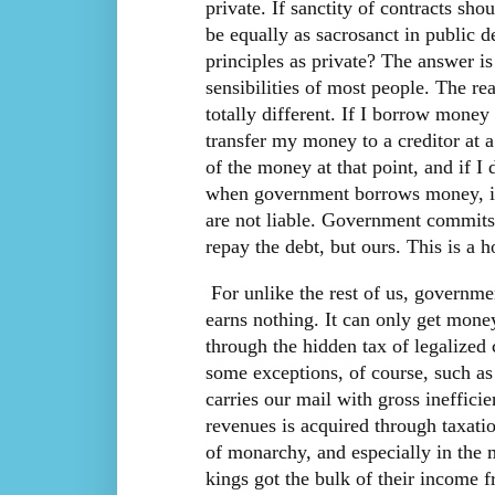
private. If sanctity of contracts sho
be equally as sacrosanct in public 
principles as private? The answer 
sensibilities of most people. The re
totally different. If I borrow mone
transfer my money to a creditor at a
of the money at that point, and if I
when government borrows money, it
are not liable. Government commits 
repay the debt, but ours. This is a h
For unlike the rest of us, governme
earns nothing. It can only get money
through the hidden tax of legalized 
some exceptions, of course, such as
carries our mail with gross ineffic
revenues is acquired through taxatio
of monarchy, and especially in the m
kings got the bulk of their income f