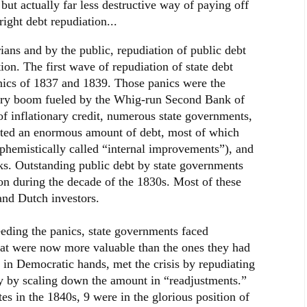
 but actually far less destructive way of paying off
right debt repudiation...
ians and by the public, repudiation of public debt
tion. The first wave of repudiation of state debt
nics of 1837 and 1839. Those panics were the
nary boom fueled by the Whig-run Second Bank of
of inflationary credit, numerous state governments,
oated an enormous amount of debt, most of which
phemistically called “internal improvements”), and
nks. Outstanding public debt by state governments
on during the decade of the 1830s. Most of these
and Dutch investors.
eding the panics, state governments faced
that were now more valuable than the ones they had
in Democratic hands, met the crisis by repudiating
ally by scaling down the amount in “readjustments.”
tes in the 1840s, 9 were in the glorious position of