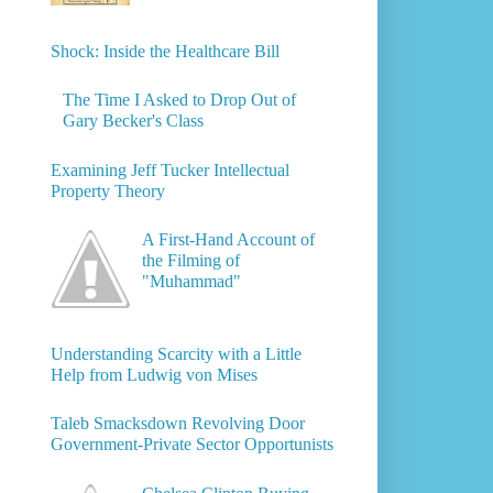
Shock: Inside the Healthcare Bill
The Time I Asked to Drop Out of
Gary Becker's Class
Examining Jeff Tucker Intellectual
Property Theory
A First-Hand Account of
the Filming of
"Muhammad"
Understanding Scarcity with a Little
Help from Ludwig von Mises
Taleb Smacksdown Revolving Door
Government-Private Sector Opportunists