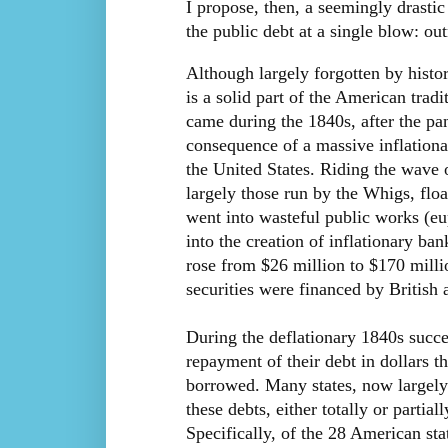
I propose, then, a seemingly drastic
the public debt at a single blow: out
Although largely forgotten by histor
is a solid part of the American tradi
came during the 1840s, after the pa
consequence of a massive inflatio
the United States. Riding the wave 
largely those run by the Whigs, fl
went into wasteful public works (eu
into the creation of inflationary ba
rose from $26 million to $170 milli
securities were financed by British 
During the deflationary 1840s succe
repayment of their debt in dollars 
borrowed. Many states, now largely 
these debts, either totally or parti
Specifically, of the 28 American sta