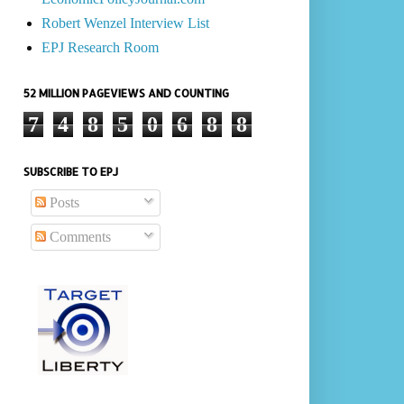
Robert Wenzel Interview List
EPJ Research Room
52 MILLION PAGEVIEWS AND COUNTING
7
4
8
5
0
6
8
8
SUBSCRIBE TO EPJ
Posts
Comments