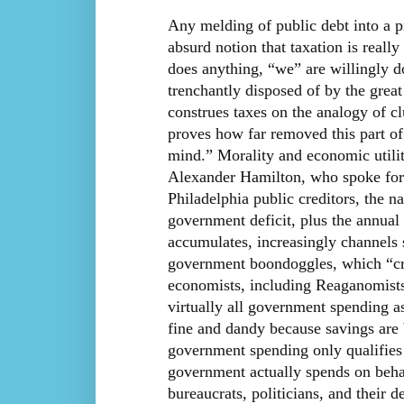
Any melding of public debt into a p
absurd notion that taxation is real
does anything, “we” are willingly d
trenchantly disposed of by the gre
construes taxes on the analogy of cl
proves how far removed this part of 
mind.” Morality and economic utilit
Alexander Hamilton, who spoke for
Philadelphia public creditors, the na
government deficit, plus the annual 
accumulates, increasingly channels 
government boondoggles, which “cr
economists, including Reaganomists, 
virtually all government spending as
fine and dandy because savings are 
government spending only qualifies 
government actually spends on beha
bureaucrats, politicians, and their