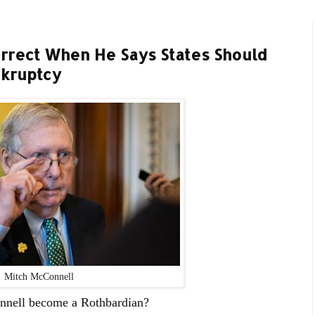
rrect When He Says States Should
nkruptcy
Mitch McConnell
nnell become a Rothbardian?