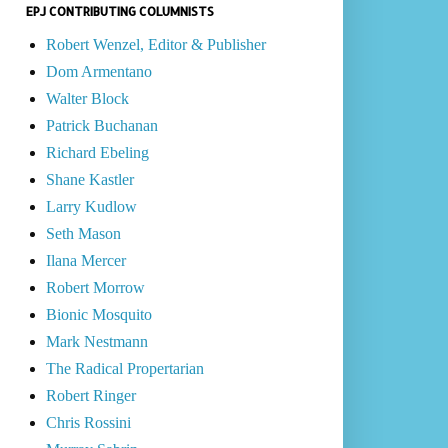
EPJ CONTRIBUTING COLUMNISTS
Robert Wenzel, Editor & Publisher
Dom Armentano
Walter Block
Patrick Buchanan
Richard Ebeling
Shane Kastler
Larry Kudlow
Seth Mason
Ilana Mercer
Robert Morrow
Bionic Mosquito
Mark Nestmann
The Radical Propertarian
Robert Ringer
Chris Rossini