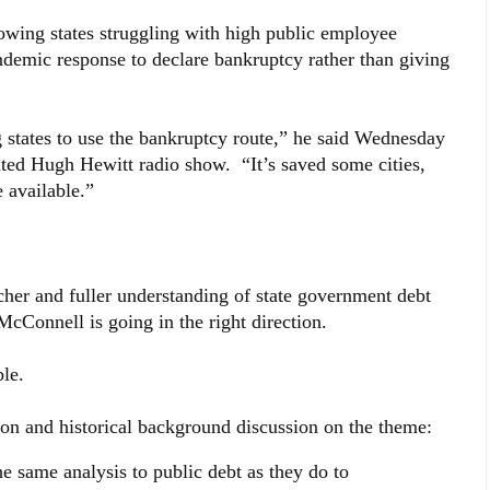
wing states struggling with high public employee
ndemic response to declare bankruptcy rather than giving
g states to use the bankruptcy route,” he said Wednesday
ated Hugh Hewitt radio show. “It’s saved some cities,
e available.”
cher and fuller understanding of state government debt
McConnell is going in the right direction.
le.
ion and historical background discussion on the theme:
e same analysis to public debt as they do to