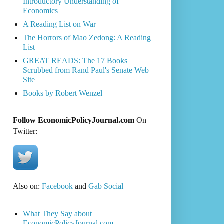
Introductory Understanding of
Economics
A Reading List on War
The Horrors of Mao Zedong: A Reading
List
GREAT READS: The 17 Books
Scrubbed from Rand Paul's Senate Web
Site
Books by Robert Wenzel
Follow EconomicPolicyJournal.com
On
Twitter:
Also on:
Facebook
and
Gab Social
What They Say about
EconomicPolicyJournal.com