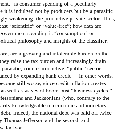
ment,” is consumer spending of a peculiarly
e it is indulged not by producers but by a parasitic
ingly weakening, the productive private sector. Thus,
least “scientific” or “value-free”; how data are
 government spending is “consumption” or
tical philosophy and insights of the classifier.
fore, are a growing and intolerable burden on the
hey raise the tax burden and increasingly drain
 parasitic, counterproductive, “public” sector.
nanced by expanding bank credit — in other words,
ome still worse, since credit inflation creates
n as well as waves of boom-bust “business cycles.”
Jeffersonians and Jacksonians (who, contrary to the
inarily knowledgeable in economic and monetary
 debt. Indeed, the national debt was paid off twice
 by Thomas Jefferson and the second, and
w Jackson...