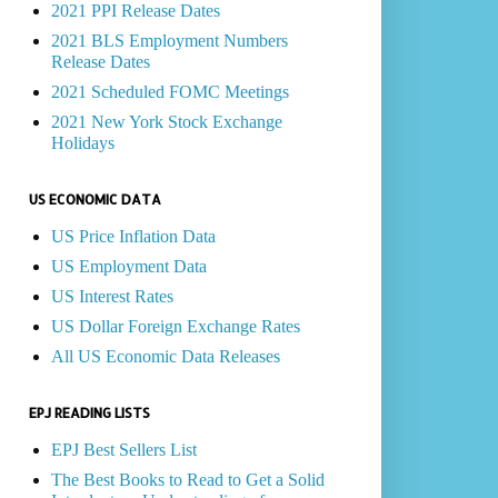
2021 PPI Release Dates
2021 BLS Employment Numbers
Release Dates
2021 Scheduled FOMC Meetings
2021 New York Stock Exchange
Holidays
US ECONOMIC DATA
US Price Inflation Data
US Employment Data
US Interest Rates
US Dollar Foreign Exchange Rates
All US Economic Data Releases
EPJ READING LISTS
EPJ Best Sellers List
The Best Books to Read to Get a Solid