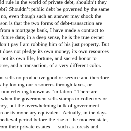
uld rule in the world of private debt, shouldn’t they
debt? Shouldn’t public debt be governed by the same
is no, even though such an answer may shock the
ason is that the two forms of debt-transaction are
y from a mortgage bank, I have made a contract to
 future date; in a deep sense, he is the true owner
 don’t pay I am robbing him of his just property. But
 does not pledge its own money; its own resources
not its own life, fortune, and sacred honor to
orse, and a transaction, of a very different color.
nt sells no productive good or service and therefore
 by looting our resources through taxes, or
counterfeiting known as “inflation.” There are
 when the government sells stamps to collectors or
iency, but the overwhelming bulk of government
n or its monetary equivalent. Actually, in the days
edieval period before the rise of the modern state,
rom their private estates — such as forests and