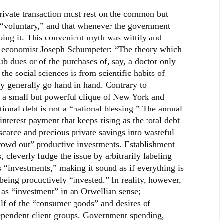
rivate transaction must rest on the common but
ly “voluntary,” and that whenever the government
oing it. This convenient myth was wittily and
at economist Joseph Schumpeter: “The theory which
ub dues or of the purchases of, say, a doctor only
the social sciences is from scientific habits of
y generally go hand in hand. Contrary to
 a small but powerful clique of New York and
tional debt is not a “national blessing.” The annual
interest payment that keeps rising as the total debt
scarce and precious private savings into wasteful
owd out” productive investments. Establishment
cleverly fudge the issue by arbitrarily labeling
 “investments,” making it sound as if everything is
being productively “invested.” In reality, however,
as “investment” in an Orwellian sense;
lf of the “consumer goods” and desires of
 dependent client groups. Government spending,