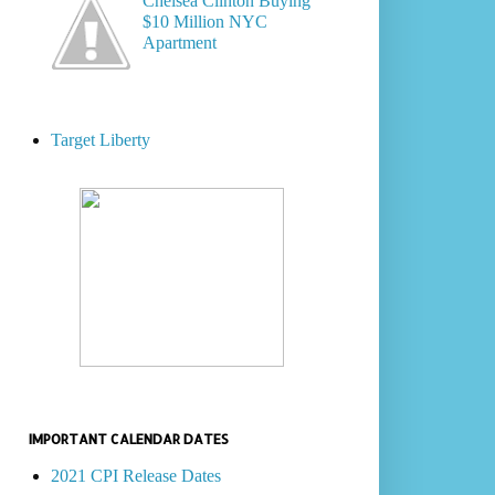
Chelsea Clinton Buying
$10 Million NYC
Apartment
Target Liberty
IMPORTANT CALENDAR DATES
2021 CPI Release Dates