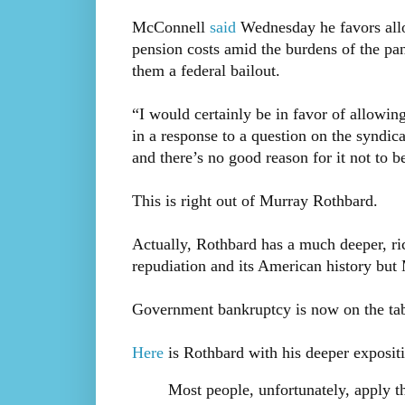
McConnell
said
Wednesday he favors allo
pension costs amid the burdens of the pa
them a federal bailout.
“I would certainly be in favor of allowin
in a response to a question on the syndic
and there’s no good reason for it not to b
This is right out of Murray Rothbard.
Actually, Rothbard has a much deeper, ri
repudiation and its American history but 
Government bankruptcy is now on the tab
Here
is Rothbard with his deeper exposit
Most people, unfortunately, apply th