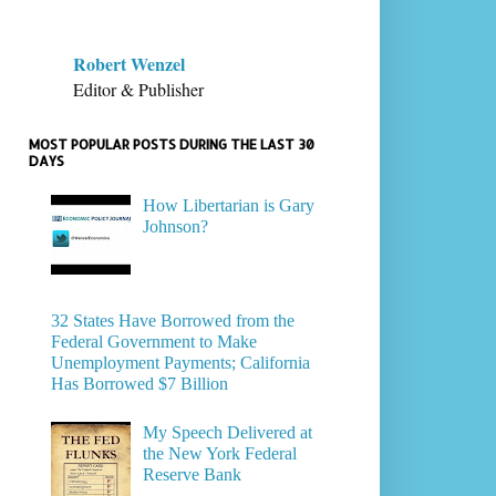
Robert Wenzel
Editor & Publisher
MOST POPULAR POSTS DURING THE LAST 30
DAYS
How Libertarian is Gary
Johnson?
32 States Have Borrowed from the
Federal Government to Make
Unemployment Payments; California
Has Borrowed $7 Billion
My Speech Delivered at
the New York Federal
Reserve Bank