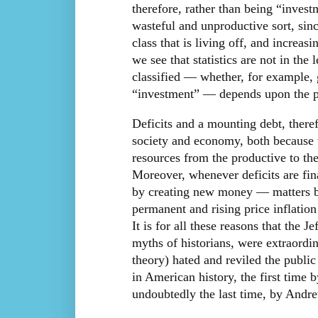
therefore, rather than being “invest
wasteful and unproductive sort, sinc
class that is living off, and increas
we see that statistics are not in the 
classified — whether, for example,
“investment” — depends upon the poli
Deficits and a mounting debt, there
society and economy, both because t
resources from the productive to the
Moreover, whenever deficits are fi
by creating new money — matters bec
permanent and rising price inflatio
It is for all these reasons that the 
myths of historians, were extraord
theory) hated and reviled the public
in American history, the first time
undoubtedly the last time, by Andre