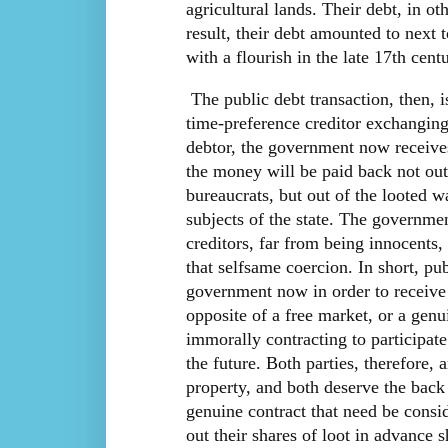
agricultural lands. Their debt, in o
result, their debt amounted to next 
with a flourish in the late 17th centu
The public debt transaction, then, i
time-preference creditor exchangin
debtor, the government now receives
the money will be paid back not out 
bureaucrats, but out of the looted w
subjects of the state. The governme
creditors, far from being innocents,
that selfsame coercion. In short, pu
government now in order to receive a
opposite of a free market, or a genu
immorally contracting to participate 
the future. Both parties, therefore,
property, and both deserve the back 
genuine contract that need be consi
out their shares of loot in advance s