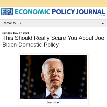
▼
Sunday, May 17, 2020
This Should Really Scare You About Joe
Biden Domestic Policy
Joe Biden