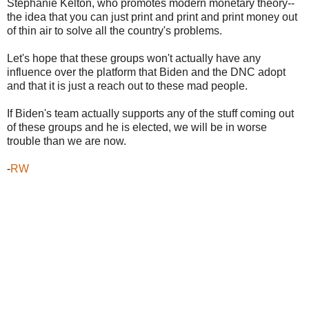
Stephanie Kelton, who promotes modern monetary theory--
the idea that you can just print and print and print money out
of thin air to solve all the country's problems.
Let's hope that these groups won't actually have any
influence over the platform that Biden and the DNC adopt
and that it is just a reach out to these mad people.
If Biden's team actually supports any of the stuff coming out
of these groups and he is elected, we will be in worse
trouble than we are now.
-
RW