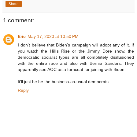
Share
1 comment:
Eric
May 17, 2020 at 10:50 PM
I don't believe that Biden's campaign will adopt any of it. If
you watch the Hill's Rise or the Jimmy Dore show, the
democratic socialist types are all completely disillusioned
with the entire race and also with Bernie Sanders. They
apparently see AOC as a turncoat for joining with Biden.
It'll just be be the business-as-usual democrats.
Reply