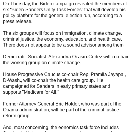
On Thursday, the Biden campaign revealed the members of
six “Biden-Sanders Unity Task Forces” that will develop his
policy platform for the general election run, according to a
press release.
The six groups will focus on immigration, climate change,
criminal justice, the economy, education, and health care.
There does not appear to be a sound advisor among them.
Democratic Socialist Alexandria Ocasio-Cortez will co-chair
the working group on climate change.
House Progressive Caucus co-chair Rep. Pramila Jayapal,
D-Wash., will co-chair the health care group. He
campaigned for Sanders in early primary states and
supports "Medicare for All."
Former Attorney General Eric Holder, who was part of the
Obama administration, will be part of the criminal justice
reform group.
And, most concerning, the eonomics task force includes