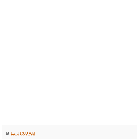
at
12:01:00 AM