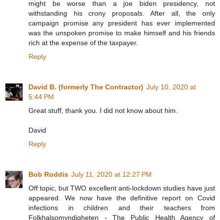
might be worse than a joe biden presidency, not
withstanding his crony proposals. After all, the only
campaign promise any president has ever implemented
was the unspoken promise to make himself and his friends
rich at the expense of the taxpayer.
Reply
David B. (formerly The Contractor)
July 10, 2020 at
5:44 PM
Great stuff, thank you. I did not know about him.
David
Reply
Bob Roddis
July 11, 2020 at 12:27 PM
Off topic, but TWO excellent anti-lockdown studies have just
appeared. We now have the definitive report on Covid
infections in children and their teachers from
Folkhalsomyndigheten - The Public Health Agency of