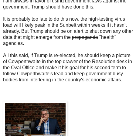
I am always in favor of using government laws against the
government. Trump should have done this.
It is probably too late to do this now, the high-testing virus
load will likely peak in the Sunbelt within weeks if it hasn't
already. But Trump should be on alert to shut down any other
data that might emerge from the
propaganda
"health"
agencies.
All this said, if Trump is re-elected, he should keep a picture
of Cowperthwaite in the top drawer of the Resolution desk in
the Oval Office and make it his goal for his second term to
follow Cowperthwaite's lead and keep government busy-
bodies from interfering in the country's economic affairs.