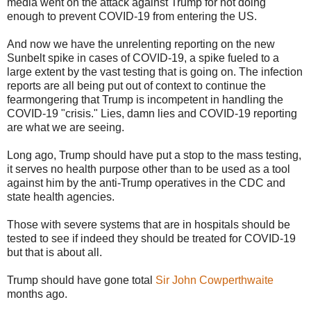
media went on the attack against Trump for not doing
enough to prevent COVID-19 from entering the US.
And now we have the unrelenting reporting on the new
Sunbelt spike in cases of COVID-19, a spike fueled to a
large extent by the vast testing that is going on. The infection
reports are all being put out of context to continue the
fearmongering that Trump is incompetent in handling the
COVID-19 "crisis." Lies, damn lies and COVID-19 reporting
are what we are seeing.
Long ago, Trump should have put a stop to the mass testing,
it serves no health purpose other than to be used as a tool
against him by the anti-Trump operatives in the CDC and
state health agencies.
Those with severe systems that are in hospitals should be
tested to see if indeed they should be treated for COVID-19
but that is about all.
Trump should have gone total
Sir John Cowperthwaite
months ago.