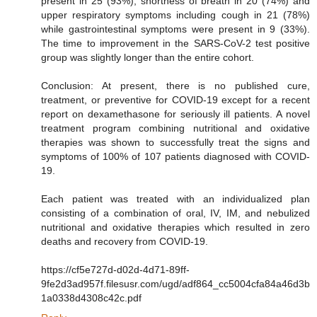
present in 25 (93%), shortness of breath in 20 (74%) and
upper respiratory symptoms including cough in 21 (78%)
while gastrointestinal symptoms were present in 9 (33%).
The time to improvement in the SARS-CoV-2 test positive
group was slightly longer than the entire cohort.
Conclusion: At present, there is no published cure,
treatment, or preventive for COVID-19 except for a recent
report on dexamethasone for seriously ill patients. A novel
treatment program combining nutritional and oxidative
therapies was shown to successfully treat the signs and
symptoms of 100% of 107 patients diagnosed with COVID-
19.
Each patient was treated with an individualized plan
consisting of a combination of oral, IV, IM, and nebulized
nutritional and oxidative therapies which resulted in zero
deaths and recovery from COVID-19.
https://cf5e727d-d02d-4d71-89ff-
9fe2d3ad957f.filesusr.com/ugd/adf864_cc5004cfa84a46d3b
1a0338d4308c42c.pdf