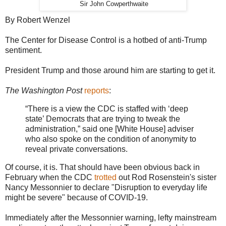
Sir John Cowperthwaite
By Robert Wenzel
The Center for Disease Control is a hotbed of anti-Trump
sentiment.
President Trump and those around him are starting to get it.
The Washington Post
reports
:
“There is a view the CDC is staffed with ‘deep
state’ Democrats that are trying to tweak the
administration,” said one [White House] adviser
who also spoke on the condition of anonymity to
reveal private conversations.
Of course, it is. That should have been obvious back in
February when the CDC
trotted
out Rod Rosenstein's sister
Nancy Messonnier to declare "Disruption to everyday life
might be severe" because of COVID-19.
Immediately after the Messonnier warning, lefty mainstream