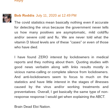
Reply
Bob Roddis
July 11, 2020 at 12:49 PM
The covid statistics mean basically nothing even if accurate
for detecting the virus because the government never tells
us how many positives are asymptomatic, mild cold/flu
and/or severe cold and flu. We are never told what the
vitamin D blood levels are of these "cases" or even of those
who have died.
I have found ZERO interest by lockdowners in medical
reports and they nothing about them. Quoting studies with
good news verbatim along with links results mostly in
vicious name-calling or complete silence from lockdowners.
And anti-lockdowners seem to focus to much on the
statistics and have little interest in the stages of illnesses
caused by the virus and/or working treatments and
preventatives. Overall, I get basically the same type of non-
response response I would get when explaining the ABCT.
Brain Dead Eloi Nation.