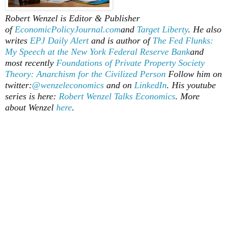
Robert Wenzel is Editor & Publisher
of
EconomicPolicyJournal.com
and
Target Liberty
. He also
writes
EPJ Daily Alert
and is author of
The Fed Flunks:
My Speech at the New York Federal Reserve Bank
and
most recently
Foundations of Private Property Society
Theory: Anarchism for the Civilized Person
Follow him on
twitter:
@wenzeleconomics
and on
LinkedIn
. His youtube
series is here:
Robert Wenzel Talks Economics
. More
about Wenzel
here
.