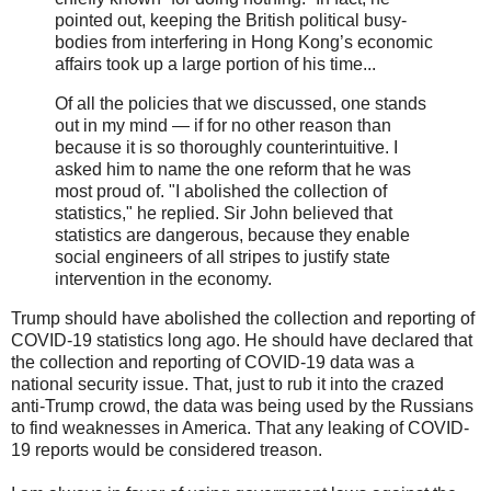
pointed out, keeping the British political busy‐​
bodies from interfering in Hong Kong’s economic
affairs took up a large portion of his time...
Of all the policies that we discussed, one stands
out in my mind — if for no other reason than
because it is so thoroughly counterintuitive. I
asked him to name the one reform that he was
most proud of. "I abolished the collection of
statistics," he replied. Sir John believed that
statistics are dangerous, because they enable
social engineers of all stripes to justify state
intervention in the economy.
Trump should have abolished the collection and reporting of
COVID-19 statistics long ago. He should have declared that
the collection and reporting of COVID-19 data was a
national security issue. That, just to rub it into the crazed
anti-Trump crowd, the data was being used by the Russians
to find weaknesses in America. That any leaking of COVID-
19 reports would be considered treason.