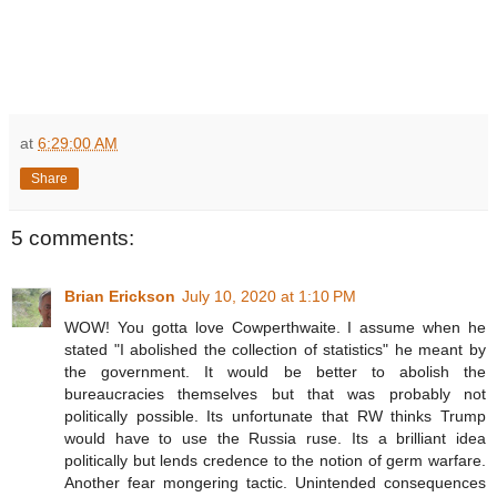
at
6:29:00 AM
Share
5 comments:
Brian Erickson
July 10, 2020 at 1:10 PM
WOW! You gotta love Cowperthwaite. I assume when he
stated "I abolished the collection of statistics" he meant by
the government. It would be better to abolish the
bureaucracies themselves but that was probably not
politically possible. Its unfortunate that RW thinks Trump
would have to use the Russia ruse. Its a brilliant idea
politically but lends credence to the notion of germ warfare.
Another fear mongering tactic. Unintended consequences