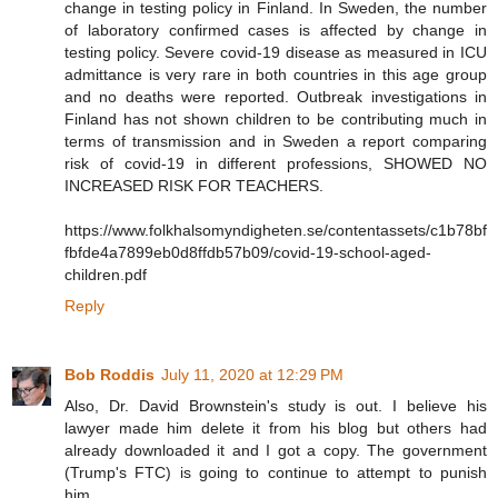
change in testing policy in Finland. In Sweden, the number
of laboratory confirmed cases is affected by change in
testing policy. Severe covid-19 disease as measured in ICU
admittance is very rare in both countries in this age group
and no deaths were reported. Outbreak investigations in
Finland has not shown children to be contributing much in
terms of transmission and in Sweden a report comparing
risk of covid-19 in different professions, SHOWED NO
INCREASED RISK FOR TEACHERS.
https://www.folkhalsomyndigheten.se/contentassets/c1b78bf
fbfde4a7899eb0d8ffdb57b09/covid-19-school-aged-
children.pdf
Reply
Bob Roddis
July 11, 2020 at 12:29 PM
Also, Dr. David Brownstein's study is out. I believe his
lawyer made him delete it from his blog but others had
already downloaded it and I got a copy. The government
(Trump's FTC) is going to continue to attempt to punish
him.