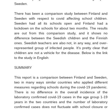
Sweden.
There has been a comparison study between Finland and
Sweden with respect to covid affecting school children.
Sweden had all its schools open and Finland had a
lockdown on the schools for about two months. The results
are out from this comparison study, and it shows no
difference between the Swedish children and the Finnish
ones. Swedish teachers are also not, in any way, and over-
represented group of infected people. It's pretty clear that
children are not a vehicle for the disease. Below is the link
to the study in English:
SUMMARY
This report is a comparison between Finland and Sweden,
two in many ways similar countries who applied different
measures regarding schools during the covid-19 pandemic.
There is no difference in the overall incidence of the
laboratory confirmed covid-19 cases in the age group 1-19
years in the two countries and the number of laboratory
confirmed cases does not fluctuate with school closure or