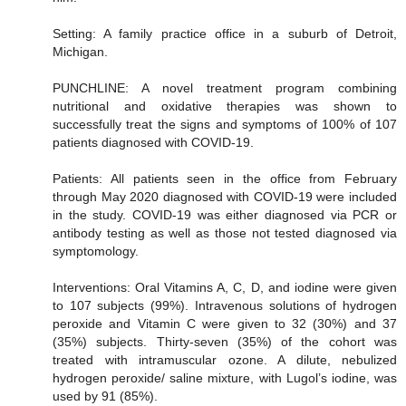
Setting: A family practice office in a suburb of Detroit,
Michigan.
PUNCHLINE: A novel treatment program combining
nutritional and oxidative therapies was shown to
successfully treat the signs and symptoms of 100% of 107
patients diagnosed with COVID-19.
Patients: All patients seen in the office from February
through May 2020 diagnosed with COVID-19 were included
in the study. COVID-19 was either diagnosed via PCR or
antibody testing as well as those not tested diagnosed via
symptomology.
Interventions: Oral Vitamins A, C, D, and iodine were given
to 107 subjects (99%). Intravenous solutions of hydrogen
peroxide and Vitamin C were given to 32 (30%) and 37
(35%) subjects. Thirty-seven (35%) of the cohort was
treated with intramuscular ozone. A dilute, nebulized
hydrogen peroxide/ saline mixture, with Lugol’s iodine, was
used by 91 (85%).