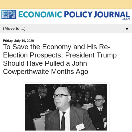
▼
Friday, July 10, 2020
To Save the Economy and His Re-
Election Prospects, President Trump
Should Have Pulled a John
Cowperthwaite Months Ago