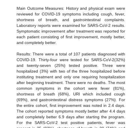
Main Outcome Measures: History and physical exam were
reviewed for COVID-19 symptoms including cough, fever,
shortness of breath, and gastrointestinal complaints.
Laboratory reports were examined for SARS-CoV-2 results.
Symptomatic improvement after treatment was reported for
each patient consisting of first improvement, mostly better,
and completely better.
Results: There were a total of 107 patients diagnosed with
COVID-19. Thirty-four were tested for SARS-CoV-2(32%)
and twenty-seven (25%) tested positive. Three were
hospitalized (3%) with two of the three hospitalized before
instituting treatment and only one requiring hospitalization
after beginning treatment. There were no deaths. The most
common symptoms in the cohort were fever (81%),
shortness of breath (68%), URI which included cough
(69%), and gastrointestinal distress symptoms (27%). For
the entire cohort, first improvement was noted in 2.4 days.
The cohort reported symptoms mostly better after 4.4 days
and completely better 6.9 days after starting the program.
For the SARS-CoV-2 test positive patients, fever was