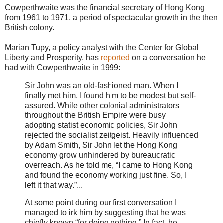
Cowperthwaite was the financial secretary of Hong Kong
from 1961 to 1971, a period of spectacular growth in the then
British colony.
Marian Tupy, a policy analyst with the Center for Global
Liberty and Prosperity, has
reported
on a conversation he
had with Cowperthwaite in 1999:
Sir John was an old‐​fashioned man. When I
finally met him, I found him to be modest but self‐​
assured. While other colonial administrators
throughout the British Empire were busy
adopting statist economic policies, Sir John
rejected the socialist zeitgeist. Heavily influenced
by Adam Smith, Sir John let the Hong Kong
economy grow unhindered by bureaucratic
overreach. As he told me, “I came to Hong Kong
and found the economy working just fine. So, I
left it that way.”...
At some point during our first conversation I
managed to irk him by suggesting that he was
chiefly known “for doing nothing.” In fact, he