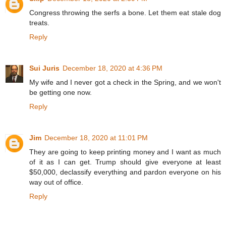
Congress throwing the serfs a bone. Let them eat stale dog
treats.
Reply
Sui Juris
December 18, 2020 at 4:36 PM
My wife and I never got a check in the Spring, and we won't
be getting one now.
Reply
Jim
December 18, 2020 at 11:01 PM
They are going to keep printing money and I want as much
of it as I can get. Trump should give everyone at least
$50,000, declassify everything and pardon everyone on his
way out of office.
Reply