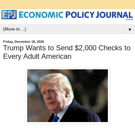
▼
Friday, December 18, 2020
Trump Wants to Send $2,000 Checks to
Every Adult American