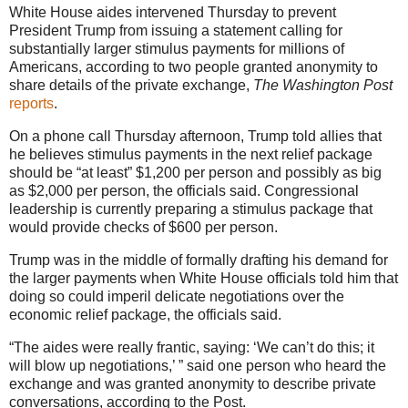
White House aides intervened Thursday to prevent
President Trump from issuing a statement calling for
substantially larger stimulus payments for millions of
Americans, according to two people granted anonymity to
share details of the private exchange,
The Washington Post
reports
.
On a phone call Thursday afternoon, Trump told allies that
he believes stimulus payments in the next relief package
should be “at least” $1,200 per person and possibly as big
as $2,000 per person, the officials said. Congressional
leadership is currently preparing a stimulus package that
would provide checks of $600 per person.
Trump was in the middle of formally drafting his demand for
the larger payments when White House officials told him that
doing so could imperil delicate negotiations over the
economic relief package, the officials said.
“The aides were really frantic, saying: ‘We can’t do this; it
will blow up negotiations,’ ” said one person who heard the
exchange and was granted anonymity to describe private
conversations, according to the Post.