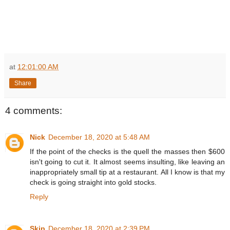
at
12:01:00 AM
Share
4 comments:
Nick
December 18, 2020 at 5:48 AM
If the point of the checks is the quell the masses then $600
isn't going to cut it. It almost seems insulting, like leaving an
inappropriately small tip at a restaurant. All I know is that my
check is going straight into gold stocks.
Reply
Skip
December 18, 2020 at 2:39 PM