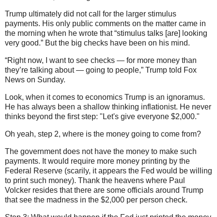
Trump ultimately did not call for the larger stimulus
payments. His only public comments on the matter came in
the morning when he wrote that “stimulus talks [are] looking
very good.” But the big checks have been on his mind.
“Right now, I want to see checks — for more money than
they’re talking about — going to people,” Trump told Fox
News on Sunday.
Look, when it comes to economics Trump is an ignoramus.
He has always been a shallow thinking inflationist. He never
thinks beyond the first step: "Let's give everyone $2,000."
Oh yeah, step 2, where is the money going to come from?
The government does not have the money to make such
payments. It would require more money printing by the
Federal Reserve (scarily, it appears the Fed would be willing
to print such money). Thank the heavens where Paul
Volcker resides that there are some officials around Trump
that see the madness in the $2,000 per person check.