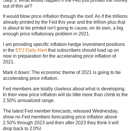
Step 3: What would happen if the Fed just printed the money
out of thin air?
It would blow price inflation through the roof. As if the trillions
already printed by the Fed this year and the trillion-plus that
is about to be printed isn't going to cause, on its own, a big
enough price inflationary problem in 2021.
I am providing specific inflation-hedge investment positions
in the
EPJ Daily Alert
that subscribers should load up on
now in preparation for the accelerating price inflation of
2021.
Mark it down: The economic theme of 2021 is going to be
accelerating price inflation.
Fed members are totally clueless about what is developing.
In their view price inflation will do little more than climb to the
2.50% annualized range.
The latest Fed member forecasts, released Wednesday,
show no Fed members forecasting price inflation above
2.50% through 2023 and then after 2023 they think it will
drop back to 2.0%!