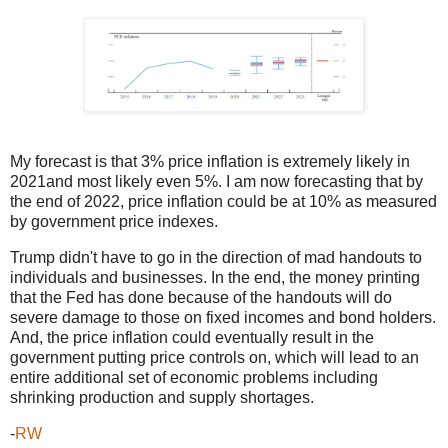
My forecast is that 3% price inflation is extremely likely in
2021and most likely even 5%. I am now forecasting that by
the end of 2022, price inflation could be at 10% as measured
by government price indexes.
Trump didn't have to go in the direction of mad handouts to
individuals and businesses. In the end, the money printing
that the Fed has done because of the handouts will do
severe damage to those on fixed incomes and bond holders.
And, the price inflation could eventually result in the
government putting price controls on, which will lead to an
entire additional set of economic problems including
shrinking production and supply shortages.
-
RW