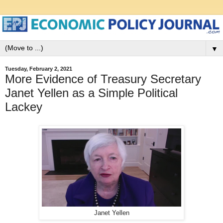
▼
Tuesday, February 2, 2021
More Evidence of Treasury Secretary
Janet Yellen as a Simple Political
Lackey
Janet Yellen