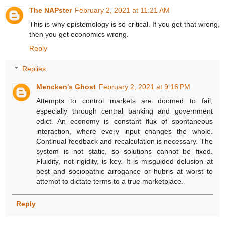
The NAPster
February 2, 2021 at 11:21 AM
This is why epistemology is so critical. If you get that wrong,
then you get economics wrong.
Reply
Replies
Mencken's Ghost
February 2, 2021 at 9:16 PM
Attempts to control markets are doomed to fail,
especially through central banking and government
edict. An economy is constant flux of spontaneous
interaction, where every input changes the whole.
Continual feedback and recalculation is necessary. The
system is not static, so solutions cannot be fixed.
Fluidity, not rigidity, is key. It is misguided delusion at
best and sociopathic arrogance or hubris at worst to
attempt to dictate terms to a true marketplace.
Reply