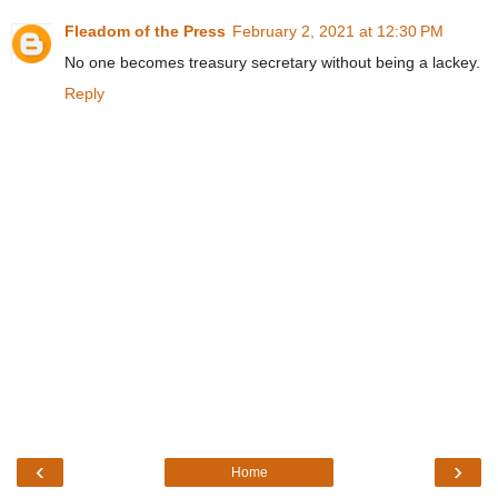
Fleadom of the Press
February 2, 2021 at 12:30 PM
No one becomes treasury secretary without being a lackey.
Reply
‹
›
Home