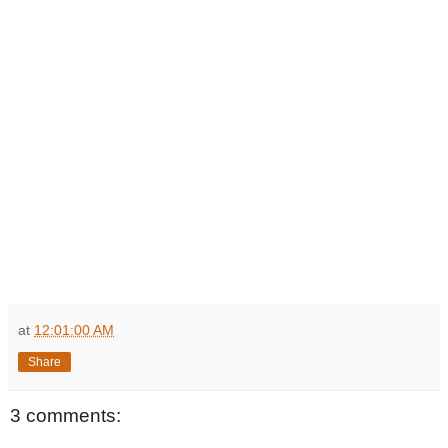
at
12:01:00 AM
Share
3 comments: