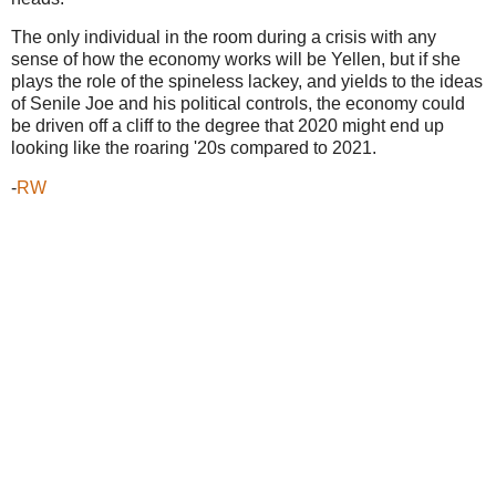
The only individual in the room during a crisis with any
sense of how the economy works will be Yellen, but if she
plays the role of the spineless lackey, and yields to the ideas
of Senile Joe and his political controls, the economy could
be driven off a cliff to the degree that 2020 might end up
looking like the roaring '20s compared to 2021.
-
RW