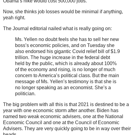
Obama’s hike would cost 500,000 jobs.
Now, she thinks job losses would be minimal if anything,
yeah right.
The Journal editorial nailed what is really going on:
Ms. Yellen no doubt feels she has to sell her new
boss’s economic policies, and on Tuesday she
also endorsed his gigantic Covid relief bill of $1.9
trillion. The huge increase in the federal debt
held by the public, which is already about 100%
of the economy and rising, is no longer of much
concern to America’s political class. But the main
message of Ms. Yellen’s testimony is that she is
no longer speaking as an economist. She’s a
politician.
The big problem with all this is that 2021 is destined to be a
year with one economic storm after another. Biden has
named two weak economic advisers, one at the National
Economic Council and one at the Council of Economic
Advisers. They are very quickly going to be in way over their
heads.