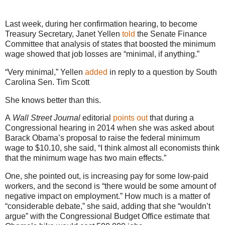
Last week, during her confirmation hearing, to become
Treasury Secretary, Janet Yellen
told
the Senate Finance
Committee that analysis of states that boosted the minimum
wage showed that job losses are “minimal, if anything.”
“Very minimal,” Yellen
added
in reply to a question by South
Carolina Sen. Tim Scott
She knows better than this.
A
Wall Street Journal
editorial
points out
that during a
Congressional hearing in 2014 when she was asked about
Barack Obama’s proposal to raise the federal minimum
wage to $10.10, she said, “I think almost all economists think
that the minimum wage has two main effects.”
One, she pointed out, is increasing pay for some low-paid
workers, and the second is “there would be some amount of
negative impact on employment.” How much is a matter of
“considerable debate,” she said, adding that she “wouldn’t
argue” with the Congressional Budget Office estimate that