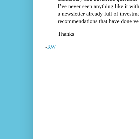
I’ve never seen anything like it with
a newsletter already full of investm
recommendations that have done very
Thanks
-
RW