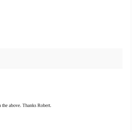
h the above. Thanks Robert.