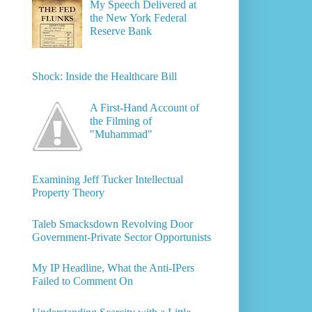
My Speech Delivered at
the New York Federal
Reserve Bank
Shock: Inside the Healthcare Bill
A First-Hand Account of
the Filming of
"Muhammad"
Examining Jeff Tucker Intellectual
Property Theory
Taleb Smacksdown Revolving Door
Government-Private Sector Opportunists
My IP Headline, What the Anti-IPers
Failed to Comment On