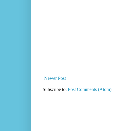
Newer Post
Subscribe to:
Post Comments (Atom)