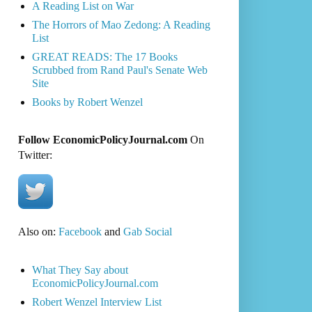
A Reading List on War
The Horrors of Mao Zedong: A Reading
List
GREAT READS: The 17 Books
Scrubbed from Rand Paul's Senate Web
Site
Books by Robert Wenzel
Follow EconomicPolicyJournal.com
On
Twitter:
Also on:
Facebook
and
Gab Social
What They Say about
EconomicPolicyJournal.com
Robert Wenzel Interview List