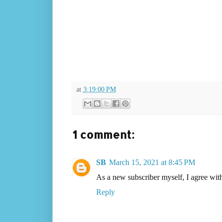
at
3:19:00 PM
1 comment:
SB
March 15, 2021 at 8:45 PM
As a new subscriber myself, I agree wit
Reply