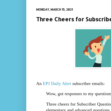
MONDAY, MARCH 15, 2021
Three Cheers for Subscri
An
EPJ Daily Alert
subscriber emails:
Wow, got responses to my questions
Three cheers for Subscriber Questi
elementary and advanced questions as