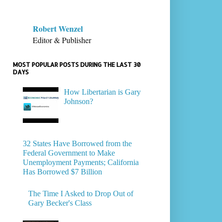
Robert Wenzel
Editor & Publisher
MOST POPULAR POSTS DURING THE LAST 30
DAYS
How Libertarian is Gary
Johnson?
32 States Have Borrowed from the
Federal Government to Make
Unemployment Payments; California
Has Borrowed $7 Billion
The Time I Asked to Drop Out of
Gary Becker's Class