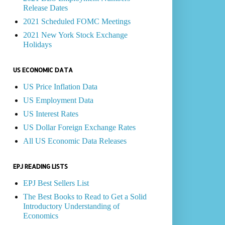
Release Dates
2021 Scheduled FOMC Meetings
2021 New York Stock Exchange
Holidays
US ECONOMIC DATA
US Price Inflation Data
US Employment Data
US Interest Rates
US Dollar Foreign Exchange Rates
All US Economic Data Releases
EPJ READING LISTS
EPJ Best Sellers List
The Best Books to Read to Get a Solid
Introductory Understanding of
Economics