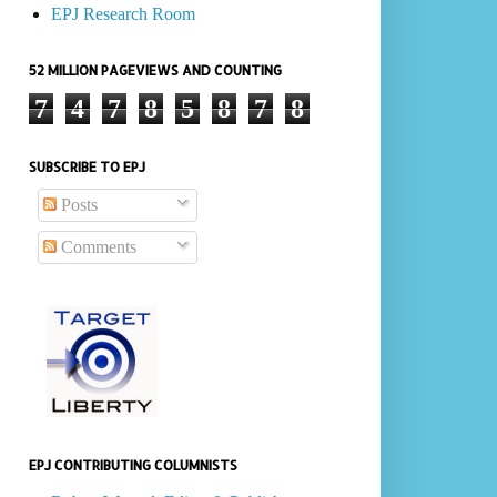
EPJ Research Room
52 MILLION PAGEVIEWS AND COUNTING
7
4
7
8
5
8
7
8
SUBSCRIBE TO EPJ
Posts
Comments
EPJ CONTRIBUTING COLUMNISTS