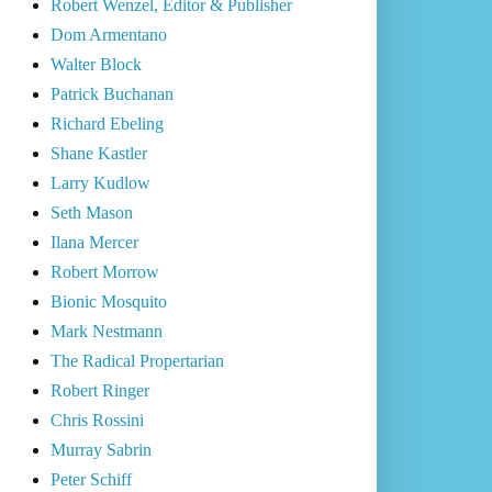
Robert Wenzel, Editor & Publisher
Dom Armentano
Walter Block
Patrick Buchanan
Richard Ebeling
Shane Kastler
Larry Kudlow
Seth Mason
Ilana Mercer
Robert Morrow
Bionic Mosquito
Mark Nestmann
The Radical Propertarian
Robert Ringer
Chris Rossini
Murray Sabrin
Peter Schiff