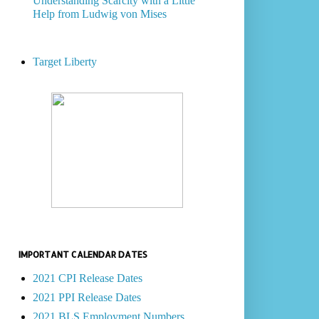
Understanding Scarcity with a Little
Help from Ludwig von Mises
Target Liberty
IMPORTANT CALENDAR DATES
2021 CPI Release Dates
2021 PPI Release Dates
2021 BLS Employment Numbers