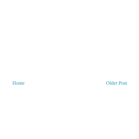
Home
Older Post