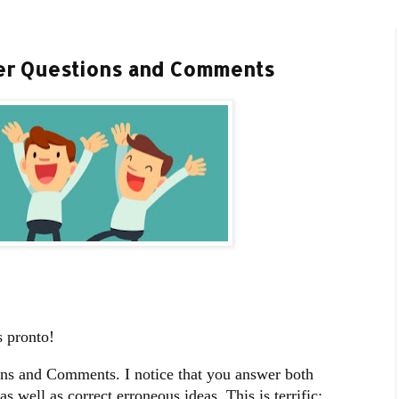
ber Questions and Comments
 pronto!
ons and Comments. I notice that you answer both
 well as correct erroneous ideas. This is terrific;