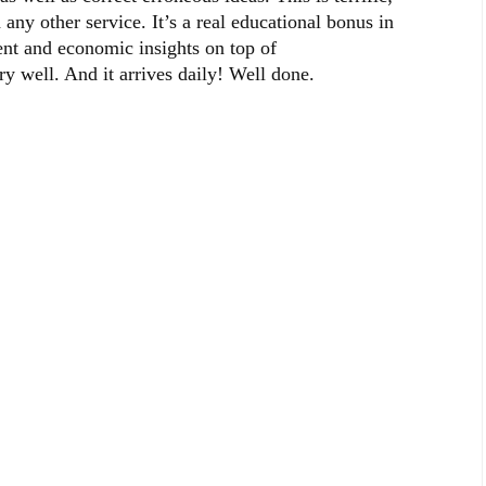
 any other service. It’s a real educational bonus in
ent and economic insights on top of
 well. And it arrives daily! Well done.