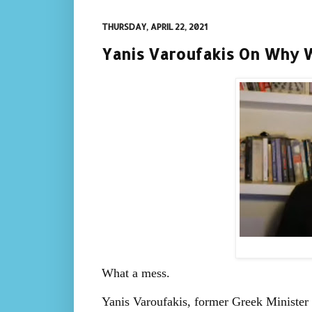
THURSDAY, APRIL 22, 2021
Yanis Varoufakis On Why We
What a mess.
Yanis Varoufakis, former Greek Minister