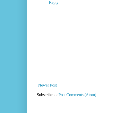
Reply
Newer Post
Subscribe to:
Post Comments (Atom)