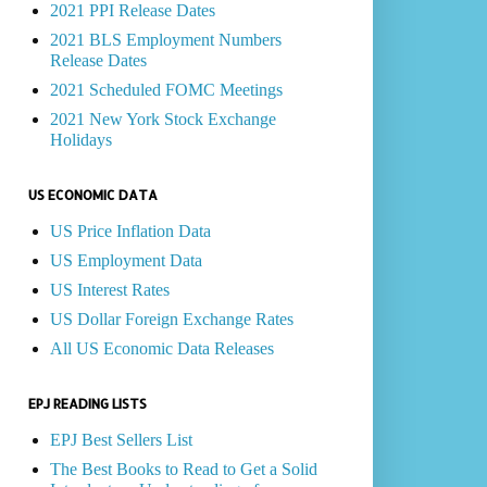
2021 PPI Release Dates
2021 BLS Employment Numbers
Release Dates
2021 Scheduled FOMC Meetings
2021 New York Stock Exchange
Holidays
US ECONOMIC DATA
US Price Inflation Data
US Employment Data
US Interest Rates
US Dollar Foreign Exchange Rates
All US Economic Data Releases
EPJ READING LISTS
EPJ Best Sellers List
The Best Books to Read to Get a Solid