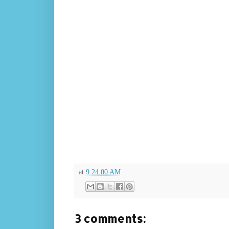
at
9:24:00 AM
3 comments: