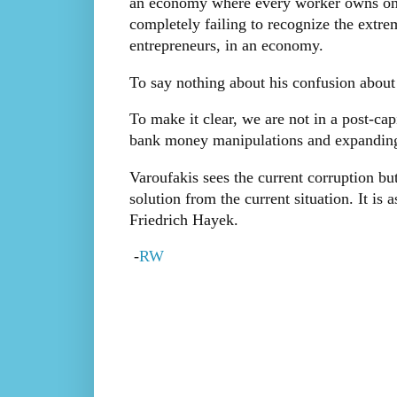
an economy where every worker owns one 
completely failing to recognize the extre
entrepreneurs, in an economy.
To say nothing about his confusion about t
To make it clear, we are not in a post-capi
bank money manipulations and expanding 
Varoufakis sees the current corruption bu
solution from the current situation. It i
Friedrich Hayek.
-
RW