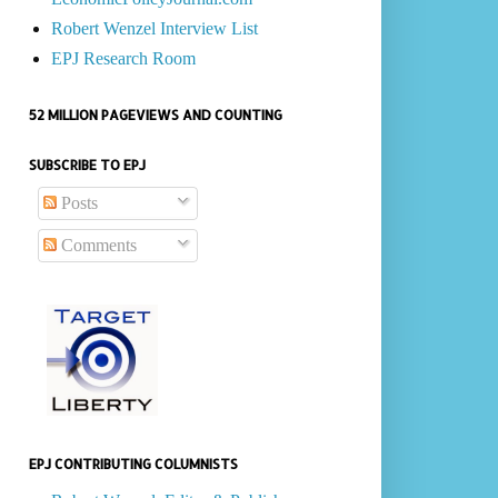
Robert Wenzel Interview List
EPJ Research Room
52 MILLION PAGEVIEWS AND COUNTING
SUBSCRIBE TO EPJ
Posts
Comments
EPJ CONTRIBUTING COLUMNISTS