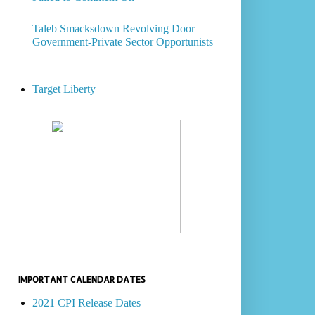
Taleb Smacksdown Revolving Door
Government-Private Sector Opportunists
Target Liberty
IMPORTANT CALENDAR DATES
2021 CPI Release Dates