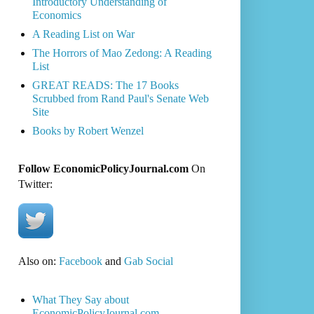
Introductory Understanding of
Economics
A Reading List on War
The Horrors of Mao Zedong: A Reading
List
GREAT READS: The 17 Books
Scrubbed from Rand Paul's Senate Web
Site
Books by Robert Wenzel
Follow EconomicPolicyJournal.com
On
Twitter:
Also on:
Facebook
and
Gab Social
What They Say about
EconomicPolicyJournal.com