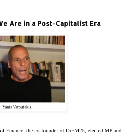
 Are in a Post-Capitalist Era
Yanis Varoufakis
 of Finance, the co-founder of DiEM25, elected MP and