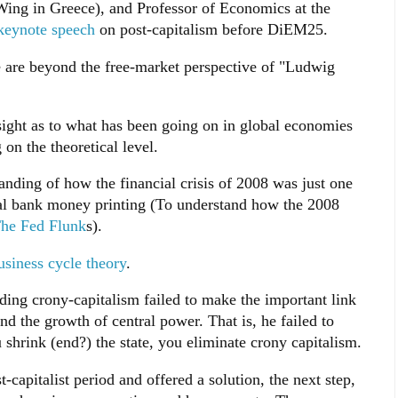
ng in Greece), and Professor of Economics at the
 keynote speech
on post-capitalism before DiEM25.
e are beyond the free-market perspective of "Ludwig
nsight as to what has been going on in global economies
 on the theoretical level.
nding of how the financial crisis of 2008 was just one
tral bank money printing (To understand how the 2008
he Fed Flunk
s).
siness cycle theory
.
ding crony-capitalism failed to make the important link
d the growth of central power. That is, he failed to
 shrink (end?) the state, you eliminate crony capitalism.
t-capitalist period and offered a solution, the next step,