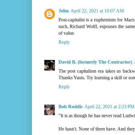
John
April 22, 2021 at 10:07 AM
Post-capitalist is a euphemism for Marx
such, Richard Wolff, espouses the sam
of value.
Reply
David B. (formerly The Contractor)
The post capitalism era takes us backwa
Thanks Yanis. Try learning a skill or so
Reply
Bob Roddis
April 22, 2021 at 2:23 PM
"It is as though he has never read Lud
He hasn't. None of them have. And they 