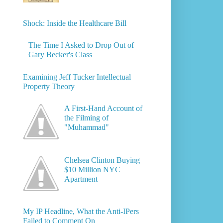
Shock: Inside the Healthcare Bill
The Time I Asked to Drop Out of
Gary Becker's Class
Examining Jeff Tucker Intellectual
Property Theory
A First-Hand Account of
the Filming of
"Muhammad"
Chelsea Clinton Buying
$10 Million NYC
Apartment
My IP Headline, What the Anti-IPers
Failed to Comment On