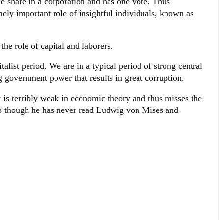
share in a corporation and has one vote. Thus
mely important role of insightful individuals, known as
he role of capital and laborers.
talist period. We are in a typical period of strong central
government power that results in great corruption.
t is terribly weak in economic theory and thus misses the
s as though he has never read Ludwig von Mises and