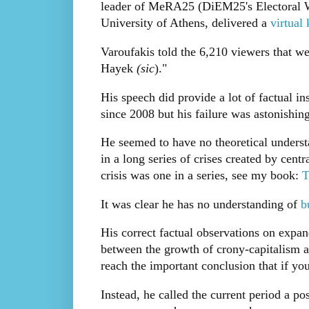
leader of MeRA25 (DiEM25's Electoral Wi
University of Athens, delivered a
virtual
Varoufakis told the 6,210 viewers that w
Hayek
(sic
)."
His speech did provide a lot of factual i
since 2008 but his failure was astonishing
He seemed to have no theoretical understa
in a long series of crises created by cen
crisis was one in a series, see my book:
T
It was clear he has no understanding of
bu
His correct factual observations on expan
between the growth of crony-capitalism an
reach the important conclusion that if you
Instead, he called the current period a pos