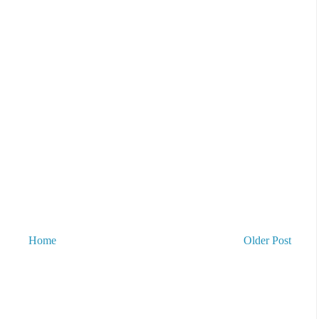
Home
Older Post