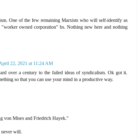
ism. One of the few remaining Marxists who will self-identify as
e "worker owned corporation" bs. Nothing new here and nothing
April 22, 2021 at 11:24 AM
rd over a century to the failed ideas of syndicalism. Ok got it.
mething so that you can use your mind in a productive way.
wig von Mises and Friedrich Hayek."
never will.