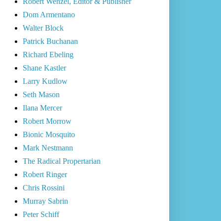
Robert Wenzel, Editor & Publisher
Dom Armentano
Walter Block
Patrick Buchanan
Richard Ebeling
Shane Kastler
Larry Kudlow
Seth Mason
Ilana Mercer
Robert Morrow
Bionic Mosquito
Mark Nestmann
The Radical Propertarian
Robert Ringer
Chris Rossini
Murray Sabrin
Peter Schiff