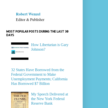
Robert Wenzel
Editor & Publisher
MOST POPULAR POSTS DURING THE LAST 30
DAYS
How Libertarian is Gary
Johnson?
32 States Have Borrowed from the
Federal Government to Make
Unemployment Payments; California
Has Borrowed $7 Billion
My Speech Delivered at
the New York Federal
Reserve Bank