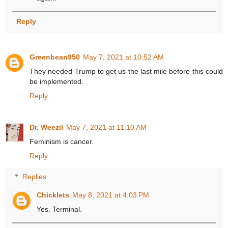
Reply
Greenbean950
May 7, 2021 at 10:52 AM
They needed Trump to get us the last mile before this could
be implemented.
Reply
Dr. Weezil
May 7, 2021 at 11:10 AM
Feminism is cancer.
Reply
Replies
Chicklets
May 8, 2021 at 4:03 PM
Yes. Terminal.