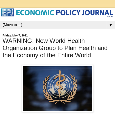
▼
Friday, May 7, 2021
WARNING: New World Health
Organization Group to Plan Health and
the Economy of the Entire World