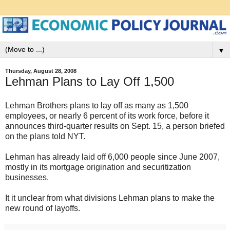
▼
Thursday, August 28, 2008
Lehman Plans to Lay Off 1,500
Lehman Brothers plans to lay off as many as 1,500
employees, or nearly 6 percent of its work force, before it
announces third-quarter results on Sept. 15, a person briefed
on the plans told NYT.
Lehman has already laid off 6,000 people since June 2007,
mostly in its mortgage origination and securitization
businesses.
It it unclear from what divisions Lehman plans to make the
new round of layoffs.