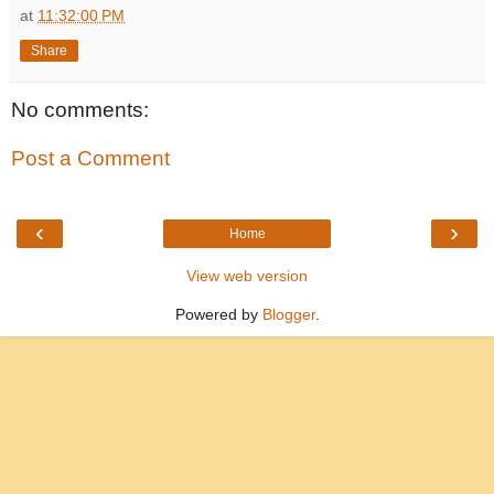
at
11:32:00 PM
Share
No comments:
Post a Comment
‹
›
Home
View web version
Powered by
Blogger
.