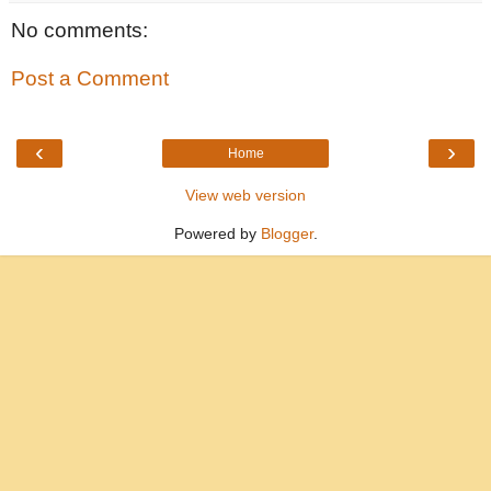
No comments:
Post a Comment
‹
›
Home
View web version
Powered by
Blogger
.