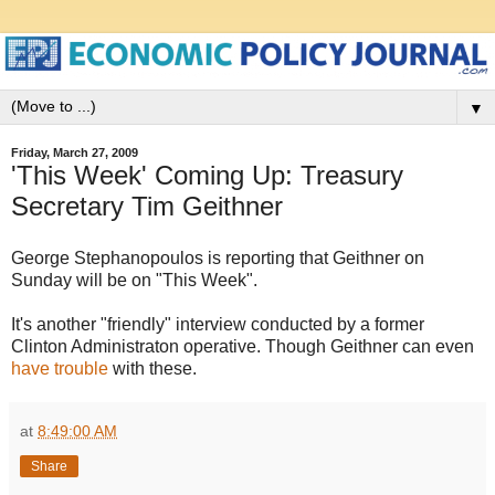
▼
Friday, March 27, 2009
'This Week' Coming Up: Treasury
Secretary Tim Geithner
George Stephanopoulos is reporting that Geithner on
Sunday will be on "This Week".
It's another "friendly" interview conducted by a former
Clinton Administraton operative. Though Geithner can even
have trouble
with these.
at
8:49:00 AM
Share