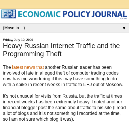
▼
Friday, July 10, 2009
Heavy Russian Internet Traffic and the
Programming Theft
The
latest news that
another Russian trader has been
involved of late in alleged theft of computer trading codes
now has me wondering if this may have something to do
with a spike in recent weeks in traffic to EPJ out of Moscow.
It's not unusual for visits from Russia, but the traffic at times
in recent weeks has been extremely heavy. I noted another
financial blogger post the same about traffic to his site (I read
a lot of blogs and it is not something I recorded at the time,
so I am not sure which blog it was).