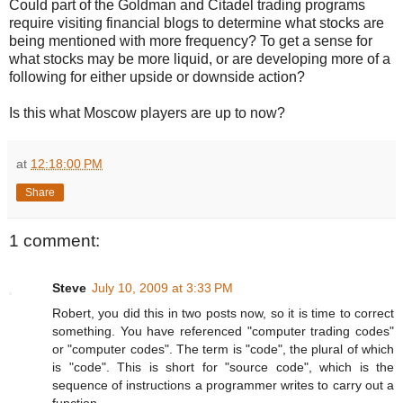
Could part of the Goldman and Citadel trading programs
require visiting financial blogs to determine what stocks are
being mentioned with more frequency? To get a sense for
what stocks may be more liquid, or are developing more of a
following for either upside or downside action?
Is this what Moscow players are up to now?
at
12:18:00 PM
Share
1 comment:
Steve
July 10, 2009 at 3:33 PM
Robert, you did this in two posts now, so it is time to correct
something. You have referenced "computer trading codes"
or "computer codes". The term is "code", the plural of which
is "code". This is short for "source code", which is the
sequence of instructions a programmer writes to carry out a
function.