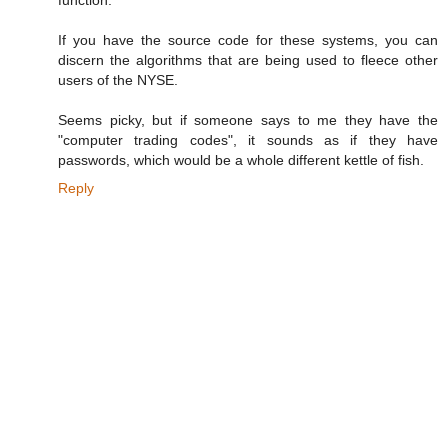
If you have the source code for these systems, you can
discern the algorithms that are being used to fleece other
users of the NYSE.
Seems picky, but if someone says to me they have the
"computer trading codes", it sounds as if they have
passwords, which would be a whole different kettle of fish.
Reply