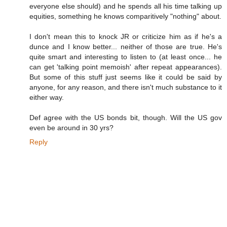
everyone else should) and he spends all his time talking up
equities, something he knows comparitively "nothing" about.
I don't mean this to knock JR or criticize him as if he's a
dunce and I know better... neither of those are true. He's
quite smart and interesting to listen to (at least once... he
can get 'talking point memoish' after repeat appearances).
But some of this stuff just seems like it could be said by
anyone, for any reason, and there isn't much substance to it
either way.
Def agree with the US bonds bit, though. Will the US gov
even be around in 30 yrs?
Reply