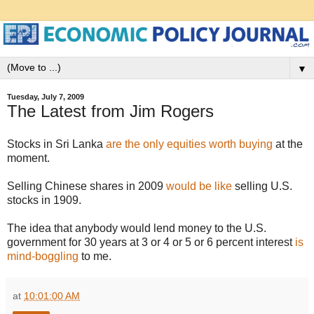
▼
Tuesday, July 7, 2009
The Latest from Jim Rogers
Stocks in Sri Lanka
are the only equities worth buying
at the
moment.
Selling Chinese shares in 2009
would be like
selling U.S.
stocks in 1909.
The idea that anybody would lend money to the U.S.
government for 30 years at 3 or 4 or 5 or 6 percent interest
is
mind-boggling
to me.
at
10:01:00 AM