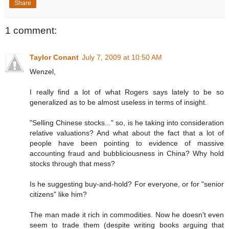
Share
1 comment:
Taylor Conant
July 7, 2009 at 10:50 AM
Wenzel,
I really find a lot of what Rogers says lately to be so
generalized as to be almost useless in terms of insight.
"Selling Chinese stocks..." so, is he taking into consideration
relative valuations? And what about the fact that a lot of
people have been pointing to evidence of massive
accounting fraud and bubbliciousness in China? Why hold
stocks through that mess?
Is he suggesting buy-and-hold? For everyone, or for "senior
citizens" like him?
The man made it rich in commodities. Now he doesn't even
seem to trade them (despite writing books arguing that