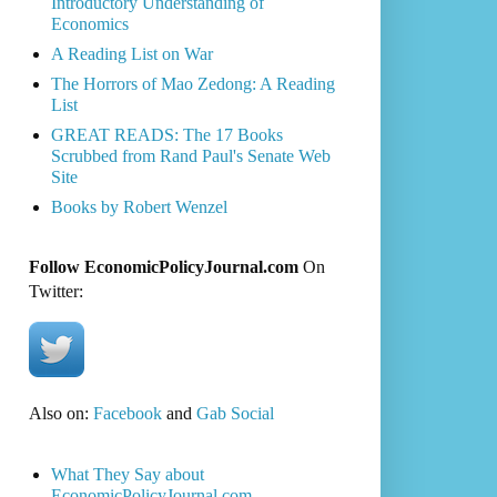
Introductory Understanding of
Economics
A Reading List on War
The Horrors of Mao Zedong: A Reading
List
GREAT READS: The 17 Books
Scrubbed from Rand Paul's Senate Web
Site
Books by Robert Wenzel
Follow EconomicPolicyJournal.com
On
Twitter:
Also on:
Facebook
and
Gab Social
What They Say about
EconomicPolicyJournal.com