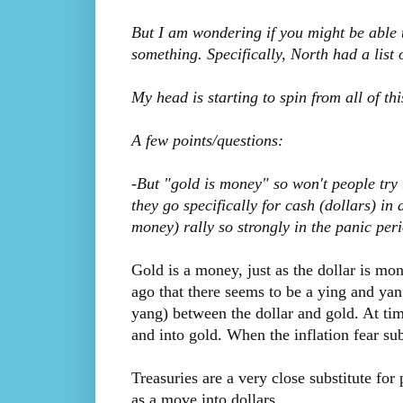
But I am wondering if you might be able
something. Specifically, North had a list 
My head is starting to spin from all of this
A few points/questions:
-But "gold is money" so won't people try
they go specifically for cash (dollars) in 
money) rally so strongly in the panic peri
Gold is a money, just as the dollar is m
ago that there seems to be a ying and yan
yang) between the dollar and gold. At tim
and into gold. When the inflation fear su
Treasuries are a very close substitute for
as a move into dollars.