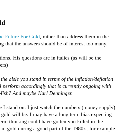
ld
e Future For Gold
, rather than address them in the
ng that the answers should be of interest too many.
ions. His questions are in italics (as will be the
ers)
 the aisle you stand in terms of the inflation/deflation
l perform accordingly that is currently ongoing with
 Mish? And maybe Karl Denninger.
 I stand on. I just watch the numbers (money supply)
n gold will be. I may have a long term bias expecting
term thinking could have gotten you killed in the
in gold during a good part of the 1980's, for example.