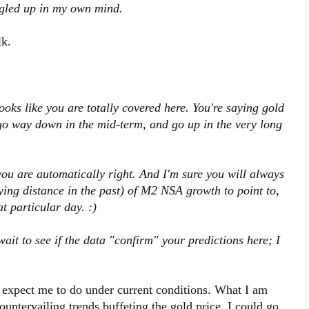
oggled up in my own mind.
k.
looks like you are totally covered here. You're saying gold
 go way down in the mid-term, and go up in the very long
you are automatically right. And I'm sure you will always
ing distance in the past) of M2 NSA growth to point to,
t particular day. :)
wait to see if the data "confirm" your predictions here; I
d expect me to do under current conditions. What I am
ountervailing trends buffeting the gold price. I could go