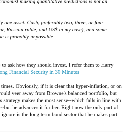
conomist making quantitative predictions is not an
y one asset. Cash, preferably two, three, or four
lar, Russian ruble, and US$ in my case), and some
ke is probably impossible.
to ask how they should invest, I refer them to Harry
long Financial Security in 30 Minutes
mes. Obviously, if it is clear that hyper-inflation, or on
 would veer away from Browne's balanced portfolio, but
 strategy makes the most sense--which falls in line with
---but he advances it further. Right now the only part of
d ignore is the long term bond sector that he makes part