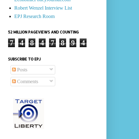
Robert Wenzel Interview List
EPJ Research Room
52 MILLION PAGEVIEWS AND COUNTING
7
4
8
4
7
8
9
4
SUBSCRIBE TO EPJ
Posts
Comments