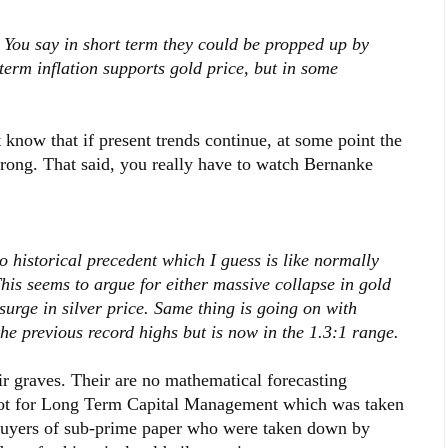
 You say in short term they could be propped up by
erm inflation supports gold price, but in some
st know that if present trends continue, at some point the
strong. That said, you really have to watch Bernanke
o historical precedent which I guess is like normally
his seems to argue for either massive collapse in gold
 surge in silver price. Same thing is going on with
the previous record highs but is now in the 1.3:1 range.
r graves. Their are no mathematical forecasting
 Not for Long Term Capital Management which was taken
 buyers of sub-prime paper who were taken down by