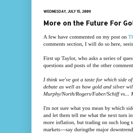
WEDNESDAY, JULY 15, 2009
More on the Future For Go
A few have commented on my post on
Th
comments section, I will do so here, seei
First up Taylor, who asks a series of quest
questions and posts of the other comment
I think we've got a taste for which side of
debate as well as how gold and silver wil
Murphy/North/Rogers/Faber/Schiff vs...
I'm not sure what you mean by which side
and let them tell me what the next turn i
more inflation, but trading on such long 
markets---say duringthe major downtrend 