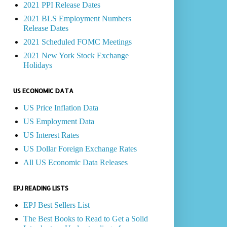
2021 PPI Release Dates
2021 BLS Employment Numbers
Release Dates
2021 Scheduled FOMC Meetings
2021 New York Stock Exchange
Holidays
US ECONOMIC DATA
US Price Inflation Data
US Employment Data
US Interest Rates
US Dollar Foreign Exchange Rates
All US Economic Data Releases
EPJ READING LISTS
EPJ Best Sellers List
The Best Books to Read to Get a Solid