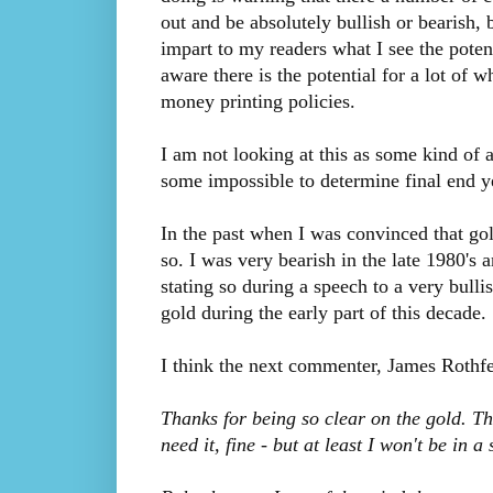
out and be absolutely bullish or bearish, b
impart to my readers what I see the poten
aware there is the potential for a lot o
money printing policies.
I am not looking at this as some kind of a
some impossible to determine final end ye
In the past when I was convinced that gol
so. I was very bearish in the late 1980's 
stating so during a speech to a very bull
gold during the early part of this decade.
I think the next commenter, James Rothfel
Thanks for being so clear on the gold. Tha
need it, fine - but at least I won't be in 