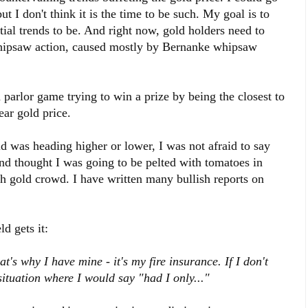
ut I don't think it is the time to be such. My goal is to
tial trends to be. And right now, gold holders need to
f whipsaw action, caused mostly by Bernanke whipsaw
 parlor game trying to win a prize by being the closest to
ar gold price.
d was heading higher or lower, I was not afraid to say
and thought I was going to be pelted with tomatoes in
ish gold crowd. I have written many bullish reports on
d gets it:
t's why I have mine - it's my fire insurance. If I don't
a situation where I would say "had I only..."