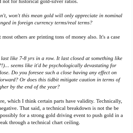
d not for historical gold-silver ratios.
n't, won't this mean gold will only appreciate in nominal
anged in foreign currency terms/real terms?
t most others are printing tons of money also. It's a case
ast like 7-8 yrs in a row. It last closed at something like
)... seems like it'd be psychologically devastating for
close. Do you foresee such a close having any effect on
orward? Or does this tidbit mitigate caution in terms of
gher by the end of the year?
re, which I think certain parts have validity. Technically,
negative. That said, a technical breakdown is not the be
ry possibly for a strong gold driving event to push gold in a
reak through a technical chart ceiling.