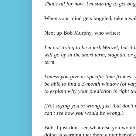
That's all for now, I'm starting to get b
When your mind gets boggled, take a wal
Next up Bob Murphy, who writes:
I'm not trying to be a jerk Wenzel, but it 
will go up in the short term, stagnate or
term.
Unless you give us specific time frames, 
be able to find a 3-month window (of vary
to explain why your prediction is right tha
(Not saying you're wrong, just that don't 
can't see how you would be wrong.)
Bob, I just don't see what else you woul
doing is warning that there a number of c