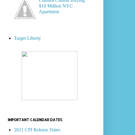
Chelsea Clinton Buying
$10 Million NYC
Apartment
Target Liberty
IMPORTANT CALENDAR DATES
2021 CPI Release Dates