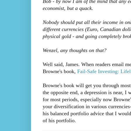
Bob - by now I am of the mind that any e
economist, but a quack.
Nobody should put all their income in onl
different currencies (Euro, Canadian dol
physical gold - and going completely bro
Wenzel, any thoughts on that?
Well said, James. When readers email me 
Browne's book,
Fail-Safe Investing: Life
Browne's book will get you through most ti
the opposite end, a depression is near, I
for most periods, especially now Browne's
your diversification in various currencies
his balanced portfolio advice that I woul
of his portfolio.