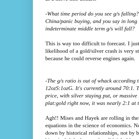
-What time period do you see g/s falling?
China/panic buying, and you say in long t
indeterminate middle term g/s will fall?
This is way too difficult to forecast. I ju
likelihood of a gold/silver crash is very 
because he could reverse engines again.
-The g/s ratio is out of whack according t
12ozS:1ozG. It's currently around 70:1. T
price, with silver staying put, or massive
plat:gold right now, it was nearly 2:1 at 
Agh!! Mises and Hayek are rolling in thei
equations in the science of economics.
down by historical relationships, not by