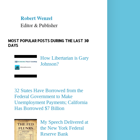
Robert Wenzel
Editor & Publisher
MOST POPULAR POSTS DURING THE LAST 30
DAYS
How Libertarian is Gary
Johnson?
32 States Have Borrowed from the
Federal Government to Make
Unemployment Payments; California
Has Borrowed $7 Billion
My Speech Delivered at
the New York Federal
Reserve Bank