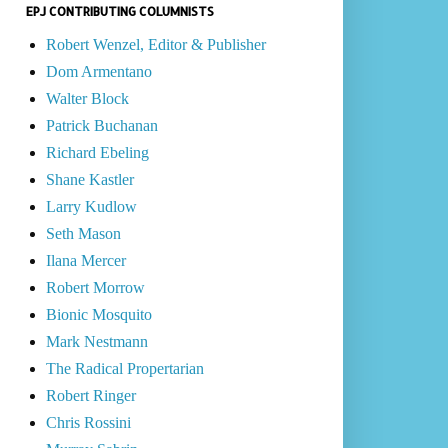
EPJ CONTRIBUTING COLUMNISTS
Robert Wenzel, Editor & Publisher
Dom Armentano
Walter Block
Patrick Buchanan
Richard Ebeling
Shane Kastler
Larry Kudlow
Seth Mason
Ilana Mercer
Robert Morrow
Bionic Mosquito
Mark Nestmann
The Radical Propertarian
Robert Ringer
Chris Rossini