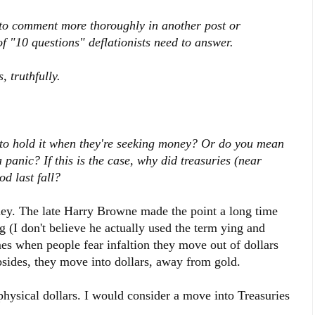
 to comment more thoroughly in another post or
of "10 questions" deflationists need to answer.
, truthfully.
 to hold it when they're seeking money? Or do you mean
a panic? If this is the case, why did treasuries (near
od last fall?
oney. The late Harry Browne made the point a long time
g (I don't believe he actually used the term ying and
es when people fear infaltion they move out of dollars
bsides, they move into dollars, away from gold.
 physical dollars. I would consider a move into Treasuries