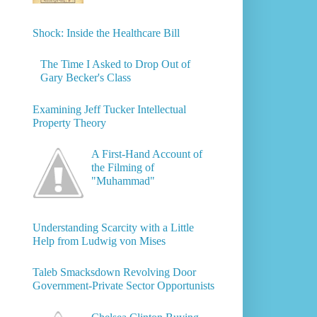
Shock: Inside the Healthcare Bill
The Time I Asked to Drop Out of
Gary Becker's Class
Examining Jeff Tucker Intellectual
Property Theory
A First-Hand Account of
the Filming of
"Muhammad"
Understanding Scarcity with a Little
Help from Ludwig von Mises
Taleb Smacksdown Revolving Door
Government-Private Sector Opportunists