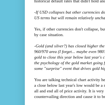
historical default rates that didn't hold an
-If USD collapses but other currencies do
US terms but will remain relatively unch
Yes, if other currencies don't collapse, bu
by case situation.
-Gold (and silver?) has closed higher the l
960/970 area (I forget... maybe even 980?!
gold to close this year below last year's 
the psychology of the gold market going f
some "surprise" event that drives gold hi
You are talking technical chart activity he
a close below last year's low would be a 
all and end all of price activity. It is ve
countervailing direction and cause it to b