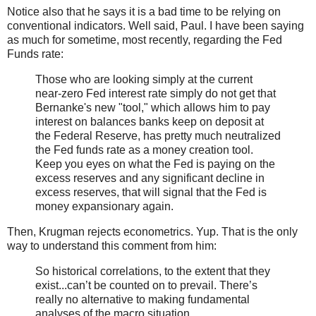
Notice also that he says it is a bad time to be relying on
conventional indicators. Well said, Paul. I have been saying
as much for sometime, most recently, regarding the Fed
Funds rate:
Those who are looking simply at the current
near-zero Fed interest rate simply do not get that
Bernanke's new "tool," which allows him to pay
interest on balances banks keep on deposit at
the Federal Reserve, has pretty much neutralized
the Fed funds rate as a money creation tool.
Keep you eyes on what the Fed is paying on the
excess reserves and any significant decline in
excess reserves, that will signal that the Fed is
money expansionary again.
Then, Krugman rejects econometrics. Yup. That is the only
way to understand this comment from him:
So historical correlations, to the extent that they
exist...can’t be counted on to prevail. There’s
really no alternative to making fundamental
analyses of the macro situation.