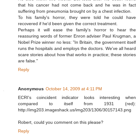
that his cancer had not come back and he was in fact
suffering from pneumonia brought on by a chest infection.
To his family's horror, they were told he could have
recovered if he'd been given the correct treatment.
Perhaps it will ease the family's horror to hear the
reassuring words of former Enron adviser Paul Krugman, a
Nobel Prize winner no less: "In Britain, the government itself
runs the hospitals and employs the doctors. We've all heard
scare stories about how that works in practice; these stories
are false."
Reply
Anonymous
October 14, 2009 at 4:11 PM
ECRI's coincident indicator looks interesting when
compared to itself from 1931 (red):
http://img203.imageshack.us/img203/1306/30157143.png
Robert, could you comment on this please?
Reply