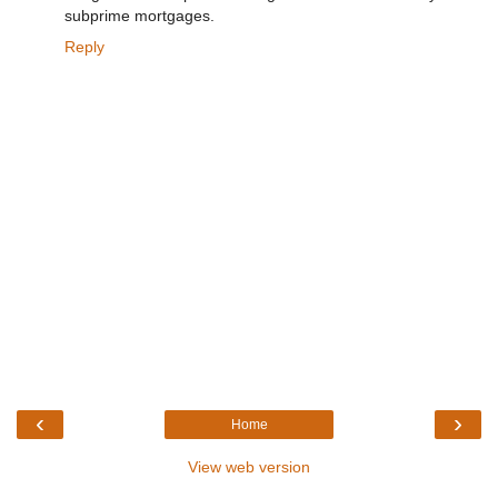
subprime mortgages.
Reply
‹
›
Home
View web version