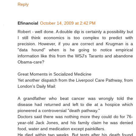
Reply
Efinancial
October 14, 2009 at 2:42 PM
Robert - well done. A double dip is certainly a possibility but
I still think economics is too complex to predict with
precision. However, if you are correct and Krugman is a
"data hound" when is he going to notice empirical
information like this from the WSJ's Taranto and abandone
Obama-care?
Great Moments in Socialized Medicine
Yet another dispatch from the Liverpool Care Pathway, from
London's Daily Mail:
A grandfather who beat cancer was wrongly told the
disease had returned and left to die at a hospice which
pioneered a controversial "death pathway."
Doctors said there was nothing more they could do for 76-
year-old Jack Jones, and his family claim he was denied
food, water and medication except painkillers.
He died within two weeks. But tests after his death found