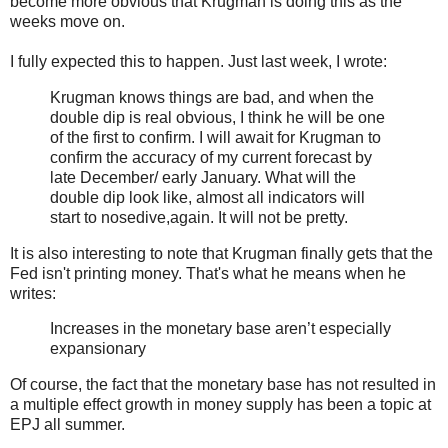
become more obvious that Krugman is doing this as the
weeks move on.
I fully expected this to happen. Just last week, I wrote:
Krugman knows things are bad, and when the
double dip is real obvious, I think he will be one
of the first to confirm. I will await for Krugman to
confirm the accuracy of my current forecast by
late December/ early January. What will the
double dip look like, almost all indicators will
start to nosedive,again. It will not be pretty.
It is also interesting to note that Krugman finally gets that the
Fed isn't printing money. That's what he means when he
writes:
Increases in the monetary base aren’t especially
expansionary
Of course, the fact that the monetary base has not resulted in
a multiple effect growth in money supply has been a topic at
EPJ all summer.