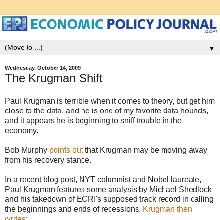
▼
Wednesday, October 14, 2009
The Krugman Shift
Paul Krugman is terrible when it comes to theory, but get him
close to the data, and he is one of my favorite data hounds,
and it appears he is beginning to sniff trouble in the
economy.
Bob Murphy
points out
that Krugman may be moving away
from his recovery stance.
In a recent blog post, NYT columnist and Nobel laureate,
Paul Krugman features some analysis by Michael Shedlock
and his takedown of ECRI's supposed track record in calling
the beginnings and ends of recessions.
Krugman then
writes
: