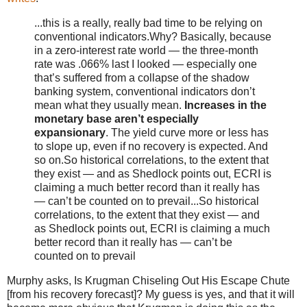
...this is a really, really bad time to be relying on
conventional indicators.Why? Basically, because
in a zero-interest rate world — the three-month
rate was .066% last I looked — especially one
that’s suffered from a collapse of the shadow
banking system, conventional indicators don’t
mean what they usually mean.
Increases in the
monetary base aren’t especially
expansionary
. The yield curve more or less has
to slope up, even if no recovery is expected. And
so on.So historical correlations, to the extent that
they exist — and as Shedlock points out, ECRI is
claiming a much better record than it really has
— can’t be counted on to prevail...So historical
correlations, to the extent that they exist — and
as Shedlock points out, ECRI is claiming a much
better record than it really has — can’t be
counted on to prevail
Murphy asks, Is Krugman Chiseling Out His Escape Chute
[from his recovery forecast]? My guess is yes, and that it will