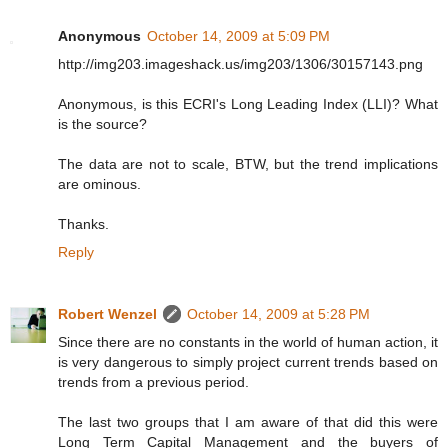
Anonymous
October 14, 2009 at 5:09 PM
http://img203.imageshack.us/img203/1306/30157143.png
Anonymous, is this ECRI's Long Leading Index (LLI)? What
is the source?
The data are not to scale, BTW, but the trend implications
are ominous.
Thanks.
Reply
Robert Wenzel
October 14, 2009 at 5:28 PM
Since there are no constants in the world of human action, it
is very dangerous to simply project current trends based on
trends from a previous period.
The last two groups that I am aware of that did this were
Long Term Capital Management and the buyers of