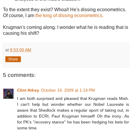
To the extent they exist? Whoa!! He's dissing econometrics.
Of course, I am
the king of dissing econometrics.
Krugman's coming along. I wonder what he is reading that is
causing his shift?
at
8:53:00 AM
Share
5 comments:
Clint Athey
October 14, 2009 at 1:14 PM
I am both surprised and pleased that Krugman reads Mish.
I can't help but wonder whether our Nobel Laureate is
aware that Shedlock makes a regular sport of taking out, in
addition to ECRI, Paul Krugman himself! Oh the irony...As
for PK's "recovery stance" he has been hedging his bets for
some time.