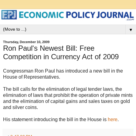
▼
Thursday, December 10, 2009
Ron Paul's Newest Bill: Free
Competition in Currency Act of 2009
Congressman Ron Paul has introduced a new bill in the
House of Representatives.
The bill calls for the elimination of legal tender laws, the
elimination of laws that prohibit the operation of private mints
and the elimination of capital gains and sales taxes on gold
and silver coins.
His statement introducing the bill in the House is
here
.