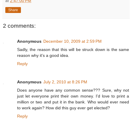
at
2:47:00 PM
Share
2 comments:
Anonymous
December 10, 2009 at 2:59 PM
Sadly, the reason that this will be struck down is the same
reason why it's a good idea.
Reply
Anonymous
July 2, 2010 at 8:26 PM
Does anyone have any common sense??? Sure, why not
just let everyone print their own money. I'd love to print a
million or two and put it in the bank. Who would ever need
to work again? How did this guy ever get elected?
Reply