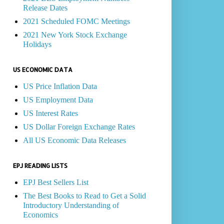
Release Dates
2021 Scheduled FOMC Meetings
2021 New York Stock Exchange
Holidays
US ECONOMIC DATA
US Price Inflation Data
US Employment Data
US Interest Rates
US Dollar Foreign Exchange Rates
All US Economic Data Releases
EPJ READING LISTS
EPJ Best Sellers List
The Best Books to Read to Get a Solid
Introductory Understanding of
Economics