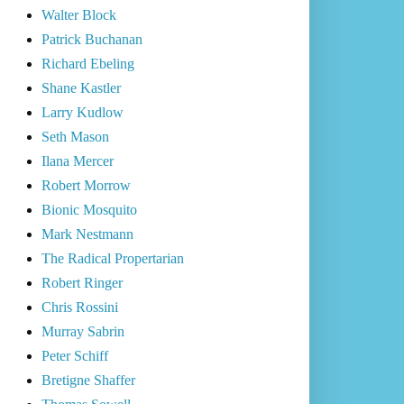
Walter Block
Patrick Buchanan
Richard Ebeling
Shane Kastler
Larry Kudlow
Seth Mason
Ilana Mercer
Robert Morrow
Bionic Mosquito
Mark Nestmann
The Radical Propertarian
Robert Ringer
Chris Rossini
Murray Sabrin
Peter Schiff
Bretigne Shaffer