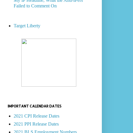
My IP Headline, What the Anti-IPers
Failed to Comment On
Target Liberty
IMPORTANT CALENDAR DATES
2021 CPI Release Dates
2021 PPI Release Dates
2021 BLS Employment Numbers