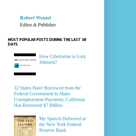
Robert Wenzel
Editor & Publisher
MOST POPULAR POSTS DURING THE LAST 30
DAYS
How Libertarian is Gary
Johnson?
32 States Have Borrowed from the
Federal Government to Make
Unemployment Payments; California
Has Borrowed $7 Billion
My Speech Delivered at
the New York Federal
Reserve Bank