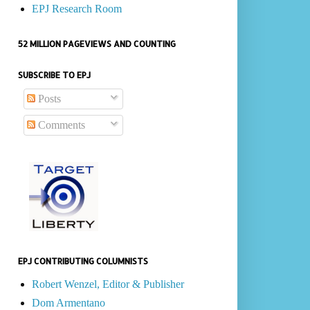
EPJ Research Room
52 MILLION PAGEVIEWS AND COUNTING
SUBSCRIBE TO EPJ
Posts
Comments
EPJ CONTRIBUTING COLUMNISTS
Robert Wenzel, Editor & Publisher
Dom Armentano