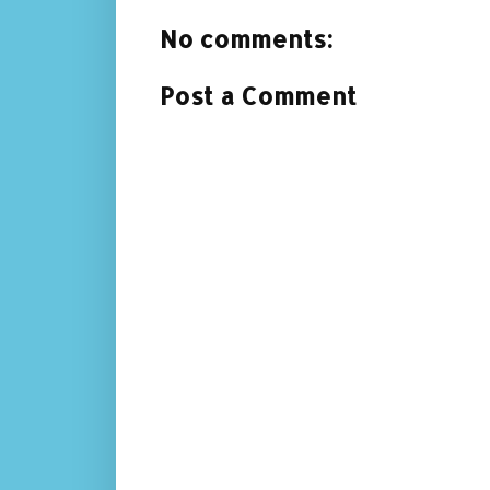
No comments:
Post a Comment