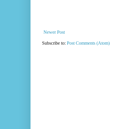
Newer Post
Subscribe to:
Post Comments (Atom)