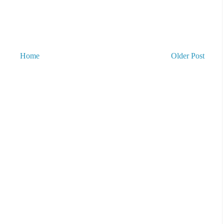
Home
Older Post