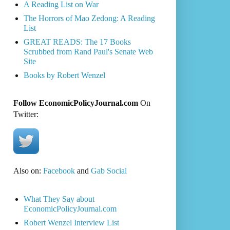
A Reading List on War
The Horrors of Mao Zedong: A Reading
List
GREAT READS: The 17 Books
Scrubbed from Rand Paul's Senate Web
Site
Books by Robert Wenzel
Follow EconomicPolicyJournal.com
On
Twitter:
Also on:
Facebook
and
Gab Social
What They Say about
EconomicPolicyJournal.com
Robert Wenzel Interview List