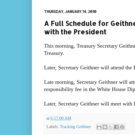
THURSDAY, JANUARY 14, 2010
A Full Schedule for Geith
with the President
This morning, Treasury Secretary Geithner
Treasury.
Later, Secretary Geithner will attend the
Late morning, Secretary Geithner will atte
responsibility fee in the White House D
Later, Secretary Geithner will meet with
at
6:17:00 AM
Labels:
Tracking Geithner