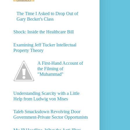
The Time I Asked to Drop Out of
Gary Becker's Class
Shock: Inside the Healthcare Bill
Examining Jeff Tucker Intellectual
Property Theory
A First-Hand Account of
the Filming of
"Muhammad"
Understanding Scarcity with a Little
Help from Ludwig von Mises
Taleb Smacksdown Revolving Door
Government-Private Sector Opportunists