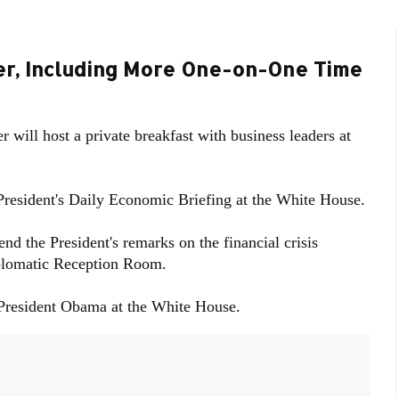
ner, Including More One-on-One Time
 will host a private breakfast with business leaders at
 President's Daily Economic Briefing at the White House.
nd the President's remarks on the financial crisis
iplomatic Reception Room.
 President Obama at the White House.