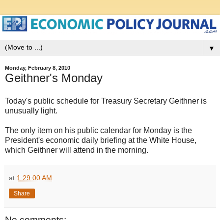
▼
Monday, February 8, 2010
Geithner's Monday
Today's public schedule for Treasury Secretary Geithner is
unusually light.
The only item on his public calendar for Monday is the
President's economic daily briefing at the White House,
which Geithner will attend in the morning.
at
1:29:00 AM
Share
No comments: