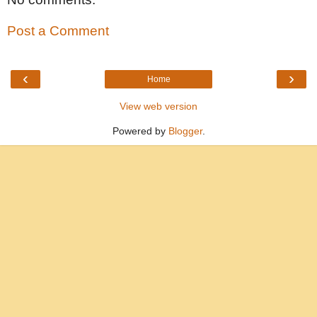
Post a Comment
‹
›
Home
View web version
Powered by
Blogger
.