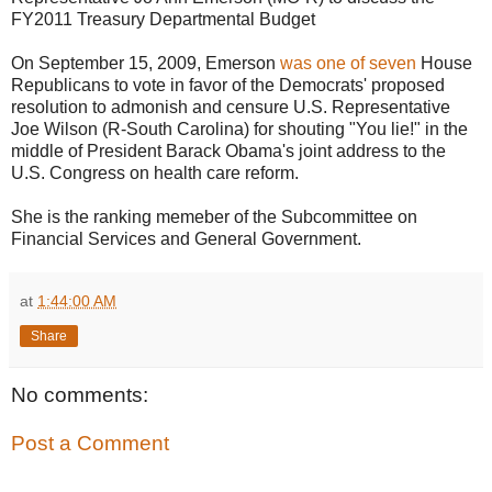
FY2011 Treasury Departmental Budget
On September 15, 2009, Emerson
was one of seven
House
Republicans to vote in favor of the Democrats' proposed
resolution to admonish and censure U.S. Representative
Joe Wilson (R-South Carolina) for shouting "You lie!" in the
middle of President Barack Obama's joint address to the
U.S. Congress on health care reform.
She is the ranking memeber of the Subcommittee on
Financial Services and General Government.
at
1:44:00 AM
Share
No comments:
Post a Comment