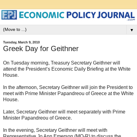
▼
Tuesday, March 9, 2010
Greek Day for Geithner
On Tuesday morning, Treasury Secretary Geithner will
attend the President’s Economic Daily Briefing at the White
House.
In the afternoon, Secretary Geithner will join the President to
meet with Prime Minister Papandreou of Greece at the White
House.
Later, Secretary Geithner will meet separately with Prime
Minister Papandreou of Greece.
In the evening, Secretary Geithner will meet with
Representative Jo Ann Emerson (MO-R) to discuss the