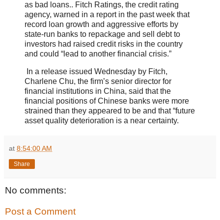
as bad loans.. Fitch Ratings, the credit rating
agency, warned in a report in the past week that
record loan growth and aggressive efforts by
state-run banks to repackage and sell debt to
investors had raised credit risks in the country
and could “lead to another financial crisis.”
In a release issued Wednesday by Fitch,
Charlene Chu, the firm’s senior director for
financial institutions in China, said that the
financial positions of Chinese banks were more
strained than they appeared to be and that “future
asset quality deterioration is a near certainty.
at
8:54:00 AM
Share
No comments:
Post a Comment