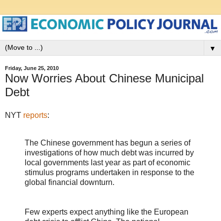
▼
Friday, June 25, 2010
Now Worries About Chinese Municipal
Debt
NYT
reports
:
The Chinese government has begun a series of
investigations of how much debt was incurred by
local governments last year as part of economic
stimulus programs undertaken in response to the
global financial downturn.
Few experts expect anything like the European