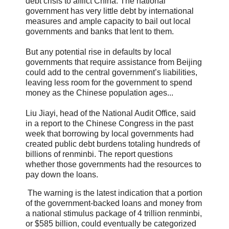
debt crisis to afflict China. The national
government has very little debt by international
measures and ample capacity to bail out local
governments and banks that lent to them.
But any potential rise in defaults by local
governments that require assistance from Beijing
could add to the central government’s liabilities,
leaving less room for the government to spend
money as the Chinese population ages...
Liu Jiayi, head of the National Audit Office, said
in a report to the Chinese Congress in the past
week that borrowing by local governments had
created public debt burdens totaling hundreds of
billions of renminbi. The report questions
whether those governments had the resources to
pay down the loans.
The warning is the latest indication that a portion
of the government-backed loans and money from
a national stimulus package of 4 trillion renminbi,
or $585 billion, could eventually be categorized