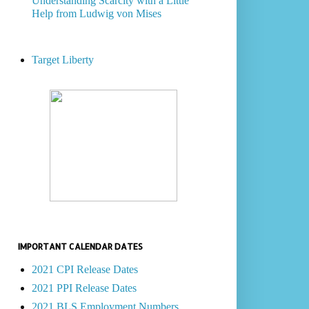
Understanding Scarcity with a Little
Help from Ludwig von Mises
Target Liberty
IMPORTANT CALENDAR DATES
2021 CPI Release Dates
2021 PPI Release Dates
2021 BLS Employment Numbers