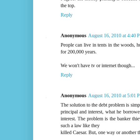
the top.
Reply
Anonymous
August 16, 2010 at 4:40 
People can live in tents in the woods, h
for 200,000 years.
We won't have tv or internet though...
Reply
Anonymous
August 16, 2010 at 5:01 
The solution to the debt problem is simp
principal and interest, what he borrow
interest. The problem is the banker th
such a law like they
killed Caesar. But, one way or another t