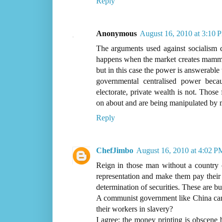
Reply
Anonymous
August 16, 2010 at 3:10 
The arguments used against socialism c
happens when the market creates mammot
but in this case the power is answerable
governmental centralised power becau
electorate, private wealth is not. Those
on about and are being manipulated by
Reply
ChefJimbo
August 16, 2010 at 4:02 P
Reign in those man without a country c
representation and make them pay their 
determination of securities. These are bu
A communist government like China can 
their workers in slavery?
I agree: the money printing is obscene b