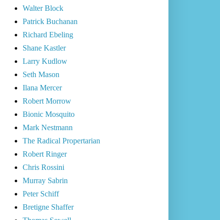
Walter Block
Patrick Buchanan
Richard Ebeling
Shane Kastler
Larry Kudlow
Seth Mason
Ilana Mercer
Robert Morrow
Bionic Mosquito
Mark Nestmann
The Radical Propertarian
Robert Ringer
Chris Rossini
Murray Sabrin
Peter Schiff
Bretigne Shaffer