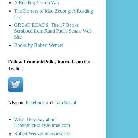
A Reading List on War
The Horrors of Mao Zedong: A Reading
List
GREAT READS: The 17 Books
Scrubbed from Rand Paul's Senate Web
Site
Books by Robert Wenzel
Follow EconomicPolicyJournal.com
On
Twitter:
Also on:
Facebook
and
Gab Social
What They Say about
EconomicPolicyJournal.com
Robert Wenzel Interview List