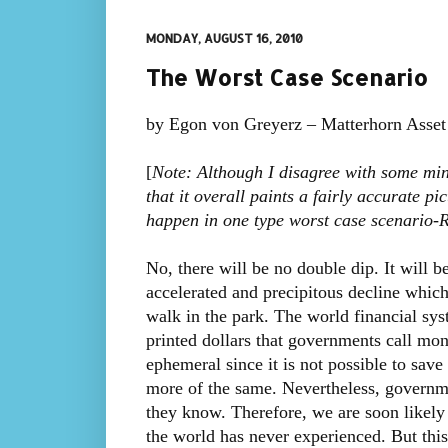
MONDAY, AUGUST 16, 2010
The Worst Case Scenario
by Egon von Greyerz – Matterhorn Asse
[
Note: Although I disagree with some mino
that it overall paints a fairly accurate 
happen in one type worst case scenario
No, there will be no double dip. It will 
accelerated and precipitous decline whic
walk in the park. The world financial syst
printed dollars that governments call mon
ephemeral since it is not possible to sav
more of the same. Nevertheless, governmen
they know. Therefore, we are soon likely 
the world has never experienced. But this