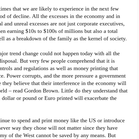
times that we are likely to experience in the next few
iod of decline. All the excesses in the economy and in
and unreal excesses are not just corporate executives,
n earning $10s to $100s of millions but also a total
ll as a breakdown of the family as the kernel of society.
ajor trend change could not happen today with all the
disposal. But very few people comprehend that it is
ntrols and regulations as well as money printing that
ace. Power corrupts, and the more pressure a government
 they believe that their interference in the economy will
rld – read Gordon Brown. Little do they understand that
h dollar or pound or Euro printed will exacerbate the
nue to spend and print money like the US or introduce
ever way they chose will not matter since they have
nomy of the West cannot be saved by any means. But