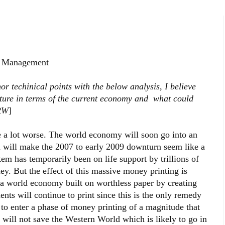
t Management
r techinical points with the below analysis, I believe
picture in terms of the current economy and what could
-RW
]
be a lot worse. The world economy will soon go into an
h will make the 2007 to early 2009 downturn seem like a
em has temporarily been on life support by trillions of
ey. But the effect of this massive money printing is
e a world economy built on worthless paper by creating
ts will continue to print since this is the only remedy
to enter a phase of money printing of a magnitude that
 will not save the Western World which is likely to go in