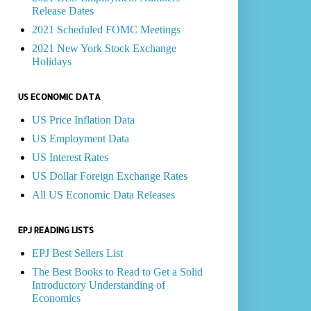
Release Dates
2021 Scheduled FOMC Meetings
2021 New York Stock Exchange
Holidays
US ECONOMIC DATA
US Price Inflation Data
US Employment Data
US Interest Rates
US Dollar Foreign Exchange Rates
All US Economic Data Releases
EPJ READING LISTS
EPJ Best Sellers List
The Best Books to Read to Get a Solid
Introductory Understanding of
Economics