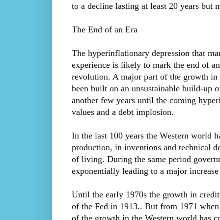
to a decline lasting at least 20 years but 
The End of an Era
The hyperinflationary depression that ma
experience is likely to mark the end of an
revolution. A major part of the growth in 
been built on an unsustainable build-up of
another few years until the coming hyperin
values and a debt implosion.
In the last 100 years the Western world h
production, in inventions and technical d
of living. During the same period govern
exponentially leading to a major increase
Until the early 1970s the growth in credi
of the Fed in 1913.. But from 1971 when N
of the growth in the Western world has c