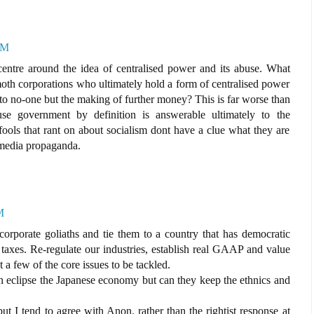
PM
entre around the idea of centralised power and its abuse. What
h corporations who ultimately hold a form of centralised power
 to no-one but the making of further money? This is far worse than
se government by definition is answerable ultimately to the
 fools that rant on about socialism dont have a clue what they are
 media propaganda.
M
orporate goliaths and tie them to a country that has democratic
taxes. Re-regulate our industries, establish real GAAP and value
t a few of the core issues to be tackled.
eclipse the Japanese economy but can they keep the ethnics and
ut I tend to agree with Anon. rather than the rightist response at