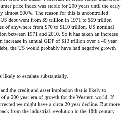
mer price index was stable for 200 years until the early
 almost 500%. The reason for this is uncontrolled
US debt went from $9 trillion in 1971 to $59 trillion
ies of anywhere from $70 to $110 trillion. US nominal
lion between 1971 and 2010. So it has taken an increase
an increase in annual GDP of $13 trillion over a 40 year
 debt, the US would probably have had negative growth
ikely to escalate substantially.
nd the credit and asset implosion that is likely to
 of a 200 year era of growth for the Western world. If
rrected we might have a circa 20 year decline. But more
 back from the industrial revolution in the 18th century