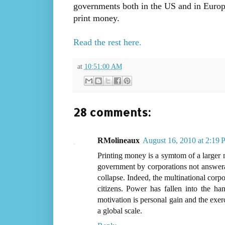
governments both in the US and in Europe
print money.
Read the rest here.
at
10:51:00 AM
28 comments:
RMolineaux
August 16, 2010 at 2:19
Printing money is a symtom of a larger m
government by corporations not answerab
collapse. Indeed, the multinational corp
citizens. Power has fallen into the h
motivation is personal gain and the exer
a global scale.