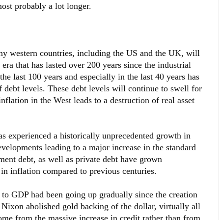
most probably a lot longer.
ny western countries, including the US and the UK, will
 era that has lasted over 200 years since the industrial
the last 100 years and especially in the last 40 years has
 debt levels. These debt levels will continue to swell for
flation in the West leads to a destruction of real asset
as experienced a historically unprecedented growth in
evelopments leading to a major increase in the standard
ment debt, as well as private debt have grown
 in inflation compared to previous centuries.
t to GDP had been going up gradually since the creation
ixon abolished gold backing of the dollar, virtually all
ome from the massive increase in credit rather than from