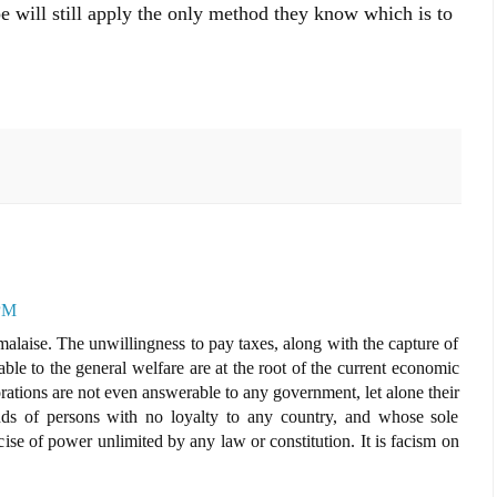
 will still apply the only method they know which is to
 PM
alaise. The unwillingness to pay taxes, along with the capture of
le to the general welfare are at the root of the current economic
orations are not even answerable to any government, let alone their
ands of persons with no loyalty to any country, and whose sole
cise of power unlimited by any law or constitution. It is facism on