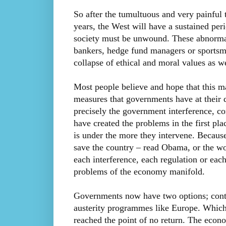
So after the tumultuous and very painful 
years, the West will have a sustained per
society must be unwound. These abnormal 
bankers, hedge fund managers or sportsme
collapse of ethical and moral values as we
Most people believe and hope that this m
measures that governments have at their 
precisely the government interference, co
have created the problems in the first pl
is under the more they intervene. Because
save the country – read Obama, or the wo
each interference, each regulation or eac
problems of the economy manifold.
Governments now have two options; conti
austerity programmes like Europe. Which
reached the point of no return. The eco