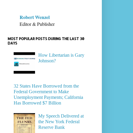
Robert Wenzel
Editor & Publisher
MOST POPULAR POSTS DURING THE LAST 30
DAYS
How Libertarian is Gary
Johnson?
32 States Have Borrowed from the
Federal Government to Make
Unemployment Payments; California
Has Borrowed $7 Billion
My Speech Delivered at
the New York Federal
Reserve Bank