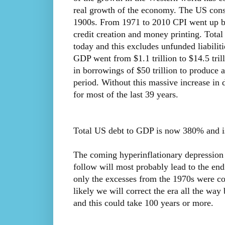
real growth of the economy. The US consu
1900s. From 1971 to 2010 CPI went up by
credit creation and money printing. Total 
today and this excludes unfunded liabilit
GDP went from $1.1 trillion to $14.5 tril
in borrowings of $50 trillion to produce 
period. Without this massive increase in
for most of the last 39 years.
Total US debt to GDP is now 380% and is l
The coming hyperinflationary depression a
follow will most probably lead to the end
only the excesses from the 1970s were co
likely we will correct the era all the way
and this could take 100 years or more.