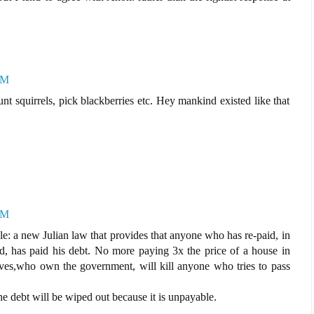
PM
unt squirrels, pick blackberries etc. Hey mankind existed like that
PM
le: a new Julian law that provides that anyone who has re-paid, in
ed, has paid his debt. No more paying 3x the price of a house in
ieves,who own the government, will kill anyone who tries to pass
he debt will be wiped out because it is unpayable.