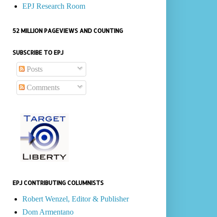
EPJ Research Room
52 MILLION PAGEVIEWS AND COUNTING
SUBSCRIBE TO EPJ
Posts
Comments
EPJ CONTRIBUTING COLUMNISTS
Robert Wenzel, Editor & Publisher
Dom Armentano