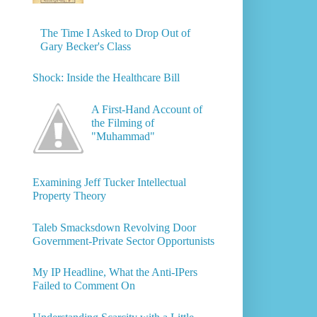
The Time I Asked to Drop Out of
Gary Becker's Class
Shock: Inside the Healthcare Bill
A First-Hand Account of
the Filming of
"Muhammad"
Examining Jeff Tucker Intellectual
Property Theory
Taleb Smacksdown Revolving Door
Government-Private Sector Opportunists
My IP Headline, What the Anti-IPers
Failed to Comment On