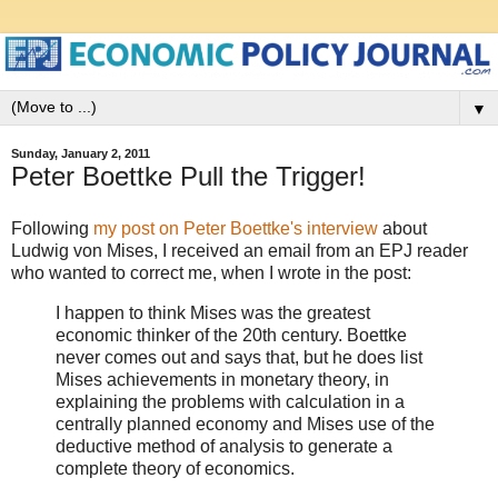
▼
Sunday, January 2, 2011
Peter Boettke Pull the Trigger!
Following
my post on Peter Boettke's interview
about
Ludwig von Mises, I received an email from an EPJ reader
who wanted to correct me, when I wrote in the post:
I happen to think Mises was the greatest
economic thinker of the 20th century. Boettke
never comes out and says that, but he does list
Mises achievements in monetary theory, in
explaining the problems with calculation in a
centrally planned economy and Mises use of the
deductive method of analysis to generate a
complete theory of economics.