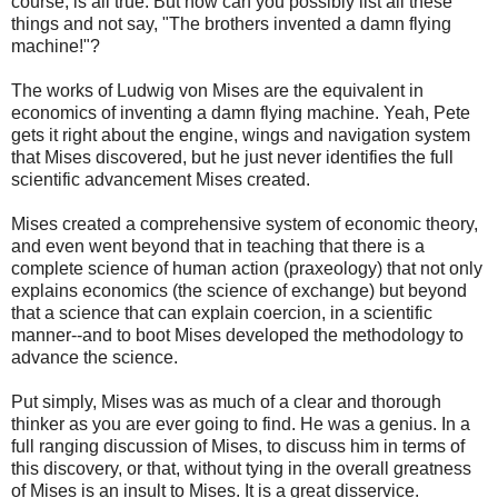
course, is all true. But how can you possibly list all these
things and not say, "The brothers invented a damn flying
machine!"?
The works of Ludwig von Mises are the equivalent in
economics of inventing a damn flying machine. Yeah, Pete
gets it right about the engine, wings and navigation system
that Mises discovered, but he just never identifies the full
scientific advancement Mises created.
Mises created a comprehensive system of economic theory,
and even went beyond that in teaching that there is a
complete science of human action (praxeology) that not only
explains economics (the science of exchange) but beyond
that a science that can explain coercion, in a scientific
manner--and to boot Mises developed the methodology to
advance the science.
Put simply, Mises was as much of a clear and thorough
thinker as you are ever going to find. He was a genius. In a
full ranging discussion of Mises, to discuss him in terms of
this discovery, or that, without tying in the overall greatness
of Mises is an insult to Mises. It is a great disservice.