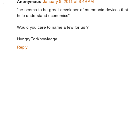
Anonymous
January 9, 2011 at 8:49 AM
"he seems to be great developer of mnemonic devices that
help understand economics"
Would you care to name a few for us ?
HungryForKnowledge
Reply