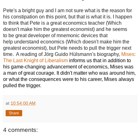
Pete's a bright guy and I am not sure what is the reason for
his constipation on this point, but that is what it is. I happen
to think that Pete is a great economics teacher (Which
doesn't make him the greatest economist) and he seems
to be great developer of mnemonic devices that
help understand economics (Which doesn't make him the
greatest economist), but Pete needs to pull the trigger next
time. A reading of Jörg Guido Hülsmann's biography,
Mises:
The Last Knight of Liberalism
informs us that in addition to
his game-changing advancement of economics, Mises was
a man of great courage. It didn't matter who was around him,
or what the consequences were to his career, Mises always
pulled the trigger.
at
10:54:00 AM
Share
4 comments: