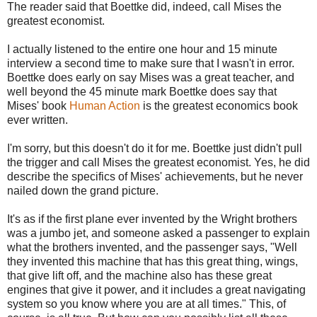
The reader said that Boettke did, indeed, call Mises the
greatest economist.
I actually listened to the entire one hour and 15 minute
interview a second time to make sure that I wasn't in error.
Boettke does early on say Mises was a great teacher, and
well beyond the 45 minute mark Boettke does say that
Mises' book
Human Action
is the greatest economics book
ever written.
I'm sorry, but this doesn't do it for me. Boettke just didn't pull
the trigger and call Mises the greatest economist. Yes, he did
describe the specifics of Mises' achievements, but he never
nailed down the grand picture.
It's as if the first plane ever invented by the Wright brothers
was a jumbo jet, and someone asked a passenger to explain
what the brothers invented, and the passenger says, "Well
they invented this machine that has this great thing, wings,
that give lift off, and the machine also has these great
engines that give it power, and it includes a great navigating
system so you know where you are at all times." This, of