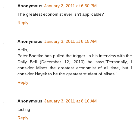
Anonymous
January 2, 2011 at 6:50 PM
The greatest economist ever isn't applicable?
Reply
Anonymous
January 3, 2011 at 8:15 AM
Hello,
Peter Boettke has pulled the trigger. In his interview with the
Daily Bell (December 12, 2010) he says,"Personally, I
consider Mises the greatest economist of all time, but I
consider Hayek to be the greatest student of Mises."
Reply
Anonymous
January 3, 2011 at 8:16 AM
testing
Reply