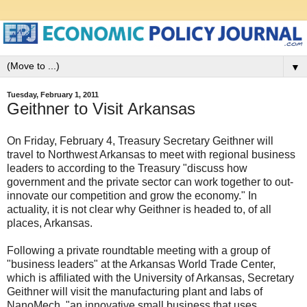
▼
Tuesday, February 1, 2011
Geithner to Visit Arkansas
On Friday, February 4, Treasury Secretary Geithner will
travel to Northwest Arkansas to meet with regional business
leaders to according to the Treasury "discuss how
government and the private sector can work together to out-
innovate our competition and grow the economy." In
actuality, it is not clear why Geithner is headed to, of all
places, Arkansas.
Following a private roundtable meeting with a group of
"business leaders" at the Arkansas World Trade Center,
which is affiliated with the University of Arkansas, Secretary
Geithner will visit the manufacturing plant and labs of
NanoMech, "an innovative small business that uses