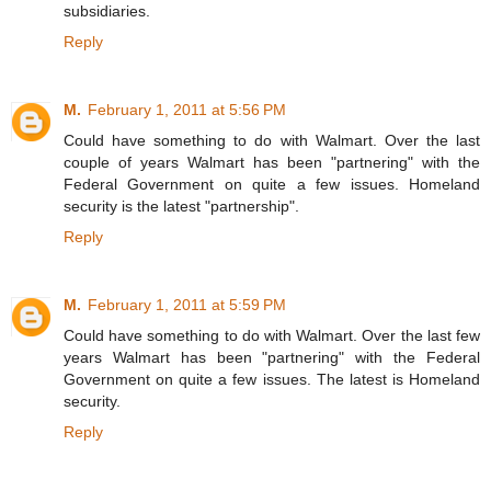
subsidiaries.
Reply
M.
February 1, 2011 at 5:56 PM
Could have something to do with Walmart. Over the last
couple of years Walmart has been "partnering" with the
Federal Government on quite a few issues. Homeland
security is the latest "partnership".
Reply
M.
February 1, 2011 at 5:59 PM
Could have something to do with Walmart. Over the last few
years Walmart has been "partnering" with the Federal
Government on quite a few issues. The latest is Homeland
security.
Reply