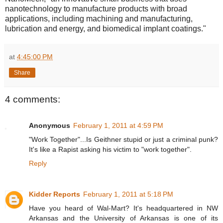
nanotechnology to manufacture products with broad
applications, including machining and manufacturing,
lubrication and energy, and biomedical implant coatings."
at
4:45:00 PM
Share
4 comments:
Anonymous
February 1, 2011 at 4:59 PM
"Work Together"...Is Geithner stupid or just a criminal punk?
It's like a Rapist asking his victim to "work together".
Reply
Kidder Reports
February 1, 2011 at 5:18 PM
Have you heard of Wal-Mart? It's headquartered in NW
Arkansas and the University of Arkansas is one of its