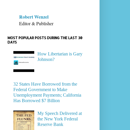
Robert Wenzel
Editor & Publisher
MOST POPULAR POSTS DURING THE LAST 30
DAYS
How Libertarian is Gary
Johnson?
32 States Have Borrowed from the
Federal Government to Make
Unemployment Payments; California
Has Borrowed $7 Billion
My Speech Delivered at
the New York Federal
Reserve Bank