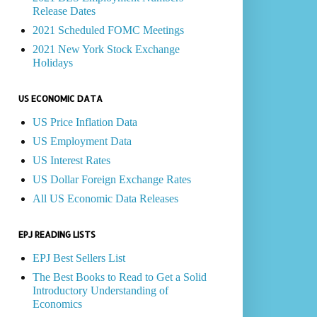
Release Dates
2021 Scheduled FOMC Meetings
2021 New York Stock Exchange
Holidays
US ECONOMIC DATA
US Price Inflation Data
US Employment Data
US Interest Rates
US Dollar Foreign Exchange Rates
All US Economic Data Releases
EPJ READING LISTS
EPJ Best Sellers List
The Best Books to Read to Get a Solid
Introductory Understanding of
Economics