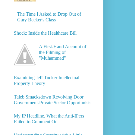
The Time I Asked to Drop Out of
Gary Becker's Class
Shock: Inside the Healthcare Bill
A First-Hand Account of
the Filming of
"Muhammad"
Examining Jeff Tucker Intellectual
Property Theory
Taleb Smacksdown Revolving Door
Government-Private Sector Opportunists
My IP Headline, What the Anti-IPers
Failed to Comment On