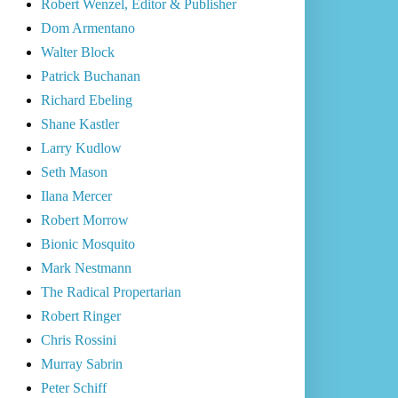
Robert Wenzel, Editor & Publisher
Dom Armentano
Walter Block
Patrick Buchanan
Richard Ebeling
Shane Kastler
Larry Kudlow
Seth Mason
Ilana Mercer
Robert Morrow
Bionic Mosquito
Mark Nestmann
The Radical Propertarian
Robert Ringer
Chris Rossini
Murray Sabrin
Peter Schiff