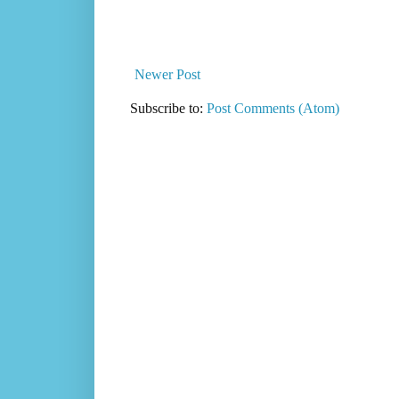
Newer Post
Subscribe to:
Post Comments (Atom)