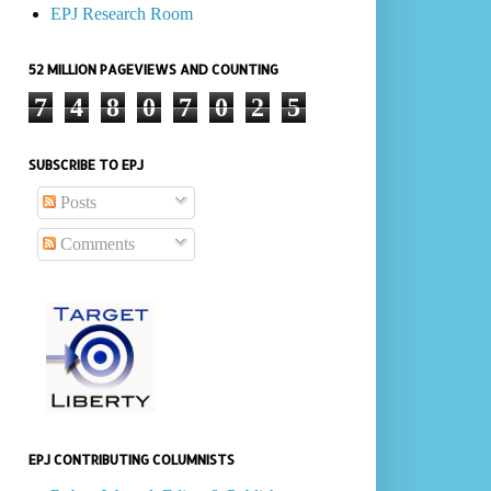
EPJ Research Room
52 MILLION PAGEVIEWS AND COUNTING
7
4
8
0
7
0
2
5
SUBSCRIBE TO EPJ
Posts
Comments
EPJ CONTRIBUTING COLUMNISTS