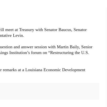
ll meet at Treasury with Senator Baucus, Senator
tative Levin.
 question and answer session with Martin Baily, Senior
ings Institution’s forum on “Restructuring the U.S.
iver remarks at a Louisiana Economic Development