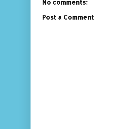
No comments:
Post a Comment