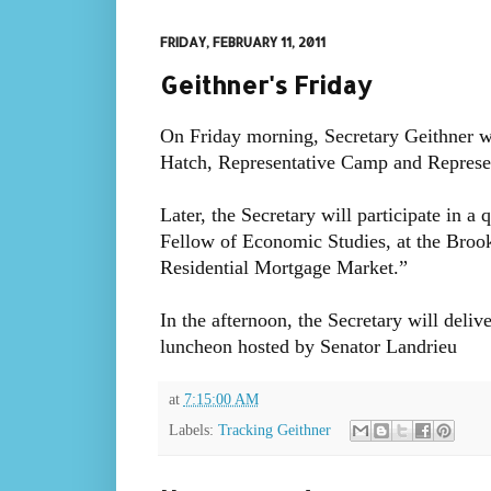
FRIDAY, FEBRUARY 11, 2011
Geithner's Friday
On Friday morning, Secretary Geithner wi
Hatch, Representative Camp and Represen
Later, the Secretary will participate in a
Fellow of Economic Studies, at the Brook
Residential Mortgage Market.”
In the afternoon, the Secretary will del
luncheon hosted by Senator Landrieu
at
7:15:00 AM
Labels:
Tracking Geithner