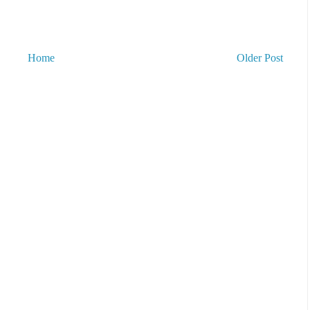
Home
Older Post