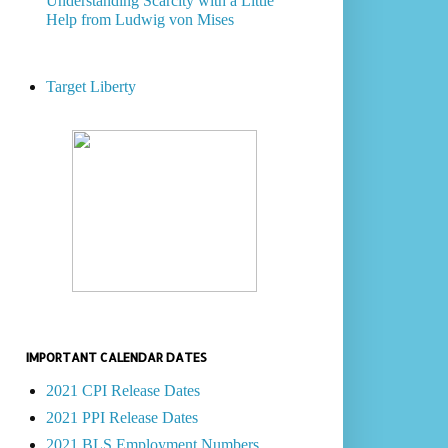
Understanding Scarcity with a Little
Help from Ludwig von Mises
Target Liberty
IMPORTANT CALENDAR DATES
2021 CPI Release Dates
2021 PPI Release Dates
2021 BLS Employment Numbers