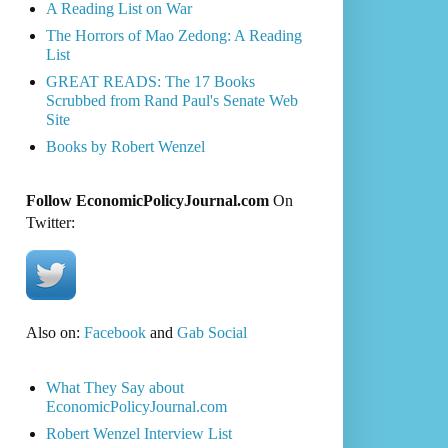
A Reading List on War
The Horrors of Mao Zedong: A Reading
List
GREAT READS: The 17 Books
Scrubbed from Rand Paul's Senate Web
Site
Books by Robert Wenzel
Follow EconomicPolicyJournal.com
On
Twitter:
Also on:
Facebook
and
Gab Social
What They Say about
EconomicPolicyJournal.com
Robert Wenzel Interview List