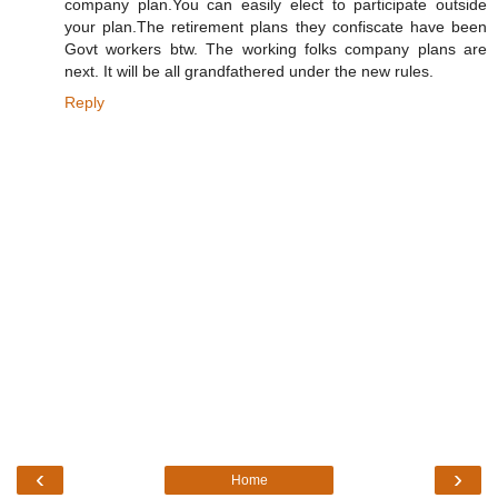
company plan.You can easily elect to participate outside
your plan.The retirement plans they confiscate have been
Govt workers btw. The working folks company plans are
next. It will be all grandfathered under the new rules.
Reply
‹
›
Home