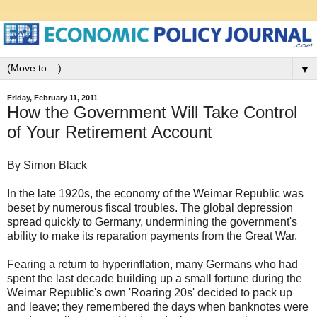
▼
Friday, February 11, 2011
How the Government Will Take Control
of Your Retirement Account
By Simon Black
In the late 1920s, the economy of the Weimar Republic was
beset by numerous fiscal troubles. The global depression
spread quickly to Germany, undermining the government's
ability to make its reparation payments from the Great War.
Fearing a return to hyperinflation, many Germans who had
spent the last decade building up a small fortune during the
Weimar Republic's own 'Roaring 20s' decided to pack up
and leave; they remembered the days when banknotes were