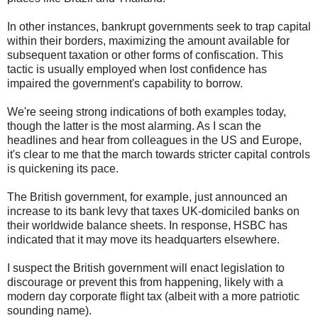
In other instances, bankrupt governments seek to trap capital
within their borders, maximizing the amount available for
subsequent taxation or other forms of confiscation. This
tactic is usually employed when lost confidence has
impaired the government's capability to borrow.
We're seeing strong indications of both examples today,
though the latter is the most alarming. As I scan the
headlines and hear from colleagues in the US and Europe,
it's clear to me that the march towards stricter capital controls
is quickening its pace.
The British government, for example, just announced an
increase to its bank levy that taxes UK-domiciled banks on
their worldwide balance sheets. In response, HSBC has
indicated that it may move its headquarters elsewhere.
I suspect the British government will enact legislation to
discourage or prevent this from happening, likely with a
modern day corporate flight tax (albeit with a more patriotic
sounding name).