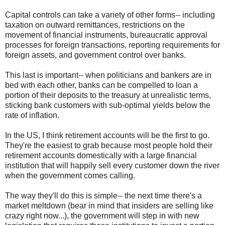
Capital controls can take a variety of other forms-- including
taxation on outward remittances, restrictions on the
movement of financial instruments, bureaucratic approval
processes for foreign transactions, reporting requirements for
foreign assets, and government control over banks.
This last is important-- when politicians and bankers are in
bed with each other, banks can be compelled to loan a
portion of their deposits to the treasury at unrealistic terms,
sticking bank customers with sub-optimal yields below the
rate of inflation.
In the US, I think retirement accounts will be the first to go.
They're the easiest to grab because most people hold their
retirement accounts domestically with a large financial
institution that will happily sell every customer down the river
when the government comes calling.
The way they'll do this is simple-- the next time there's a
market meltdown (bear in mind that insiders are selling like
crazy right now...), the government will step in with new