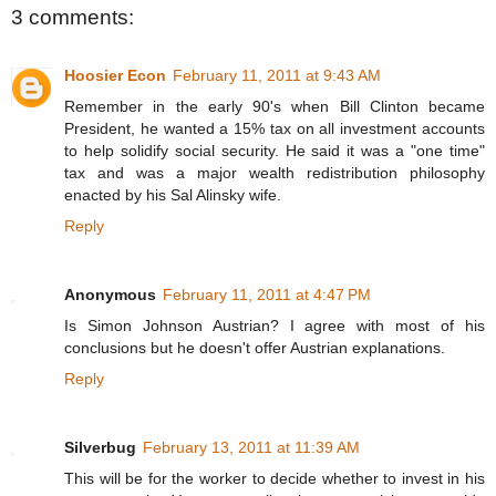
3 comments:
Hoosier Econ
February 11, 2011 at 9:43 AM
Remember in the early 90's when Bill Clinton became
President, he wanted a 15% tax on all investment accounts
to help solidify social security. He said it was a "one time"
tax and was a major wealth redistribution philosophy
enacted by his Sal Alinsky wife.
Reply
Anonymous
February 11, 2011 at 4:47 PM
Is Simon Johnson Austrian? I agree with most of his
conclusions but he doesn't offer Austrian explanations.
Reply
Silverbug
February 13, 2011 at 11:39 AM
This will be for the worker to decide whether to invest in his