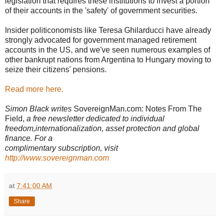
legislation that requires these institutions to invest a portion
of their accounts in the 'safety' of government securities.
Insider politiconomists like Teresa Ghilarducci have already
strongly advocated for government managed retirement
accounts in the US, and we've seen numerous examples of
other bankrupt nations from Argentina to Hungary moving to
seize their citizens' pensions.
Read more here.
Simon Black writes
SovereignMan.com: Notes From The
Field,
a free newsletter dedicated to individual
freedom,internationalization, asset protection and global
finance. For a
complimentary subscription, visit
http://www.sovereignman.com
at
7:41:00 AM
Share