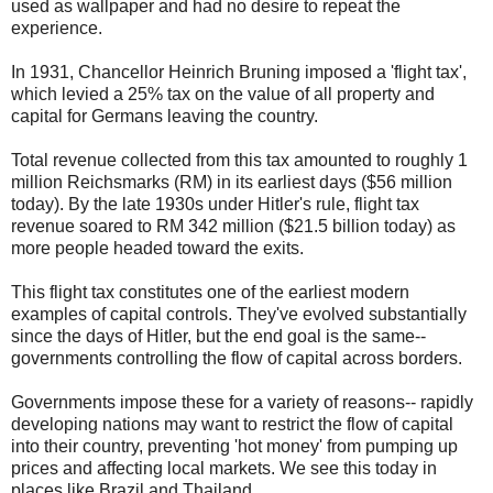
used as wallpaper and had no desire to repeat the
experience.
In 1931, Chancellor Heinrich Bruning imposed a 'flight tax',
which levied a 25% tax on the value of all property and
capital for Germans leaving the country.
Total revenue collected from this tax amounted to roughly 1
million Reichsmarks (RM) in its earliest days ($56 million
today). By the late 1930s under Hitler's rule, flight tax
revenue soared to RM 342 million ($21.5 billion today) as
more people headed toward the exits.
This flight tax constitutes one of the earliest modern
examples of capital controls. They've evolved substantially
since the days of Hitler, but the end goal is the same--
governments controlling the flow of capital across borders.
Governments impose these for a variety of reasons-- rapidly
developing nations may want to restrict the flow of capital
into their country, preventing 'hot money' from pumping up
prices and affecting local markets. We see this today in
places like Brazil and Thailand.