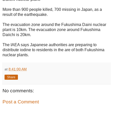
More than 900 people killed, 700 missing in Japan, as a
result of the earthequake.
The evacuation zone around the Fukushima Daini nuclear
plant is 10km. The evacuation zone around Fukushima
Daiichi is 20km.
The IAEA says Japanese authorities are preparing to
distribute iodine to residents in the are of both Fukushima
nuclear plants.
at
8:41:00 AM
Share
No comments:
Post a Comment