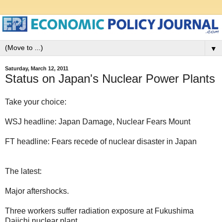
▼
Saturday, March 12, 2011
Status on Japan's Nuclear Power Plants
Take your choice:
WSJ headline: Japan Damage, Nuclear Fears Mount
FT headline: Fears recede of nuclear disaster in Japan
The latest:
Major aftershocks.
Three workers suffer radiation exposure at Fukushima
Daiichi nuclear plant.