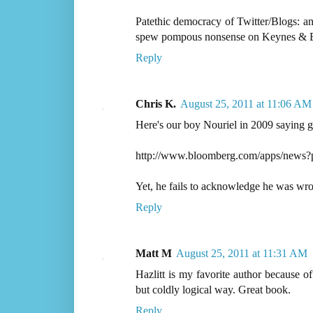
Patethic democracy of Twitter/Blogs: a
spew pompous nonsense on Keynes & 
Reply
Chris K.
August 25, 2011 at 11:06 AM
Here's our boy Nouriel in 2009 saying g
http://www.bloomberg.com/apps/new
Yet, he fails to acknowledge he was wron
Reply
Matt M
August 25, 2011 at 11:31 AM
Hazlitt is my favorite author because of
but coldly logical way. Great book.
Reply