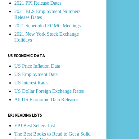
2021 PPI Release Dates
2021 BLS Employment Numbers
Release Dates
2021 Scheduled FOMC Meetings
2021 New York Stock Exchange
Holidays
US ECONOMIC DATA
US Price Inflation Data
US Employment Data
US Interest Rates
US Dollar Foreign Exchange Rates
All US Economic Data Releases
EPJ READING LISTS
EPJ Best Sellers List
The Best Books to Read to Get a Solid