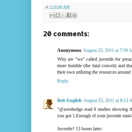
at
3:16:00 AM
20 comments:
Anonymous
August 25, 2011 at 7:59
Why are "we" called juvenile for preac
more humble (the fatal conceit) and that 
their own utilizing the resources around
Reply
Bob English
August 25, 2011 at 8:12
"@zerohedge read 9 studies showing tha
you got 1.Enough of your juvenile rants
Juvenile? 13 hours later: