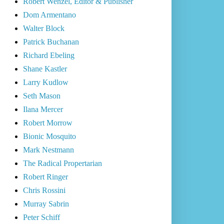
Robert Wenzel, Editor & Publisher
Dom Armentano
Walter Block
Patrick Buchanan
Richard Ebeling
Shane Kastler
Larry Kudlow
Seth Mason
Ilana Mercer
Robert Morrow
Bionic Mosquito
Mark Nestmann
The Radical Propertarian
Robert Ringer
Chris Rossini
Murray Sabrin
Peter Schiff