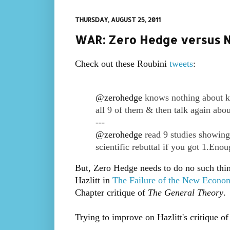
THURSDAY, AUGUST 25, 2011
WAR: Zero Hedge versus N
Check out these Roubini
tweets
:
@
zerohedge
knows nothing about ke
all 9 of them & then talk again abo
---
@
zerohedge
read 9 studies showing
scientific rebuttal if you got 1.Enou
But, Zero Hedge needs to do no such thin
Hazlitt in
The Failure of the New Econo
Chapter critique of
The General Theory
.
Trying to improve on Hazlitt's critique o