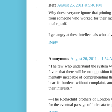
Deft
August 25, 2011 at 5:46 PM
Why does everyone ignore that printing 
from someone who worked for their mone
total rip-off.
I get angry at these intellectuals who ad
Reply
Anonymous
August 26, 2011 at 1:54
“The few who understand the system will 
favors that there will be no opposition 
mentally incapable of comprehending the
bear its burdens without complaint, an
their interests.”
—The Rothschild brothers of London w
for the eventual passage of their catas