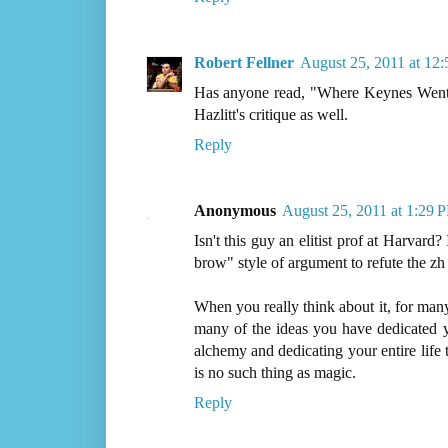
Robert Fellner
August 25, 2011 at 12
Has anyone read, "Where Keynes Went 
Hazlitt's critique as well.
Reply
Anonymous
August 25, 2011 at 1:29 
Isn't this guy an elitist prof at Harvard? 
brow" style of argument to refute the zh 
When you really think about it, for many
many of the ideas you have dedicated y
alchemy and dedicating your entire life 
is no such thing as magic.
Reply