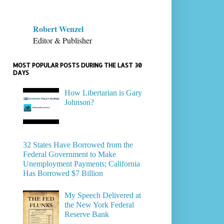
Robert Wenzel
Editor & Publisher
MOST POPULAR POSTS DURING THE LAST 30
DAYS
How Libertarian is Gary
Johnson?
32 States Have Borrowed from the
Federal Government to Make
Unemployment Payments; California
Has Borrowed $7 Billion
My Speech Delivered at
the New York Federal
Reserve Bank