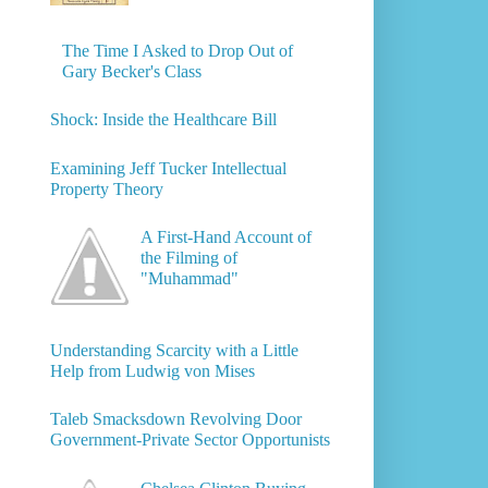
The Time I Asked to Drop Out of
Gary Becker's Class
Shock: Inside the Healthcare Bill
Examining Jeff Tucker Intellectual
Property Theory
A First-Hand Account of
the Filming of
"Muhammad"
Understanding Scarcity with a Little
Help from Ludwig von Mises
Taleb Smacksdown Revolving Door
Government-Private Sector Opportunists