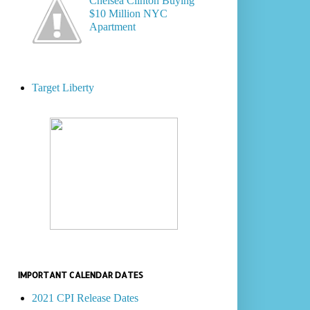
Chelsea Clinton Buying
$10 Million NYC
Apartment
Target Liberty
IMPORTANT CALENDAR DATES
2021 CPI Release Dates