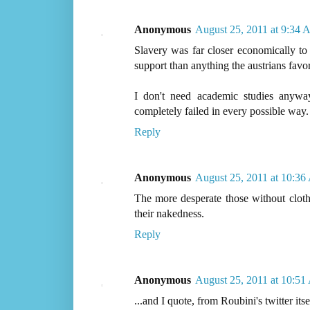
Anonymous
August 25, 2011 at 9:34
Slavery was far closer economically to
support than anything the austrians favor
I don't need academic studies any
completely failed in every possible way.
Reply
Anonymous
August 25, 2011 at 10:3
The more desperate those without cloth
their nakedness.
Reply
Anonymous
August 25, 2011 at 10:5
...and I quote, from Roubini's twitter itse