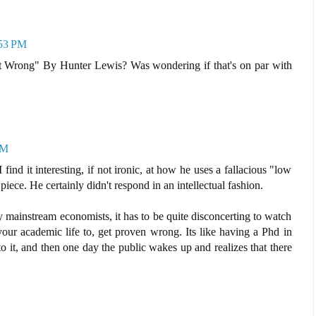
:53 PM
Wrong" By Hunter Lewis? Was wondering if that's on par with
PM
I find it interesting, if not ironic, at how he uses a fallacious "low
piece. He certainly didn't respond in an intellectual fashion.
 mainstream economists, it has to be quite disconcerting to watch
our academic life to, get proven wrong. Its like having a Phd in
to it, and then one day the public wakes up and realizes that there