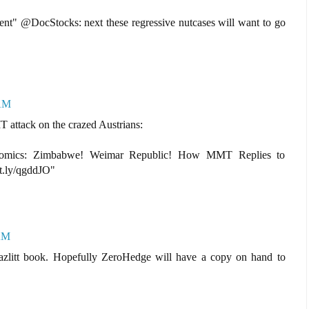
ient" @DocStocks: next these regressive nutcases will want to go
 AM
T attack on the crazed Austrians:
onomics: Zimbabwe! Weimar Republic! How MMT Replies to
it.ly/qgddJO"
 AM
Hazlitt book. Hopefully ZeroHedge will have a copy on hand to