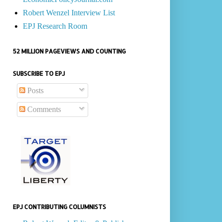
Robert Wenzel Interview List
EPJ Research Room
52 MILLION PAGEVIEWS AND COUNTING
SUBSCRIBE TO EPJ
Posts
Comments
EPJ CONTRIBUTING COLUMNISTS