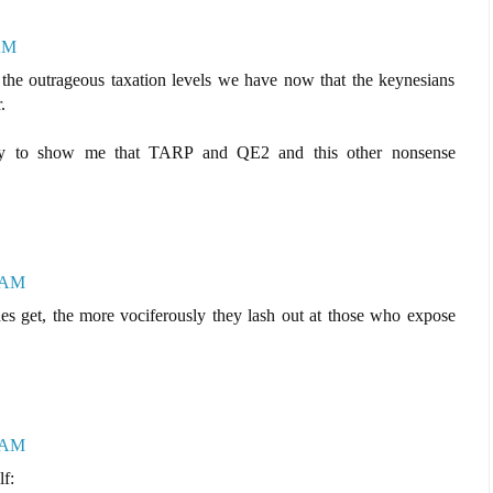
 AM
 the outrageous taxation levels we have now that the keynesians
.
way to show me that TARP and QE2 and this other nonsense
6 AM
es get, the more vociferously they lash out at those who expose
1 AM
lf: