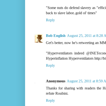
"Some nuts do defend slavery as "effic
back to slave labor..gold ol' times"
Reply
Bob English
August 25, 2011 at 8:28
Get's better, now he's retweeting an MM
"Hyperventilators indeed @INETec
Hyperinflation Hyperventilators http://b
Reply
Anonymous
August 25, 2011 at 8:59
Thanks for sharing with readers the 
refute Roubini.
Reply