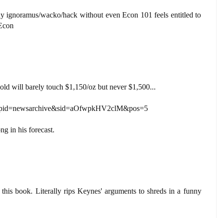
ny ignoramus/wacko/hack without even Econ 101 feels entitled to
Econ
old will barely touch $1,150/oz but never $1,500...
s?pid=newsarchive&sid=aOfwpkHV2clM&pos=5
g in his forecast.
 this book. Literally rips Keynes' arguments to shreds in a funny