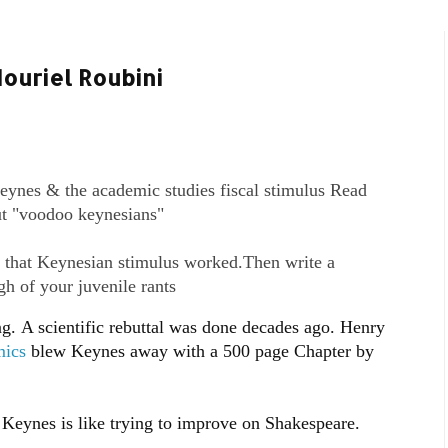
ouriel Roubini
ynes & the academic studies fiscal stimulus Read
ut "voodoo keynesians"
 that Keynesian stimulus worked.Then write a
gh of your juvenile rants
g. A scientific rebuttal was done decades ago. Henry
mics
blew Keynes away with a 500 page Chapter by
f Keynes is like trying to improve on Shakespeare.