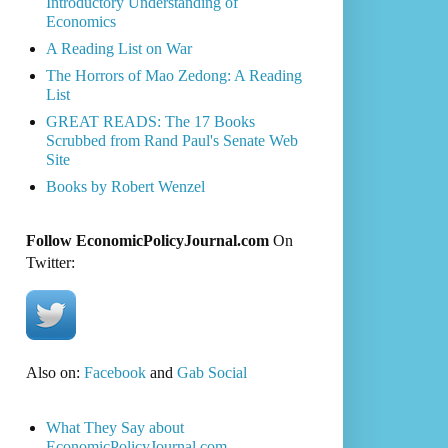
Introductory Understanding of
Economics
A Reading List on War
The Horrors of Mao Zedong: A Reading
List
GREAT READS: The 17 Books
Scrubbed from Rand Paul's Senate Web
Site
Books by Robert Wenzel
Follow EconomicPolicyJournal.com
On
Twitter:
Also on:
Facebook
and
Gab Social
What They Say about
EconomicPolicyJournal.com