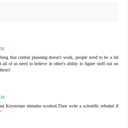
 AM
hing that central planning doesn't work, people need to be a bit
all of us need to believe in other's ability to figure stuff out on
 them?
 AM
t Keynesian stimulus worked.Then write a scientific rebuttal if
"