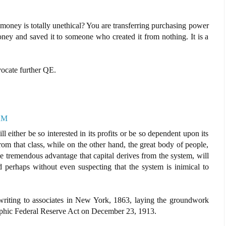
money is totally unethical? You are transferring purchasing power
y and saved it to someone who created it from nothing. It is a
vocate further QE.
 AM
either be so interested in its profits or be so dependent upon its
from that class, while on the other hand, the great body of people,
 tremendous advantage that capital derives from the system, will
d perhaps without even suspecting that the system is inimical to
riting to associates in New York, 1863, laying the groundwork
trophic Federal Reserve Act on December 23, 1913.