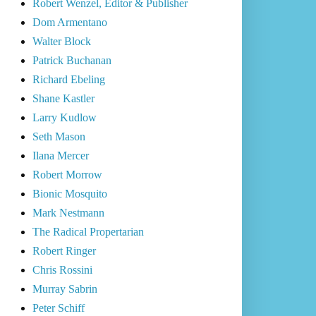
Robert Wenzel, Editor & Publisher
Dom Armentano
Walter Block
Patrick Buchanan
Richard Ebeling
Shane Kastler
Larry Kudlow
Seth Mason
Ilana Mercer
Robert Morrow
Bionic Mosquito
Mark Nestmann
The Radical Propertarian
Robert Ringer
Chris Rossini
Murray Sabrin
Peter Schiff