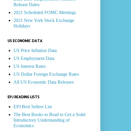
Release Dates
2021 Scheduled FOMC Meetings
2021 New York Stock Exchange
Holidays
US ECONOMIC DATA
US Price Inflation Data
US Employment Data
US Interest Rates
US Dollar Foreign Exchange Rates
All US Economic Data Releases
EPJ READING LISTS
EPJ Best Sellers List
The Best Books to Read to Get a Solid
Introductory Understanding of
Economics