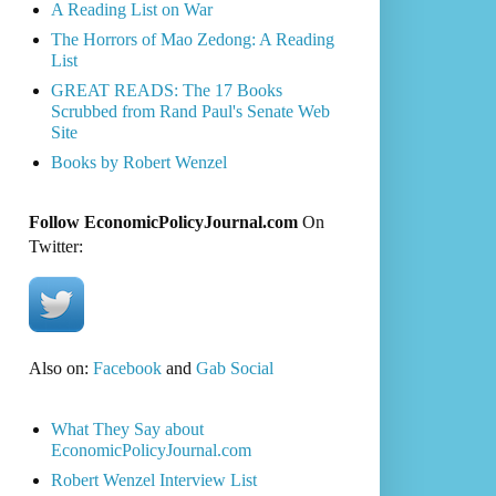
A Reading List on War
The Horrors of Mao Zedong: A Reading
List
GREAT READS: The 17 Books
Scrubbed from Rand Paul's Senate Web
Site
Books by Robert Wenzel
Follow EconomicPolicyJournal.com
On
Twitter:
Also on:
Facebook
and
Gab Social
What They Say about
EconomicPolicyJournal.com
Robert Wenzel Interview List