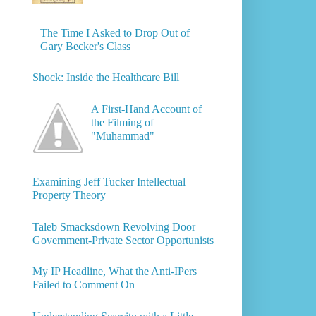
The Time I Asked to Drop Out of
Gary Becker's Class
Shock: Inside the Healthcare Bill
A First-Hand Account of
the Filming of
"Muhammad"
Examining Jeff Tucker Intellectual
Property Theory
Taleb Smacksdown Revolving Door
Government-Private Sector Opportunists
My IP Headline, What the Anti-IPers
Failed to Comment On