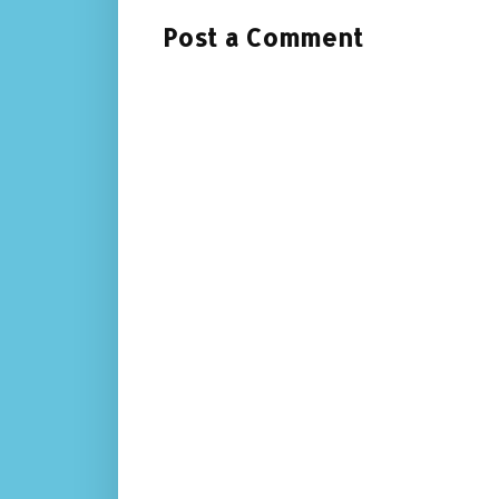
Post a Comment