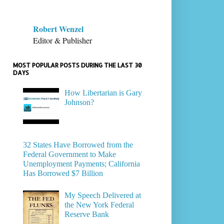
Robert Wenzel
Editor & Publisher
MOST POPULAR POSTS DURING THE LAST 30
DAYS
How Libertarian is Gary
Johnson?
32 States Have Borrowed from the
Federal Government to Make
Unemployment Payments; California
Has Borrowed $7 Billion
My Speech Delivered at
the New York Federal
Reserve Bank