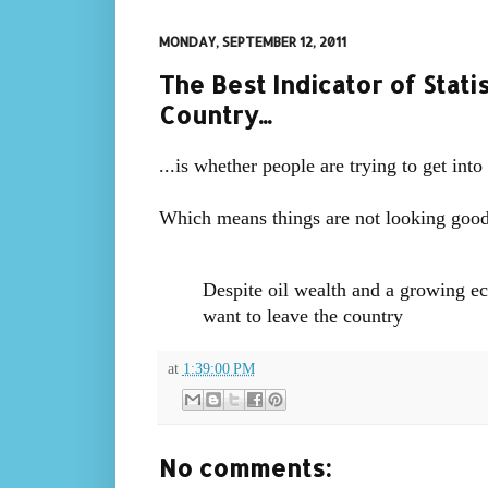
MONDAY, SEPTEMBER 12, 2011
The Best Indicator of Statis
Country...
...is whether people are trying to get into
Which means things are not looking good
Despite oil wealth and a growing e
want to leave the country
at
1:39:00 PM
No comments: