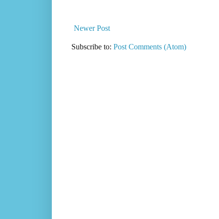
Newer Post
Subscribe to:
Post Comments (Atom)