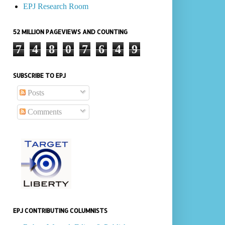
EPJ Research Room
52 MILLION PAGEVIEWS AND COUNTING
7
4
8
0
7
6
4
9
SUBSCRIBE TO EPJ
Posts
Comments
EPJ CONTRIBUTING COLUMNISTS