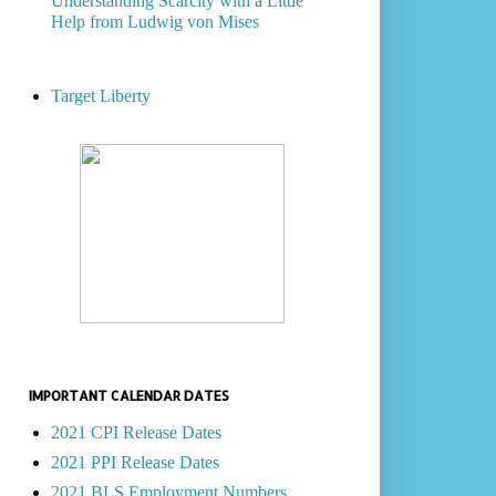
Understanding Scarcity with a Little
Help from Ludwig von Mises
Target Liberty
IMPORTANT CALENDAR DATES
2021 CPI Release Dates
2021 PPI Release Dates
2021 BLS Employment Numbers