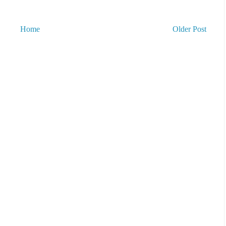
Home
Older Post