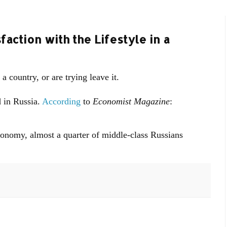
faction with the Lifestyle in a
 a country, or are trying leave it.
 in Russia.
According
to
Economist Magazine
:
conomy, almost a quarter of middle-class Russians