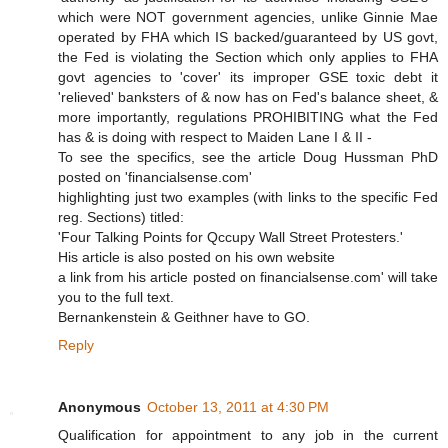
which were NOT government agencies, unlike Ginnie Mae
operated by FHA which IS backed/guaranteed by US govt,
the Fed is violating the Section which only applies to FHA
govt agencies to 'cover' its improper GSE toxic debt it
'relieved' banksters of & now has on Fed's balance sheet, &
more importantly, regulations PROHIBITING what the Fed
has & is doing with respect to Maiden Lane I & II -
To see the specifics, see the article Doug Hussman PhD
posted on 'financialsense.com'
highlighting just two examples (with links to the specific Fed
reg. Sections) titled:
'Four Talking Points for Qccupy Wall Street Protesters.'
His article is also posted on his own website
a link from his article posted on financialsense.com' will take
you to the full text.
Bernankenstein & Geithner have to GO.
Reply
Anonymous
October 13, 2011 at 4:30 PM
Qualification for appointment to any job in the current