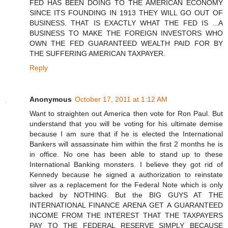
FED HAS BEEN DOING TO THE AMERICAN ECONOMY
SINCE ITS FOUNDING IN 1913 THEY WILL GO OUT OF
BUSINESS. THAT IS EXACTLY WHAT THE FED IS ...A
BUSINESS TO MAKE THE FOREIGN INVESTORS WHO
OWN THE FED GUARANTEED WEALTH PAID FOR BY
THE SUFFERING AMERICAN TAXPAYER.
Reply
Anonymous
October 17, 2011 at 1:12 AM
Want to straighten out America then vote for Ron Paul. But
understand that you will be voting for his ultimate demise
because I am sure that if he is elected the International
Bankers will assassinate him within the first 2 months he is
in office. No one has been able to stand up to these
International Banking monsters. I believe they got rid of
Kennedy because he signed a authorization to reinstate
silver as a replacement for the Federal Note which is only
backed by NOTHING. But the BIG GUYS AT THE
INTERNATIONAL FINANCE ARENA GET A GUARANTEED
INCOME FROM THE INTEREST THAT THE TAXPAYERS
PAY TO THE FEDERAL RESERVE SIMPLY BECAUSE