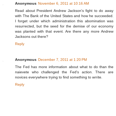
Anonymous
November 6, 2011 at 10:16 AM
Read about President Andrew Jackson's fight to do away
with The Bank of the United States and how he succeeded.
I forget under which administration this abomination was
resurrected, but the seed for the demise of our economy
was planted with that event. Are there any more Andrew
Jacksons out there?
Reply
Anonymous
December 7, 2011 at 1:20 PM
The Fed has more information about what to do than the
naievete who challenged the Fed's action. There are
novices everywhere trying to find something to wrrite.
Reply