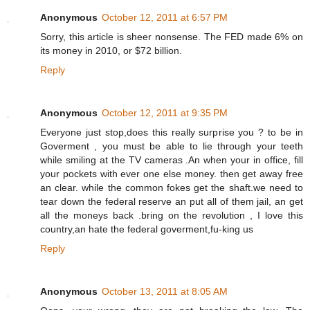
Anonymous
October 12, 2011 at 6:57 PM
Sorry, this article is sheer nonsense. The FED made 6% on
its money in 2010, or $72 billion.
Reply
Anonymous
October 12, 2011 at 9:35 PM
Everyone just stop,does this really surprise you ? to be in
Goverment , you must be able to lie through your teeth
while smiling at the TV cameras .An when your in office, fill
your pockets with ever one else money. then get away free
an clear. while the common fokes get the shaft.we need to
tear down the federal reserve an put all of them jail, an get
all the moneys back .bring on the revolution , I love this
country,an hate the federal goverment,fu-king us
Reply
Anonymous
October 13, 2011 at 8:05 AM