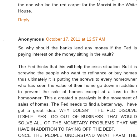
the one who lad the red carpet for the Marxist in the White
House.
Reply
Anonymous
October 17, 2011 at 12:57 AM
So why should the banks lend any money if the Fed is
paying interest on the money sitting in the vault?
The Fed thinks that this will help the crisis situation. But it is
screwing the people who want to refinance or buy homes
thus ultimately it is putting the screws to every homeowner
who has seen the value of their home go down in addition
to prevent the sale of homes except at a loss to the
homeowner. This a created a paralysis in the movement of
sales of homes. The Fed needs to find a better way. I have
got a great idea: WHY DOESN'T THE FED DISOLVE
ITSELF....YES....GO OUT OF BUSINESS. THAT WOULD
SOLVE ALL OF THE MONETARY PROBLEMS THAT WE
HAVE IN ADDITION TO PAYING OFF THE DEBT.
ONCE THE PEOPLE UNDERSTAND WHAT HARM THE