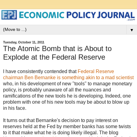
▼
Tuesday, October 11, 2011
The Atomic Bomb that is About to
Explode at the Federal Reserve
I have consistently contended that
Federal Reserve
chairman Ben Bernanke is something akin to a mad scientist
who, in his development of new "tools" to manage monetary
policy, is probably unaware of all the nuances and
ramifications of the new tools he is developing. Indeed, one
problem with one of his new tools may be about to blow up
in his face.
It turns out that Bernanke's decision to pay interest on
reserves held at the Fed by member banks has some twists
to it that make what he is doing likely illegal. The blog