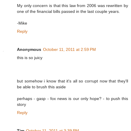
My only concern is that this law from 2006 was rewritten by
one of the financial bills passed in the last couple years.
-Mike
Reply
Anonymous
October 11, 2011 at 2:59 PM
this is so juicy
but somehow i know that it's all so corrupt now that they'll
be able to brush this aside
perhaps - gasp - fox news is our only hope? - to push this
story
Reply
Tim
October 11, 2011 at 3:39 PM