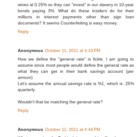
wives at 0.25% so they can "invest" in our slavery in 10-year
bonds paying 3%. What do these insiders do for their
millions in interest payments other than sign loan
documents? It seems Counterfeiting is easy money.
Reply
Anonymous
October 11, 2011 at 4:10 PM
How we define the "general rate" is fickle. I am going to
assume since most people would define the general rate as
what they can get in their bank savings account (per
annum).
Let's assume the annual savings rate is %1, which is .25%
quarterly.
Wouldn't that be matching the general rate?
Reply
Anonymous
October 11, 2011 at 4:44 PM