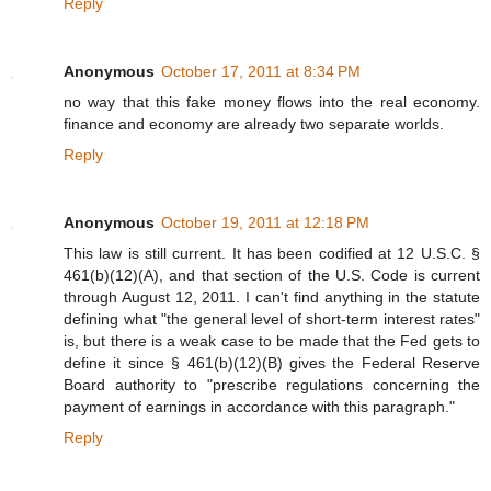
Reply
Anonymous
October 17, 2011 at 8:34 PM
no way that this fake money flows into the real economy.
finance and economy are already two separate worlds.
Reply
Anonymous
October 19, 2011 at 12:18 PM
This law is still current. It has been codified at 12 U.S.C. §
461(b)(12)(A), and that section of the U.S. Code is current
through August 12, 2011. I can't find anything in the statute
defining what "the general level of short-term interest rates"
is, but there is a weak case to be made that the Fed gets to
define it since § 461(b)(12)(B) gives the Federal Reserve
Board authority to "prescribe regulations concerning the
payment of earnings in accordance with this paragraph."
Reply