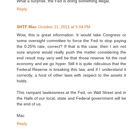
What a surprise, the Fed is doing something illegal.
Reply
SHTF Mac
October 11, 2011 at 5:04 PM
Wow, this is great information. It would take Congress or
some oversight committee to force the Fed to stop paying
the 0.25% rate, correct? If that is the case, then I am not
sure anyone would really push the matter considering the
end result may very well be that those reserve hit the real
economy and we go hyper. Still it is quite ridiculous that the
Federal Reserve is breaking this law, and if I understand it
correctly, a host of other laws with respect to the assets it
holds.
This rampant lawlessness at the Fed, on Wall Street and in
the Halls of our local, state and Federal government will be
the end of us.
Mac
Reply