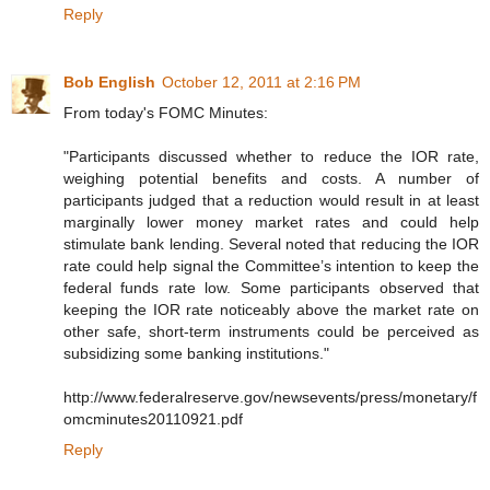
Reply
Bob English
October 12, 2011 at 2:16 PM
From today's FOMC Minutes:
"Participants discussed whether to reduce the IOR rate,
weighing potential benefits and costs. A number of
participants judged that a reduction would result in at least
marginally lower money market rates and could help
stimulate bank lending. Several noted that reducing the IOR
rate could help signal the Committee’s intention to keep the
federal funds rate low. Some participants observed that
keeping the IOR rate noticeably above the market rate on
other safe, short-term instruments could be perceived as
subsidizing some banking institutions."
http://www.federalreserve.gov/newsevents/press/monetary/f
omcminutes20110921.pdf
Reply