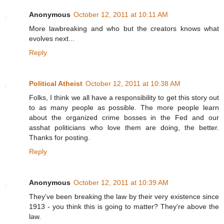
Anonymous
October 12, 2011 at 10:11 AM
More lawbreaking and who but the creators knows what
evolves next...
Reply
Political Atheist
October 12, 2011 at 10:38 AM
Folks, I think we all have a responsibility to get this story out
to as many people as possible. The more people learn
about the organized crime bosses in the Fed and our
asshat politicians who love them are doing, the better.
Thanks for posting.
Reply
Anonymous
October 12, 2011 at 10:39 AM
They've been breaking the law by their very existence since
1913 - you think this is going to matter? They're above the
law.