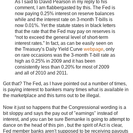
As I said to David Pearson in my reply to his
comment, I am flabbergasted by this. The Fed is
now paying 0.25% interest on reserve balances
while and the interest rate on 3-month T-bills is
now 0.01%. Yet the statute states in black letters
that the rate that the Fed may pay on reserves is
“not to exceed the general level of short-term
interest rates.” In fact, as can be easily seen on
the Treasury’s Daily Yield Curve
webpage
, only
on rare occasions was the 3-month T-bill rate as
high as 0.25% in 2009 and it has been
consistently less than 0.20% for most of 2009
and all of 2010 and 2011.
Got that? The Fed, as I have pointed out a number of times,
is paying interest to bankers many times what is available in
the marketplace and this turns out to be illegal.
Now it just so happens that the Congressional wording is a
bit sloppy and says the pay out of "earnings" instead of
interest, and you can be sure Bernanke is going to attempt to
dance on the head of this pin , but the spirit of Act is clear,
Fed member banks aren't supposed to be receiving payouts