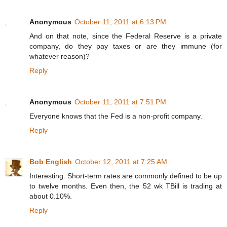
Anonymous
October 11, 2011 at 6:13 PM
And on that note, since the Federal Reserve is a private
company, do they pay taxes or are they immune (for
whatever reason)?
Reply
Anonymous
October 11, 2011 at 7:51 PM
Everyone knows that the Fed is a non-profit company.
Reply
Bob English
October 12, 2011 at 7:25 AM
Interesting. Short-term rates are commonly defined to be up
to twelve months. Even then, the 52 wk TBill is trading at
about 0.10%.
Reply