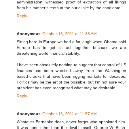
administration: witnessed proof of extraction of all fillings
from his mother's teeth at the burial site by the candidate.
Reply
Anonymous
October 16, 2011 at 11:38 AM
Sitting here in Europe we had a fat laugh when Obama said
Europe has to get its act together because we are
threatening world financial stability.
I have seen absolutely nothing to suggest that control of US
finances has been wrestled away from the Washington
based crooks that have been rigging markets for decades.
Politics may be the art of the possible, but I'm not sure your
president has even recognised what may be desirable.
Reply
Anonymous
October 16, 2011 at 11:57 AM
Whatever Bernanke does, never forget who appointed him.
It was none other than the devil himself, George W. Bush,