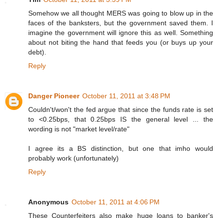
Somehow we all thought MERS was going to blow up in the
faces of the banksters, but the government saved them. I
imagine the government will ignore this as well. Something
about not biting the hand that feeds you (or buys up your
debt).
Reply
Danger Pioneer
October 11, 2011 at 3:48 PM
Couldn't/won't the fed argue that since the funds rate is set
to <0.25bps, that 0.25bps IS the general level ... the
wording is not "market level/rate"
I agree its a BS distinction, but one that imho would
probably work (unfortunately)
Reply
Anonymous
October 11, 2011 at 4:06 PM
These Counterfeiters also make huge loans to banker's