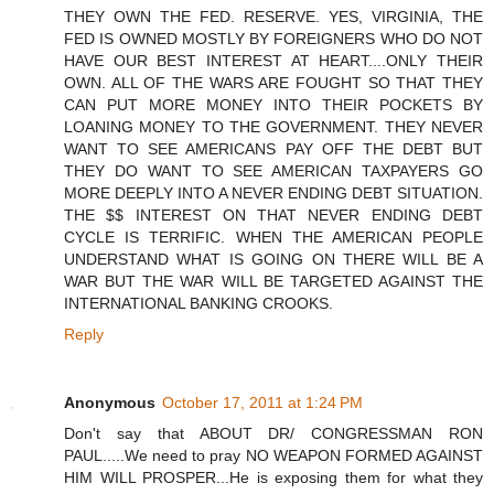
THEY OWN THE FED. RESERVE. YES, VIRGINIA, THE
FED IS OWNED MOSTLY BY FOREIGNERS WHO DO NOT
HAVE OUR BEST INTEREST AT HEART....ONLY THEIR
OWN. ALL OF THE WARS ARE FOUGHT SO THAT THEY
CAN PUT MORE MONEY INTO THEIR POCKETS BY
LOANING MONEY TO THE GOVERNMENT. THEY NEVER
WANT TO SEE AMERICANS PAY OFF THE DEBT BUT
THEY DO WANT TO SEE AMERICAN TAXPAYERS GO
MORE DEEPLY INTO A NEVER ENDING DEBT SITUATION.
THE $$ INTEREST ON THAT NEVER ENDING DEBT
CYCLE IS TERRIFIC. WHEN THE AMERICAN PEOPLE
UNDERSTAND WHAT IS GOING ON THERE WILL BE A
WAR BUT THE WAR WILL BE TARGETED AGAINST THE
INTERNATIONAL BANKING CROOKS.
Reply
Anonymous
October 17, 2011 at 1:24 PM
Don't say that ABOUT DR/ CONGRESSMAN RON
PAUL.....We need to pray NO WEAPON FORMED AGAINST
HIM WILL PROSPER...He is exposing them for what they