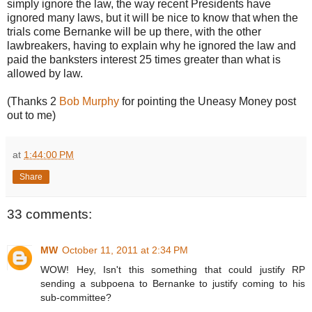
simply ignore the law, the way recent Presidents have
ignored many laws, but it will be nice to know that when the
trials come Bernanke will be up there, with the other
lawbreakers, having to explain why he ignored the law and
paid the banksters interest 25 times greater than what is
allowed by law.
(Thanks 2
Bob Murphy
for pointing the Uneasy Money post
out to me)
at
1:44:00 PM
Share
33 comments:
MW
October 11, 2011 at 2:34 PM
WOW! Hey, Isn't this something that could justify RP
sending a subpoena to Bernanke to justify coming to his
sub-committee?