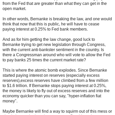
from the Fed that are greater than what they can get in the
open market.
In other words, Bernanke is breaking the law, and one would
think that now that this is public, he will have to cease
paying interest at 0.25% to Fed bank members.
And as for him getting the law change, good luck to
Bernanke trying to get new legislation through Congress,
with the current anti-bankster sentiment in the country. Is
there a Congressman around who will vote to allow the Fed
to pay banks 25 times the current market rate?
This is where the atomic bomb explodes. Since Bernanke
started paying interest on reserves (especially excess
reserves),excess reserves have climbed from a few million
to $1.6 trillion. If Bernanke stops paying interest at 0.25%,
the money is likely to fly out of excess reserves and into the
economy quicker than you can say, "hyper-inflation fiat
money".
Maybe Bernanke will find a way to squirm out of this mess or