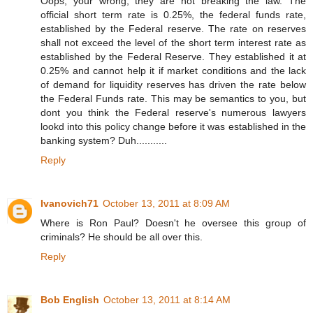
Oops, your wrong, they are not breaking the law. The
official short term rate is 0.25%, the federal funds rate,
established by the Federal reserve. The rate on reserves
shall not exceed the level of the short term interest rate as
established by the Federal Reserve. They established it at
0.25% and cannot help it if market conditions and the lack
of demand for liquidity reserves has driven the rate below
the Federal Funds rate. This may be semantics to you, but
dont you think the Federal reserve's numerous lawyers
lookd into this policy change before it was established in the
banking system? Duh...........
Reply
Ivanovich71
October 13, 2011 at 8:09 AM
Where is Ron Paul? Doesn't he oversee this group of
criminals? He should be all over this.
Reply
Bob English
October 13, 2011 at 8:14 AM