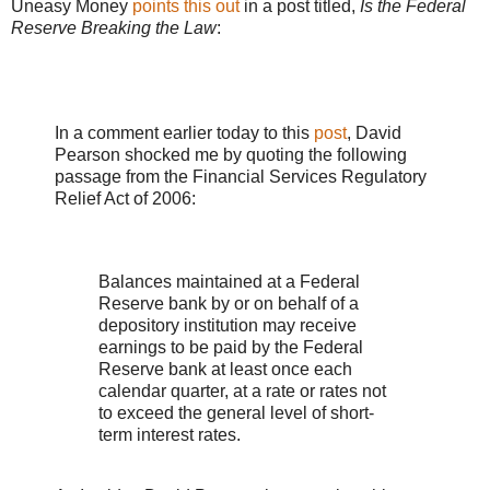
Uneasy Money
points this out
in a post titled,
Is the Federal
Reserve Breaking the Law
:
In a comment earlier today to this
post
, David
Pearson shocked me by quoting the following
passage from the Financial Services Regulatory
Relief Act of 2006:
Balances maintained at a Federal
Reserve bank by or on behalf of a
depository institution may receive
earnings to be paid by the Federal
Reserve bank at least once each
calendar quarter, at a rate or rates not
to exceed the general level of short-
term interest rates.