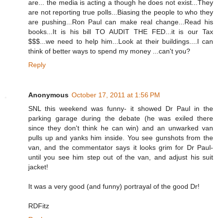
are... the media is acting a though he does not exist...They
are not reporting true polls...Biasing the people to who they
are pushing...Ron Paul can make real change...Read his
books...It is his bill TO AUDIT THE FED...it is our Tax
$$$...we need to help him...Look at their buildings....I can
think of better ways to spend my money ...can't you?
Reply
Anonymous
October 17, 2011 at 1:56 PM
SNL this weekend was funny- it showed Dr Paul in the
parking garage during the debate (he was exiled there
since they don't think he can win) and an unwarked van
pulls up and yanks him inside. You see gunshots from the
van, and the commentator says it looks grim for Dr Paul-
until you see him step out of the van, and adjust his suit
jacket!
It was a very good (and funny) portrayal of the good Dr!
RDFitz