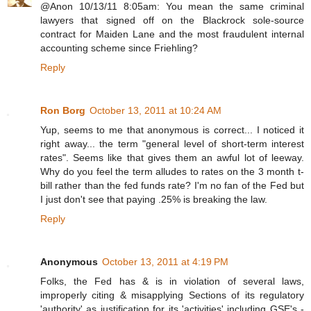
@Anon 10/13/11 8:05am: You mean the same criminal
lawyers that signed off on the Blackrock sole-source
contract for Maiden Lane and the most fraudulent internal
accounting scheme since Friehling?
Reply
Ron Borg
October 13, 2011 at 10:24 AM
Yup, seems to me that anonymous is correct... I noticed it
right away... the term "general level of short-term interest
rates". Seems like that gives them an awful lot of leeway.
Why do you feel the term alludes to rates on the 3 month t-
bill rather than the fed funds rate? I'm no fan of the Fed but
I just don't see that paying .25% is breaking the law.
Reply
Anonymous
October 13, 2011 at 4:19 PM
Folks, the Fed has & is in violation of several laws,
improperly citing & misapplying Sections of its regulatory
'authority' as justification for its 'activities' including GSE's -